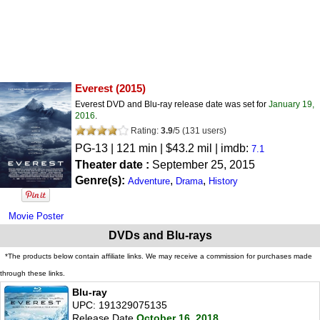
Everest
(2015)
Everest DVD and Blu-ray release date was set for
January 19,
2016
.
Rating:
3.9
/
5
(
131
users)
PG-13
| 121 min | $43.2 mil | imdb:
7.1
Theater date :
September 25, 2015
Genre(s):
,
,
Adventure
Drama
History
Movie Poster
DVDs and Blu-rays
*The products below contain affiliate links. We may receive a commission for purchases made
through these links.
Blu-ray
UPC: 191329075135
Release Date
October 16, 2018