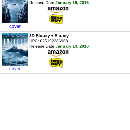
Release Date
January 19, 2016
cover
3D Blu-ray + Blu-ray
UPC: 025192286988
Release Date
January 19, 2016
cover