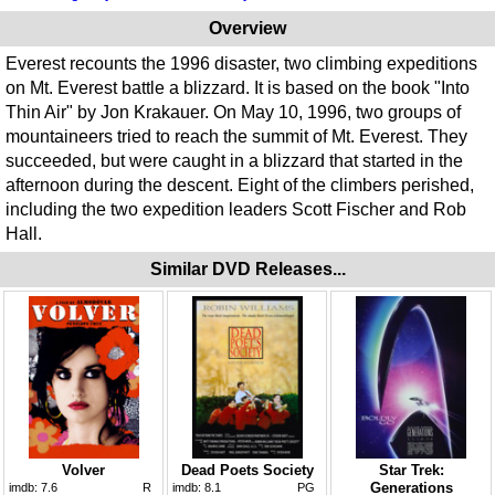
Overview
Everest recounts the 1996 disaster, two climbing expeditions
on Mt. Everest battle a blizzard. It is based on the book "Into
Thin Air" by Jon Krakauer. On May 10, 1996, two groups of
mountaineers tried to reach the summit of Mt. Everest. They
succeeded, but were caught in a blizzard that started in the
afternoon during the descent. Eight of the climbers perished,
including the two expedition leaders Scott Fischer and Rob
Hall.
Similar DVD Releases...
Volver
Dead Poets Society
Star Trek:
Generations
imdb:
7.6
R
imdb:
8.1
PG