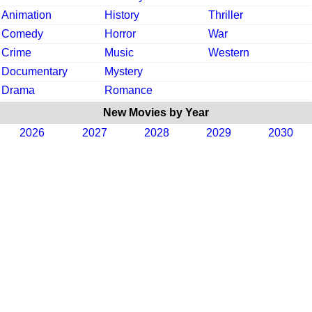
Animation
History
Thriller
Comedy
Horror
War
Crime
Music
Western
Documentary
Mystery
Drama
Romance
New Movies by Year
2026
2027
2028
2029
2030