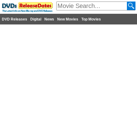
DVD Releases
Digital
News
New Movies
Top Movies