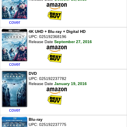
cover
4K UHD + Blu-ray + Digital HD
UPC: 025192368196
Release Date
September 27, 2016
cover
DVD
UPC: 025192237782
Release Date
January 19, 2016
cover
Blu-ray
UPC: 025192237775