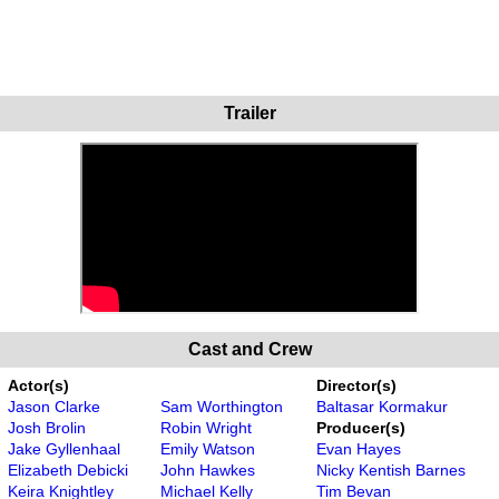
Trailer
Cast and Crew
Actor(s)
Director(s)
Jason Clarke
Sam Worthington
Baltasar Kormakur
Josh Brolin
Robin Wright
Producer(s)
Jake Gyllenhaal
Emily Watson
Evan Hayes
Elizabeth Debicki
John Hawkes
Nicky Kentish Barnes
Keira Knightley
Michael Kelly
Tim Bevan