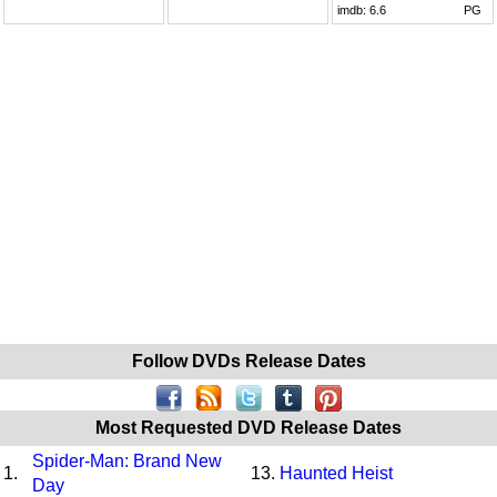
imdb:
6.6
PG
Follow DVDs Release Dates
Most Requested DVD Release Dates
Spider-Man: Brand New
1.
13.
Haunted Heist
Day