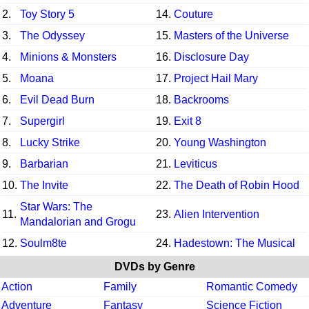
2.
Toy Story 5
14.
Couture
3.
The Odyssey
15.
Masters of the Universe
4.
Minions & Monsters
16.
Disclosure Day
5.
Moana
17.
Project Hail Mary
6.
Evil Dead Burn
18.
Backrooms
7.
Supergirl
19.
Exit 8
8.
Lucky Strike
20.
Young Washington
9.
Barbarian
21.
Leviticus
10.
The Invite
22.
The Death of Robin Hood
Star Wars: The
11.
23.
Alien Intervention
Mandalorian and Grogu
12.
Soulm8te
24.
Hadestown: The Musical
DVDs by Genre
Action
Family
Romantic Comedy
Adventure
Fantasy
Science Fiction