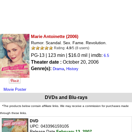
Marie Antoinette
(2006)
Rumor. Scandal. Sex. Fame. Revolution.
Rating:
4.9
/
5
(
8
users)
PG-13
| 123 min | $16.0 mil | imdb:
6.5
Theater date :
October 20, 2006
Genre(s):
,
Drama
History
Movie Poster
DVDs and Blu-rays
*The products below contain affiliate links. We may receive a commission for purchases made
through these links.
DVD
UPC: 043396159105
Release Date
February 13, 2007