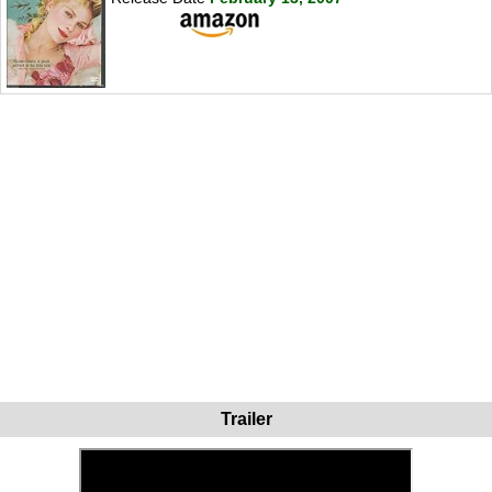
Trailer