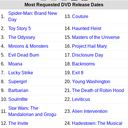
Most Requested DVD Release Dates
Spider-Man: Brand New
1.
13.
Couture
Day
2.
Toy Story 5
14.
Haunted Heist
3.
The Odyssey
15.
Masters of the Universe
4.
Minions & Monsters
16.
Project Hail Mary
5.
Evil Dead Burn
17.
Disclosure Day
6.
Moana
18.
Backrooms
7.
Lucky Strike
19.
Exit 8
8.
Supergirl
20.
Young Washington
9.
Barbarian
21.
The Death of Robin Hood
10.
Soulm8te
22.
Leviticus
Star Wars: The
11.
23.
Alien Intervention
Mandalorian and Grogu
12.
The Invite
24.
Hadestown: The Musical