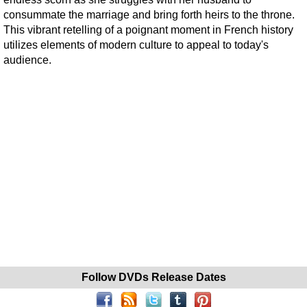
consummate the marriage and bring forth heirs to the throne.
This vibrant retelling of a poignant moment in French history
utilizes elements of modern culture to appeal to today's
audience.
Follow DVDs Release Dates