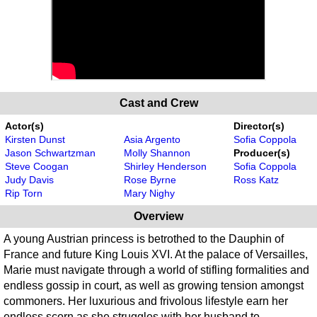
Cast and Crew
Actor(s)
Director(s)
Kirsten Dunst
Asia Argento
Sofia Coppola
Jason Schwartzman
Molly Shannon
Producer(s)
Steve Coogan
Shirley Henderson
Sofia Coppola
Judy Davis
Rose Byrne
Ross Katz
Rip Torn
Mary Nighy
Overview
A young Austrian princess is betrothed to the Dauphin of
France and future King Louis XVI. At the palace of Versailles,
Marie must navigate through a world of stifling formalities and
endless gossip in court, as well as growing tension amongst
commoners. Her luxurious and frivolous lifestyle earn her
endless scorn as she struggles with her husband to