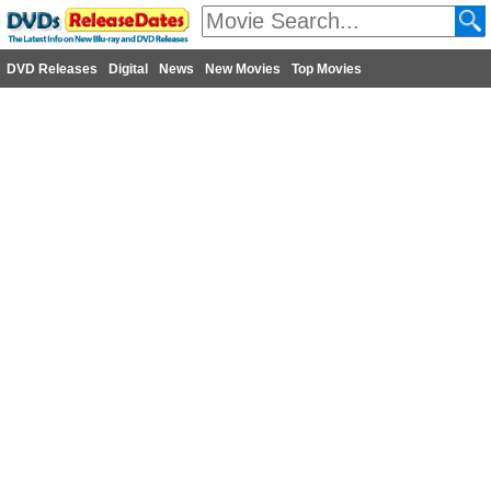
DVD Releases
Digital
News
New Movies
Top Movies