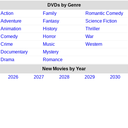
DVDs by Genre
Action
Family
Romantic Comedy
Adventure
Fantasy
Science Fiction
Animation
History
Thriller
Comedy
Horror
War
Crime
Music
Western
Documentary
Mystery
Drama
Romance
New Movies by Year
2026
2027
2028
2029
2030