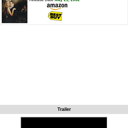
Trailer