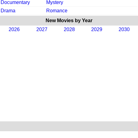
Documentary
Mystery
Drama
Romance
New Movies by Year
2026
2027
2028
2029
2030