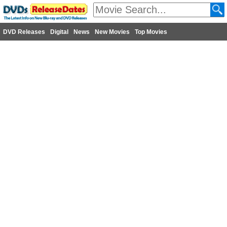
DVD Releases
Digital
News
New Movies
Top Movies