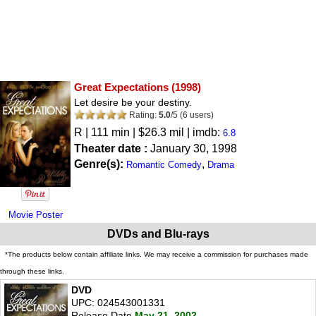
Great Expectations
(1998)
Let desire be your destiny.
Rating:
5.0
/
5
(
6
users)
R
| 111 min | $26.3 mil | imdb:
6.8
Theater date :
January 30, 1998
Genre(s):
,
Romantic Comedy
Drama
Movie Poster
DVDs and Blu-rays
*The products below contain affiliate links. We may receive a commission for purchases made
through these links.
DVD
UPC: 024543001331
Release Date
May 21, 2002