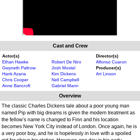
Cast and Crew
Actor(s)
Director(s)
Ethan Hawke
Robert De Niro
Alfonso Cuaron
Gwyneth Paltrow
Josh Mostel
Producer(s)
Hank Azaria
Kim Dickens
Art Linson
Chris Cooper
Nell Campbell
Anne Bancroft
Gabriel Mann
Overview
The classic Charles Dickens tale about a poor young man
named Pip with big dreams is given the modern treatment as
the fellow's name is changed to Finn and his location
becomes New York City instead of London. Once again, he is
a very poor boy, and he is hopelessly in love with a spoiled