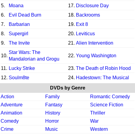
5.
Moana
17.
Disclosure Day
6.
Evil Dead Burn
18.
Backrooms
7.
Barbarian
19.
Exit 8
8.
Supergirl
20.
Leviticus
9.
The Invite
21.
Alien Intervention
Star Wars: The
10.
22.
Young Washington
Mandalorian and Grogu
11.
Lucky Strike
23.
The Death of Robin Hood
12.
Soulm8te
24.
Hadestown: The Musical
DVDs by Genre
Action
Family
Romantic Comedy
Adventure
Fantasy
Science Fiction
Animation
History
Thriller
Comedy
Horror
War
Crime
Music
Western