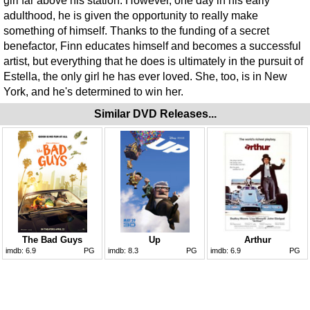
girl far above his station. However, one day in his early
adulthood, he is given the opportunity to really make
something of himself. Thanks to the funding of a secret
benefactor, Finn educates himself and becomes a successful
artist, but everything that he does is ultimately in the pursuit of
Estella, the only girl he has ever loved. She, too, is in New
York, and he's determined to win her.
Similar DVD Releases...
The Bad Guys
Up
Arthur
imdb:
6.9
PG
imdb:
8.3
PG
imdb:
6.9
PG