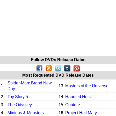
Follow DVDs Release Dates
Most Requested DVD Release Dates
Spider-Man: Brand New
1.
13.
Masters of the Universe
Day
2.
Toy Story 5
14.
Haunted Heist
3.
The Odyssey
15.
Couture
4.
Minions & Monsters
16.
Project Hail Mary