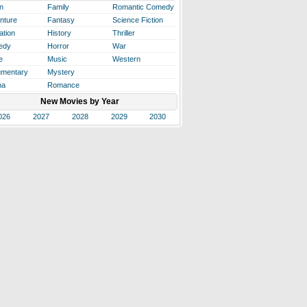
n
Family
Romantic Comedy
nture
Fantasy
Science Fiction
ation
History
Thriller
edy
Horror
War
e
Music
Western
mentary
Mystery
ma
Romance
New Movies by Year
026
2027
2028
2029
2030