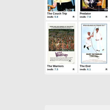
The Couch Trip
Predator
imdb:
5.8
R
imdb:
7.8
R
The Warriors
The End
imdb:
7.5
R
imdb:
6.1
R