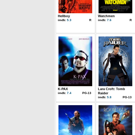
Hellboy
Watchmen
imdb:
5.3
R
imdb:
7.6
R
K-PAX
Lara Croft: Tomb
imdb:
7.4
PG-13
Raider
imdb:
5.8
PG-13