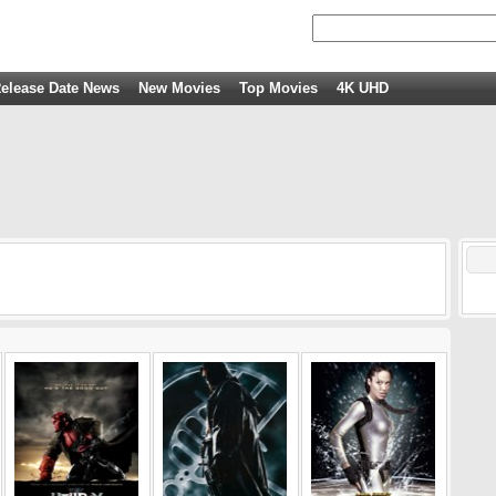
elease Date News
New Movies
Top Movies
4K UHD