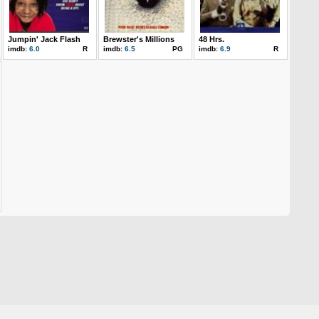
Jumpin' Jack Flash
Brewster's Millions
48 Hrs.
imdb:
6.0
R
imdb:
6.5
PG
imdb:
6.9
R