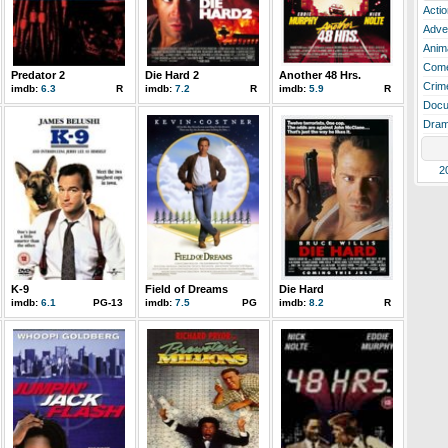
Actio
Adve
Anim
Com
Predator 2
Die Hard 2
Another 48 Hrs.
Crim
imdb:
6.3
R
imdb:
7.2
R
imdb:
5.9
R
Docu
Dra
2
K-9
Field of Dreams
Die Hard
imdb:
6.1
PG-13
imdb:
7.5
PG
imdb:
8.2
R