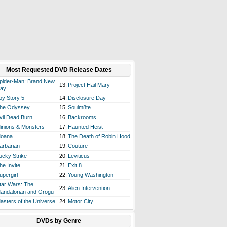
Most Requested DVD Release Dates
pider-Man: Brand New
13.
Project Hail Mary
ay
oy Story 5
14.
Disclosure Day
he Odyssey
15.
Soulm8te
vil Dead Burn
16.
Backrooms
inions & Monsters
17.
Haunted Heist
oana
18.
The Death of Robin Hood
arbarian
19.
Couture
ucky Strike
20.
Leviticus
he Invite
21.
Exit 8
upergirl
22.
Young Washington
tar Wars: The
23.
Alien Intervention
andalorian and Grogu
asters of the Universe
24.
Motor City
DVDs by Genre