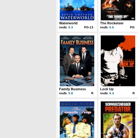
Waterworld
The Rocketeer
imdb:
6.3
PG-13
imdb:
6.6
PG
Family Business
Lock Up
imdb:
5.8
R
imdb:
6.4
R