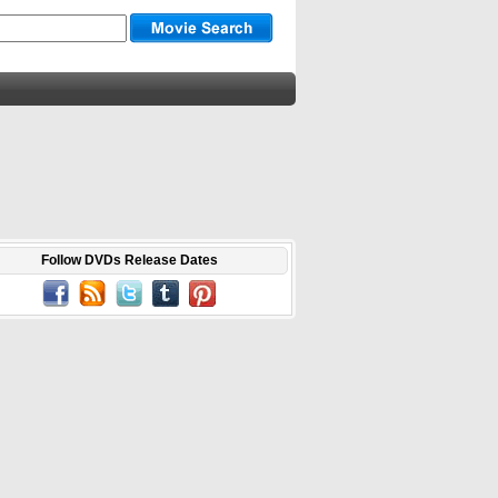
Follow DVDs Release Dates