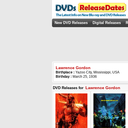
New DVD Releases
Digital Releases
R
Lawrence Gordon
Birthplace :
Yazoo City, Mississippi, USA
Birthday :
March 25, 1936
Lawrence Gordon
DVD Releases for