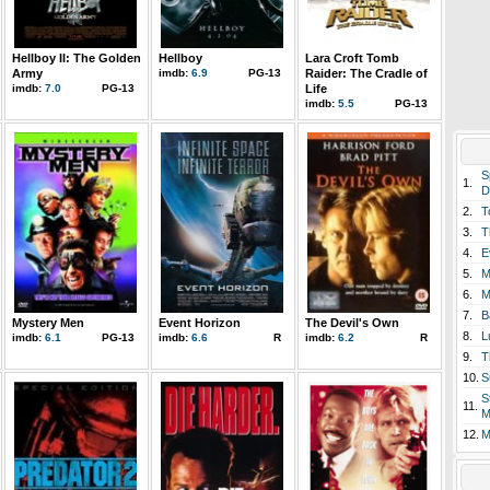
Hellboy II: The Golden
Hellboy
Lara Croft Tomb
Army
imdb:
6.9
PG-13
Raider: The Cradle of
imdb:
7.0
PG-13
Life
imdb:
5.5
PG-13
S
1.
D
2.
T
3.
T
4.
E
5.
M
6.
M
7.
B
Mystery Men
Event Horizon
The Devil's Own
8.
L
imdb:
6.1
PG-13
imdb:
6.6
R
imdb:
6.2
R
9.
T
10.
S
S
11.
M
12.
M