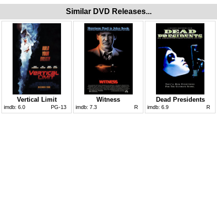
Similar DVD Releases...
Vertical Limit
Witness
Dead Presidents
imdb:
6.0
PG-13
imdb:
7.3
R
imdb:
6.9
R