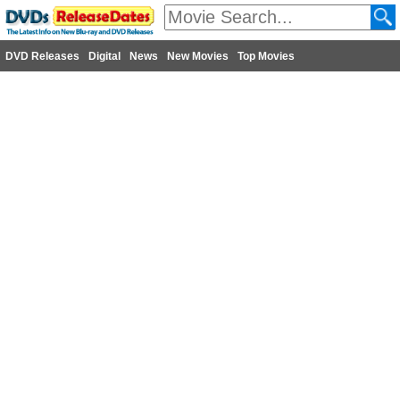
DVD Releases
Digital
News
New Movies
Top Movies