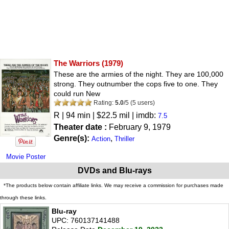
The Warriors
(1979)
These are the armies of the night. They are 100,000
strong. They outnumber the cops five to one. They
could run New
Rating:
5.0
/
5
(
5
users)
R
| 94 min | $22.5 mil | imdb:
7.5
Theater date :
February 9, 1979
Genre(s):
,
Action
Thriller
Movie Poster
DVDs and Blu-rays
*The products below contain affiliate links. We may receive a commission for purchases made
through these links.
Blu-ray
UPC: 760137141488