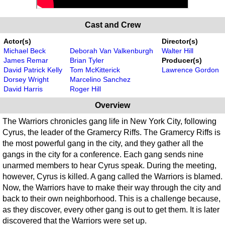
Cast and Crew
Actor(s)
Director(s)
Michael Beck
Deborah Van Valkenburgh
Walter Hill
James Remar
Brian Tyler
Producer(s)
David Patrick Kelly
Tom McKitterick
Lawrence Gordon
Dorsey Wright
Marcelino Sanchez
David Harris
Roger Hill
Overview
The Warriors chronicles gang life in New York City, following
Cyrus, the leader of the Gramercy Riffs. The Gramercy Riffs is
the most powerful gang in the city, and they gather all the
gangs in the city for a conference. Each gang sends nine
unarmed members to hear Cyrus speak. During the meeting,
however, Cyrus is killed. A gang called the Warriors is blamed.
Now, the Warriors have to make their way through the city and
back to their own neighborhood. This is a challenge because,
as they discover, every other gang is out to get them. It is later
discovered that the Warriors were set up.