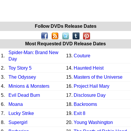
Follow DVDs Release Dates
Most Requested DVD Release Dates
Spider-Man: Brand New
1.
13.
Couture
Day
2.
Toy Story 5
14.
Haunted Heist
3.
The Odyssey
15.
Masters of the Universe
4.
Minions & Monsters
16.
Project Hail Mary
5.
Evil Dead Burn
17.
Disclosure Day
6.
Moana
18.
Backrooms
7.
Lucky Strike
19.
Exit 8
8.
Supergirl
20.
Young Washington