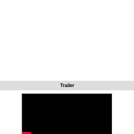
Trailer