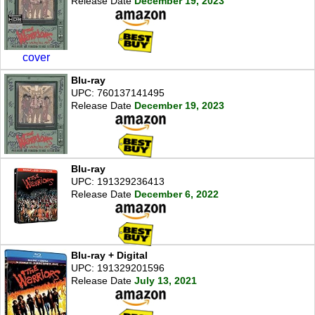
Release Date
December 19, 2023
cover
Blu-ray
UPC: 760137141495
Release Date
December 19, 2023
Blu-ray
UPC: 191329236413
Release Date
December 6, 2022
Blu-ray + Digital
UPC: 191329201596
Release Date
July 13, 2021