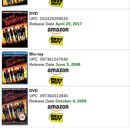
DVD
UPC: 032429258533
Release Date
April 25, 2017
Blu-ray
UPC: 097361247540
Release Date
June 3, 2008
DVD
UPC: 097360313840
Release Date
October 4, 2005