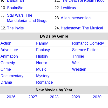
9.
Barbarian
21.
The Death of Robin Hood
10.
Soulm8te
22.
Leviticus
Star Wars: The
11.
23.
Alien Intervention
Mandalorian and Grogu
12.
The Invite
24.
Hadestown: The Musical
DVDs by Genre
Action
Family
Romantic Comedy
Adventure
Fantasy
Science Fiction
Animation
History
Thriller
Comedy
Horror
War
Crime
Music
Western
Documentary
Mystery
Drama
Romance
New Movies by Year
2026
2027
2028
2029
2030