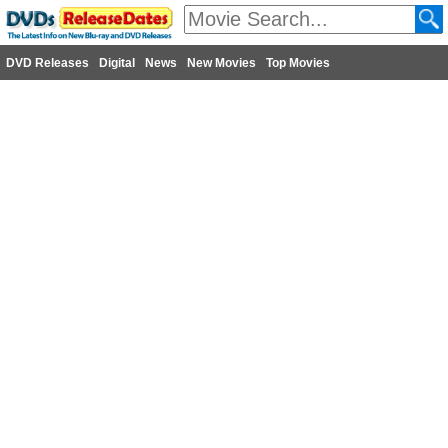
DVD Releases
Digital
News
New Movies
Top Movies