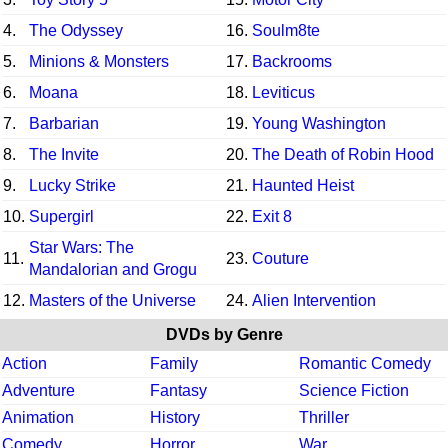
4.
The Odyssey
16.
Soulm8te
5.
Minions & Monsters
17.
Backrooms
6.
Moana
18.
Leviticus
7.
Barbarian
19.
Young Washington
8.
The Invite
20.
The Death of Robin Hood
9.
Lucky Strike
21.
Haunted Heist
10.
Supergirl
22.
Exit 8
Star Wars: The
11.
23.
Couture
Mandalorian and Grogu
12.
Masters of the Universe
24.
Alien Intervention
DVDs by Genre
Action
Family
Romantic Comedy
Adventure
Fantasy
Science Fiction
Animation
History
Thriller
Comedy
Horror
War