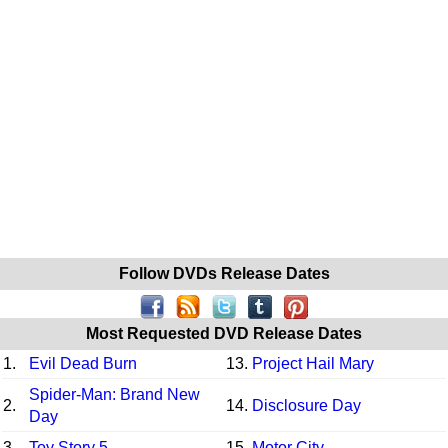
Follow DVDs Release Dates
Most Requested DVD Release Dates
1.
Evil Dead Burn
13.
Project Hail Mary
Spider-Man: Brand New
2.
14.
Disclosure Day
Day
3.
Toy Story 5
15.
Motor City