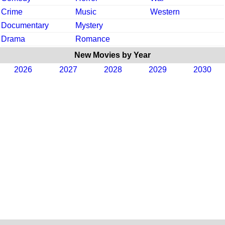
Crime
Music
Western
Documentary
Mystery
Drama
Romance
New Movies by Year
2026
2027
2028
2029
2030