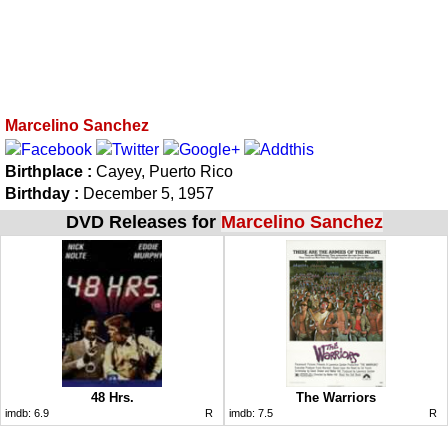
Marcelino Sanchez
Birthplace :
Cayey, Puerto Rico
Birthday :
December 5, 1957
DVD Releases for
Marcelino Sanchez
48 Hrs.
The Warriors
imdb:
6.9
R
imdb:
7.5
R