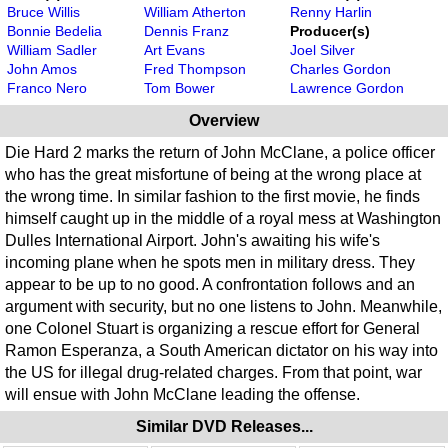
Bruce Willis
William Atherton
Renny Harlin
Bonnie Bedelia
Dennis Franz
Producer(s)
William Sadler
Art Evans
Joel Silver
John Amos
Fred Thompson
Charles Gordon
Franco Nero
Tom Bower
Lawrence Gordon
Overview
Die Hard 2 marks the return of John McClane, a police officer
who has the great misfortune of being at the wrong place at
the wrong time. In similar fashion to the first movie, he finds
himself caught up in the middle of a royal mess at Washington
Dulles International Airport. John's awaiting his wife's
incoming plane when he spots men in military dress. They
appear to be up to no good. A confrontation follows and an
argument with security, but no one listens to John. Meanwhile,
one Colonel Stuart is organizing a rescue effort for General
Ramon Esperanza, a South American dictator on his way into
the US for illegal drug-related charges. From that point, war
will ensue with John McClane leading the offense.
Similar DVD Releases...