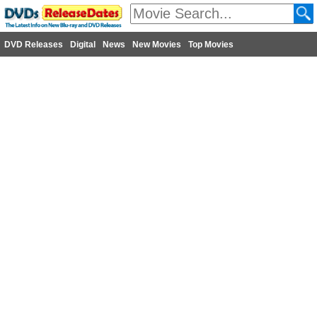
DVD Releases
Digital
News
New Movies
Top Movies