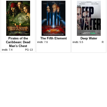
Pirates of the
The Fifth Element
Deep Water
Caribbean: Dead
imdb:
7.6
imdb:
5.5
R
Man's Chest
imdb:
7.4
PG-13