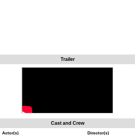
Trailer
Cast and Crew
Actor(s)
Director(s)