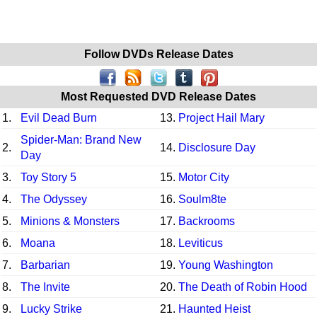
Follow DVDs Release Dates
Most Requested DVD Release Dates
1.
Evil Dead Burn
13.
Project Hail Mary
Spider-Man: Brand New
2.
14.
Disclosure Day
Day
3.
Toy Story 5
15.
Motor City
4.
The Odyssey
16.
Soulm8te
5.
Minions & Monsters
17.
Backrooms
6.
Moana
18.
Leviticus
7.
Barbarian
19.
Young Washington
8.
The Invite
20.
The Death of Robin Hood
9.
Lucky Strike
21.
Haunted Heist