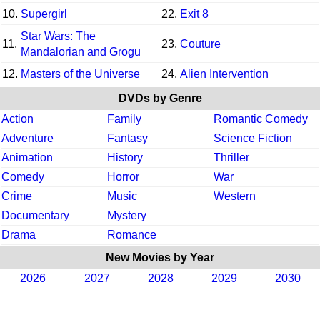
10.
Supergirl
22.
Exit 8
Star Wars: The
11.
23.
Couture
Mandalorian and Grogu
12.
Masters of the Universe
24.
Alien Intervention
DVDs by Genre
Action
Family
Romantic Comedy
Adventure
Fantasy
Science Fiction
Animation
History
Thriller
Comedy
Horror
War
Crime
Music
Western
Documentary
Mystery
Drama
Romance
New Movies by Year
2026
2027
2028
2029
2030