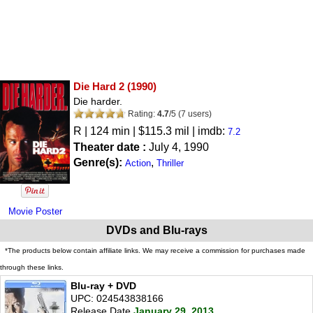
Die Hard 2
(1990)
Die harder.
Rating:
4.7
/
5
(
7
users)
R
| 124 min | $115.3 mil | imdb:
7.2
Theater date :
July 4, 1990
Genre(s):
,
Action
Thriller
Movie Poster
DVDs and Blu-rays
*The products below contain affiliate links. We may receive a commission for purchases made
through these links.
Blu-ray + DVD
UPC: 024543838166
Release Date
January 29, 2013