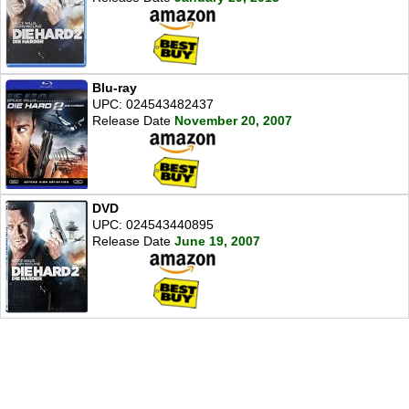
Blu-ray
UPC: 024543482437
Release Date
November 20, 2007
DVD
UPC: 024543440895
Release Date
June 19, 2007