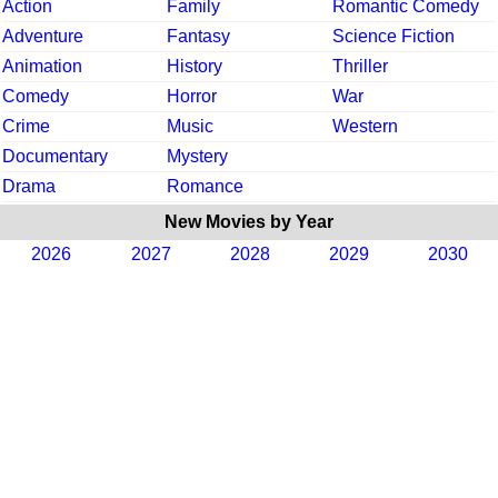
Action
Family
Romantic Comedy
Adventure
Fantasy
Science Fiction
Animation
History
Thriller
Comedy
Horror
War
Crime
Music
Western
Documentary
Mystery
Drama
Romance
New Movies by Year
2026
2027
2028
2029
2030