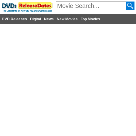
DVD Releases
Digital
News
New Movies
Top Movies