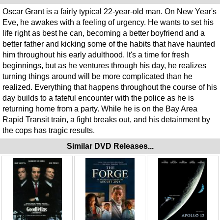
Oscar Grant is a fairly typical 22-year-old man. On New Year's
Eve, he awakes with a feeling of urgency. He wants to set his
life right as best he can, becoming a better boyfriend and a
better father and kicking some of the habits that have haunted
him throughout his early adulthood. It's a time for fresh
beginnings, but as he ventures through his day, he realizes
turning things around will be more complicated than he
realized. Everything that happens throughout the course of his
day builds to a fateful encounter with the police as he is
returning home from a party. While he is on the Bay Area
Rapid Transit train, a fight breaks out, and his detainment by
the cops has tragic results.
Similar DVD Releases...