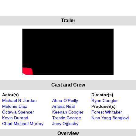
Trailer
Cast and Crew
Actor(s)
Director(s)
Michael B. Jordan
Ahna O'Reilly
Ryan Coogler
Melonie Diaz
Ariana Neal
Producer(s)
Octavia Spencer
Keenan Coogler
Forest Whitaker
Kevin Durand
Trestin George
Nina Yang Bongiovi
Chad Michael Murray
Joey Oglesby
Overview