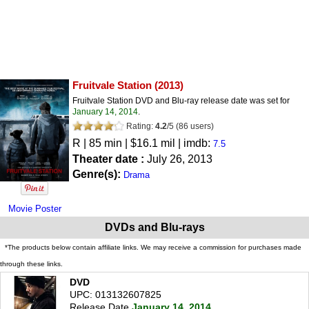
Fruitvale Station
(2013)
Fruitvale Station DVD and Blu-ray release date was set for
January 14, 2014
.
Rating:
4.2
/
5
(
86
users)
R
| 85 min | $16.1 mil | imdb:
7.5
Theater date :
July 26, 2013
Genre(s):
Drama
Movie Poster
DVDs and Blu-rays
*The products below contain affiliate links. We may receive a commission for purchases made
through these links.
DVD
UPC: 013132607825
Release Date
January 14, 2014