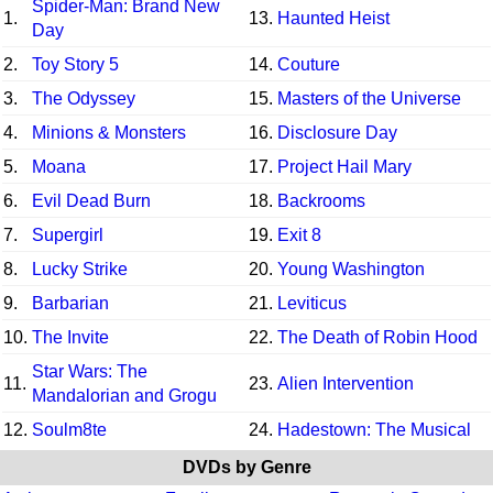
Spider-Man: Brand New
1.
13.
Haunted Heist
Day
2.
Toy Story 5
14.
Couture
3.
The Odyssey
15.
Masters of the Universe
4.
Minions & Monsters
16.
Disclosure Day
5.
Moana
17.
Project Hail Mary
6.
Evil Dead Burn
18.
Backrooms
7.
Supergirl
19.
Exit 8
8.
Lucky Strike
20.
Young Washington
9.
Barbarian
21.
Leviticus
10.
The Invite
22.
The Death of Robin Hood
Star Wars: The
11.
23.
Alien Intervention
Mandalorian and Grogu
12.
Soulm8te
24.
Hadestown: The Musical
DVDs by Genre