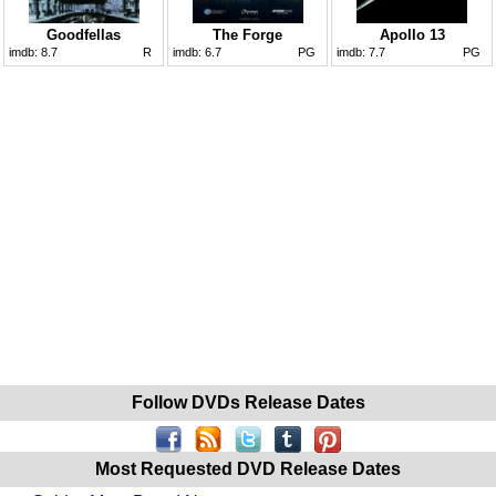
Goodfellas
The Forge
Apollo 13
imdb:
8.7
R
imdb:
6.7
PG
imdb:
7.7
PG
Follow DVDs Release Dates
Most Requested DVD Release Dates