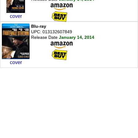
cover
Blu-ray
UPC: 013132607849
Release Date
January 14, 2014
cover