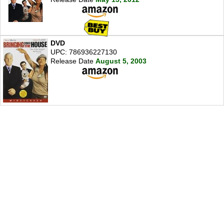
DVD
UPC: 786936227130
Release Date
August 5, 2003