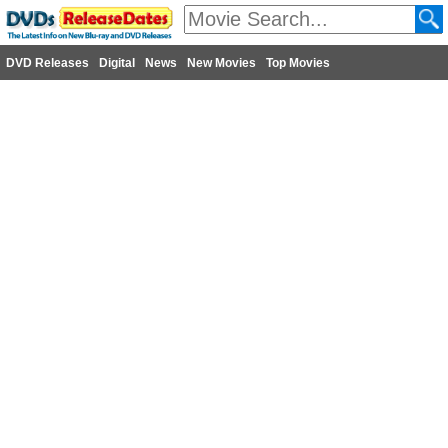
DVD Releases
Digital
News
New Movies
Top Movies