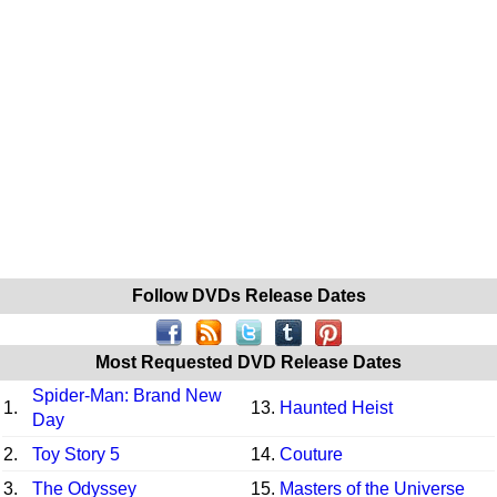
Follow DVDs Release Dates
Most Requested DVD Release Dates
Spider-Man: Brand New
1.
13.
Haunted Heist
Day
2.
Toy Story 5
14.
Couture
3.
The Odyssey
15.
Masters of the Universe