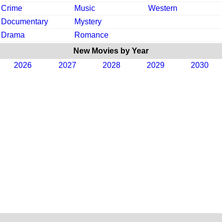
Crime
Music
Western
Documentary
Mystery
Drama
Romance
New Movies by Year
2026
2027
2028
2029
2030