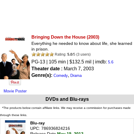
Bringing Down the House
(2003)
Everything he needed to know about life, she learned
in prison.
Rating:
5.0
/
5
(
3
users)
PG-13
| 105 min | $132.5 mil | imdb:
5.6
Theater date :
March 7, 2003
Genre(s):
,
Comedy
Drama
Movie Poster
DVDs and Blu-rays
*The products below contain affiliate links. We may receive a commission for purchases made
through these links.
Blu-ray
UPC: 786936824216
Release Date
May 15, 2012