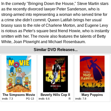
In the comedy "Bringing Down the House," Steve Martin stars
as the recently divorced lawyer Peter Sanderson, who is
strong-armed into representing a woman who served time for
a crime she didn't commit. Queen Latifah brings her usual
brassy sass to the role of Charlene Morton, and Eugene Levy
is riotous as Peter's square best friend Howie, who is instantly
smitten with her. The movie also features the talents of Betty
White, Joan Plowright and Michael Rosenbaum.
Similar DVD Releases...
The Simpsons Movie
Beverly Hills Cop II
Mary Poppins
imdb:
7.3
PG-13
imdb:
6.6
R
imdb:
7.8