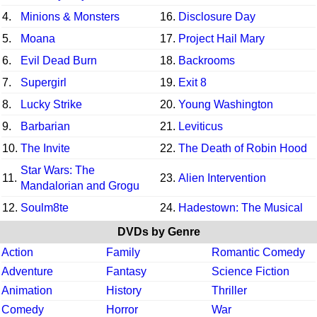
4.
Minions & Monsters
16.
Disclosure Day
5.
Moana
17.
Project Hail Mary
6.
Evil Dead Burn
18.
Backrooms
7.
Supergirl
19.
Exit 8
8.
Lucky Strike
20.
Young Washington
9.
Barbarian
21.
Leviticus
10.
The Invite
22.
The Death of Robin Hood
Star Wars: The
11.
23.
Alien Intervention
Mandalorian and Grogu
12.
Soulm8te
24.
Hadestown: The Musical
DVDs by Genre
Action
Family
Romantic Comedy
Adventure
Fantasy
Science Fiction
Animation
History
Thriller
Comedy
Horror
War