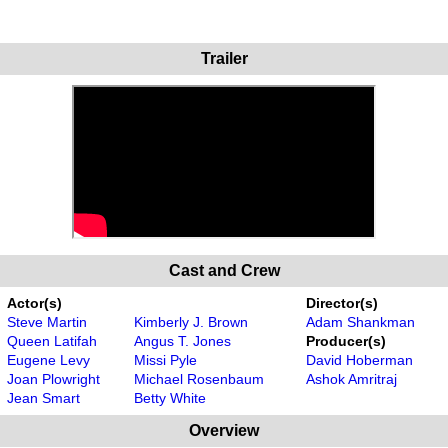
Trailer
Cast and Crew
Actor(s)
Director(s)
Steve Martin
Kimberly J. Brown
Adam Shankman
Queen Latifah
Angus T. Jones
Producer(s)
Eugene Levy
Missi Pyle
David Hoberman
Joan Plowright
Michael Rosenbaum
Ashok Amritraj
Jean Smart
Betty White
Overview