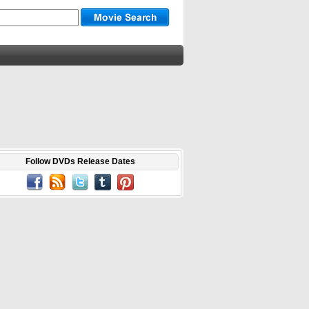
Follow DVDs Release Dates