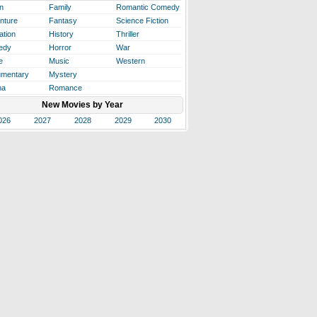
n
Family
Romantic Comedy
nture
Fantasy
Science Fiction
ation
History
Thriller
edy
Horror
War
e
Music
Western
mentary
Mystery
ma
Romance
New Movies by Year
026
2027
2028
2029
2030