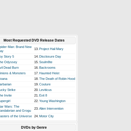
Most Requested DVD Release Dates
pider-Man: Brand New
13.
Project Hail Mary
ay
oy Story 5
14.
Disclosure Day
he Odyssey
15.
Soulm8te
vil Dead Burn
16.
Backrooms
inions & Monsters
17.
Haunted Heist
oana
18.
The Death of Robin Hood
arbarian
19.
Couture
ucky Strike
20.
Leviticus
he Invite
21.
Exit 8
upergirl
22.
Young Washington
tar Wars: The
23.
Alien Intervention
andalorian and Grogu
asters of the Universe
24.
Motor City
DVDs by Genre