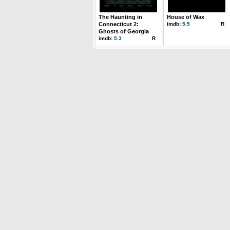
The Haunting in
House of Wax
Connecticut 2:
imdb:
5.5
R
Ghosts of Georgia
imdb:
5.3
R