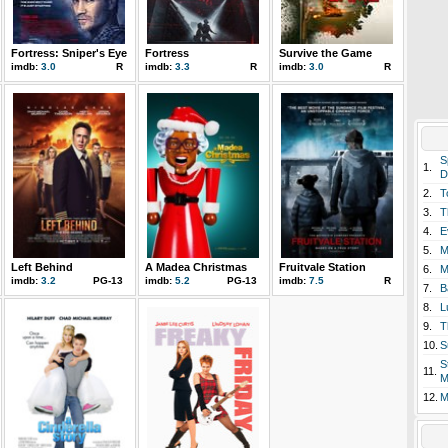
Fortress: Sniper's Eye
Fortress
Survive the Game
imdb:
3.0
R
imdb:
3.3
R
imdb:
3.0
R
S
1.
D
2.
T
3.
T
4.
E
5.
M
Left Behind
A Madea Christmas
Fruitvale Station
6.
M
imdb:
3.2
PG-13
imdb:
5.2
PG-13
imdb:
7.5
R
7.
B
8.
L
9.
T
10.
S
S
11.
M
12.
M