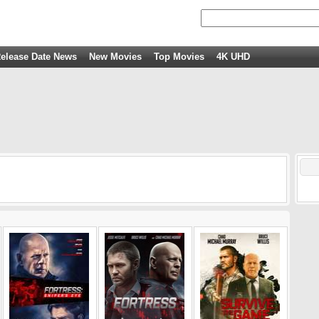
elease Date News
New Movies
Top Movies
4K UHD