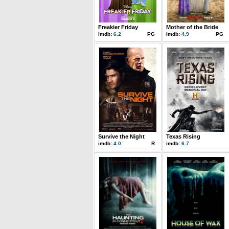
Freakier Friday
Mother of the Bride
imdb:
6.2
PG
imdb:
4.9
PG
Survive the Night
Texas Rising
imdb:
4.0
R
imdb:
6.7