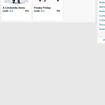
Actio
Adve
A Cinderella Story
Freaky Friday
imdb:
6.0
PG
imdb:
6.4
PG
Anim
Com
Crim
Docu
Dra
2