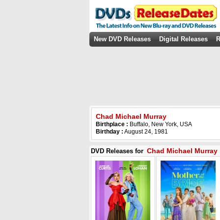
New DVD Releases
Digital Releases
R
Chad Michael Murray
Birthplace :
Buffalo, New York, USA
Birthday :
August 24, 1981
Chad Michael Murray
DVD Releases for