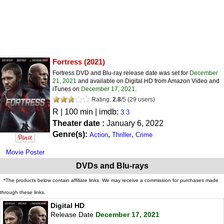
Fortress
(2021)
Fortress DVD and Blu-ray release date was set for
December
21, 2021
and available on Digital HD from Amazon Video and
iTunes on
December 17, 2021
.
Rating:
2.8
/
5
(
29
users)
R
| 100 min | imdb:
3.3
Theater date :
January 6, 2022
Genre(s):
,
,
Action
Thriller
Crime
Movie Poster
DVDs and Blu-rays
*The products below contain affiliate links. We may receive a commission for purchases made
through these links.
Digital HD
Release Date
December 17, 2021