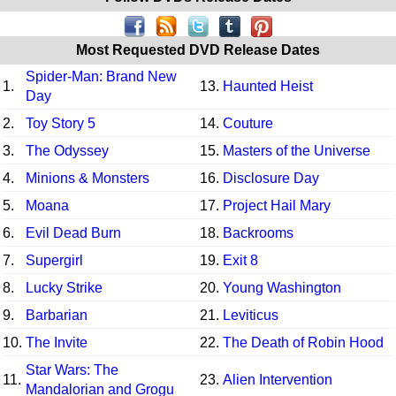
Most Requested DVD Release Dates
Spider-Man: Brand New
1.
13.
Haunted Heist
Day
2.
Toy Story 5
14.
Couture
3.
The Odyssey
15.
Masters of the Universe
4.
Minions & Monsters
16.
Disclosure Day
5.
Moana
17.
Project Hail Mary
6.
Evil Dead Burn
18.
Backrooms
7.
Supergirl
19.
Exit 8
8.
Lucky Strike
20.
Young Washington
9.
Barbarian
21.
Leviticus
10.
The Invite
22.
The Death of Robin Hood
Star Wars: The
11.
23.
Alien Intervention
Mandalorian and Grogu