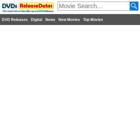
DVD Releases
Digital
News
New Movies
Top Movies