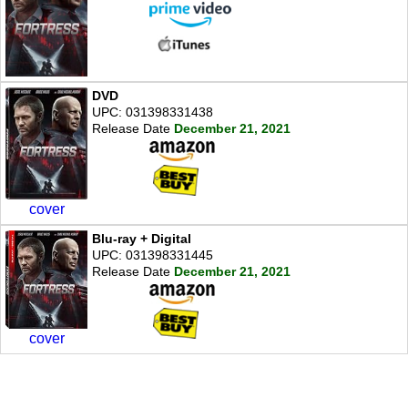
DVD
UPC: 031398331438
Release Date
December 21, 2021
cover
Blu-ray + Digital
UPC: 031398331445
Release Date
December 21, 2021
cover