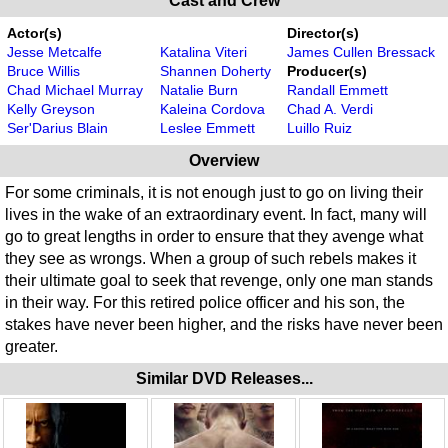
Cast and Crew
Actor(s)
Director(s)
Jesse Metcalfe
Katalina Viteri
James Cullen Bressack
Bruce Willis
Shannen Doherty
Producer(s)
Chad Michael Murray
Natalie Burn
Randall Emmett
Kelly Greyson
Kaleina Cordova
Chad A. Verdi
Ser'Darius Blain
Leslee Emmett
Luillo Ruiz
Overview
For some criminals, it is not enough just to go on living their
lives in the wake of an extraordinary event. In fact, many will
go to great lengths in order to ensure that they avenge what
they see as wrongs. When a group of such rebels makes it
their ultimate goal to seek that revenge, only one man stands
in their way. For this retired police officer and his son, the
stakes have never been higher, and the risks have never been
greater.
Similar DVD Releases...