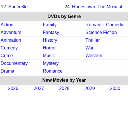
12.
Soulm8te
24.
Hadestown: The Musical
DVDs by Genre
Action
Family
Romantic Comedy
Adventure
Fantasy
Science Fiction
Animation
History
Thriller
Comedy
Horror
War
Crime
Music
Western
Documentary
Mystery
Drama
Romance
New Movies by Year
2026
2027
2028
2029
2030