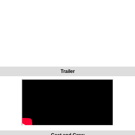
Trailer