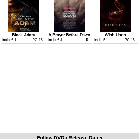
Black Adam
A Prayer Before Dawn
Wish Upon
imdb:
6.1
PG-13
imdb:
6.8
R
imdb:
5.1
PG-13
Follow DVDs Release Dates