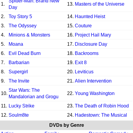
Spider-Man: Brand New
1.
13.
Masters of the Universe
Day
2.
Toy Story 5
14.
Haunted Heist
3.
The Odyssey
15.
Couture
4.
Minions & Monsters
16.
Project Hail Mary
5.
Moana
17.
Disclosure Day
6.
Evil Dead Burn
18.
Backrooms
7.
Barbarian
19.
Exit 8
8.
Supergirl
20.
Leviticus
9.
The Invite
21.
Alien Intervention
Star Wars: The
10.
22.
Young Washington
Mandalorian and Grogu
11.
Lucky Strike
23.
The Death of Robin Hood
12.
Soulm8te
24.
Hadestown: The Musical
DVDs by Genre