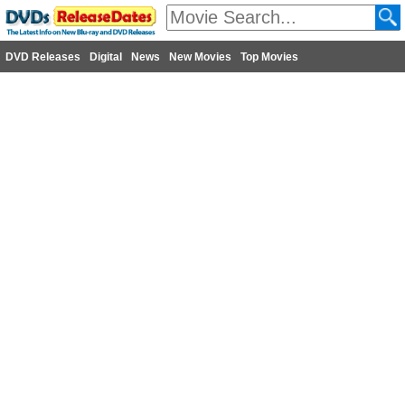
DVD Releases
Digital
News
New Movies
Top Movies