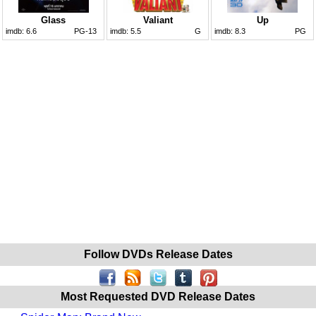
Glass
Valiant
Up
imdb:
6.6
PG-13
imdb:
5.5
G
imdb:
8.3
PG
Follow DVDs Release Dates
Most Requested DVD Release Dates