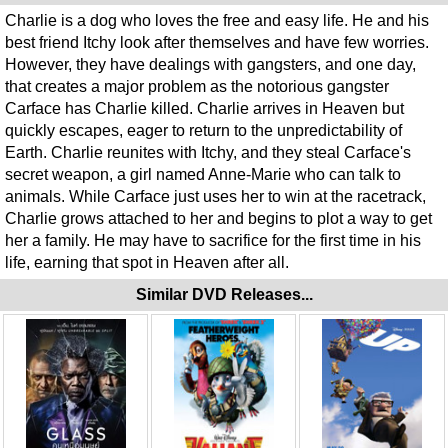
Charlie is a dog who loves the free and easy life. He and his
best friend Itchy look after themselves and have few worries.
However, they have dealings with gangsters, and one day,
that creates a major problem as the notorious gangster
Carface has Charlie killed. Charlie arrives in Heaven but
quickly escapes, eager to return to the unpredictability of
Earth. Charlie reunites with Itchy, and they steal Carface's
secret weapon, a girl named Anne-Marie who can talk to
animals. While Carface just uses her to win at the racetrack,
Charlie grows attached to her and begins to plot a way to get
her a family. He may have to sacrifice for the first time in his
life, earning that spot in Heaven after all.
Similar DVD Releases...