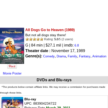
All Dogs Go to Heaven
(1989)
But not all dogs stay there!
Rating:
5.0
/
5
(
2
users)
G
| 84 min | $27.1 mil | imdb:
6.8
Theater date :
November 17, 1989
Genre(s):
,
,
,
,
Comedy
Drama
Family
Fantasy
Animation
Movie Poster
DVDs and Blu-rays
*The products below contain affiliate links. We may receive a commission for purchases made
through these links.
Blu-ray
UPC: 883904234722
Release Date
March 29, 2011