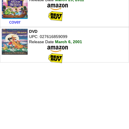
cover
DVD
UPC: 027616859099
Release Date
March 6, 2001