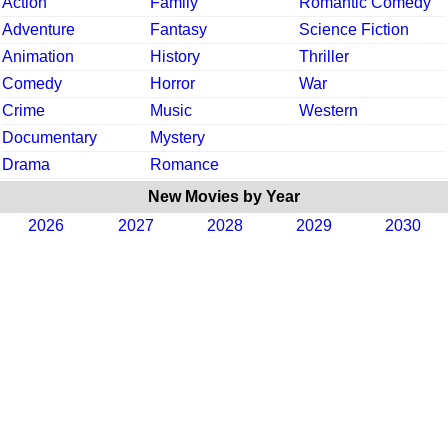
Action
Family
Romantic Comedy
Adventure
Fantasy
Science Fiction
Animation
History
Thriller
Comedy
Horror
War
Crime
Music
Western
Documentary
Mystery
Drama
Romance
New Movies by Year
2026
2027
2028
2029
2030