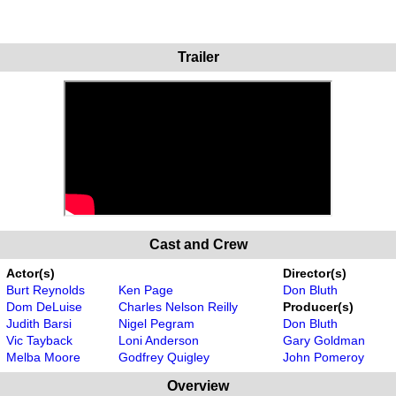
Trailer
Cast and Crew
Actor(s)
Director(s)
Burt Reynolds
Ken Page
Don Bluth
Dom DeLuise
Charles Nelson Reilly
Producer(s)
Judith Barsi
Nigel Pegram
Don Bluth
Vic Tayback
Loni Anderson
Gary Goldman
Melba Moore
Godfrey Quigley
John Pomeroy
Overview