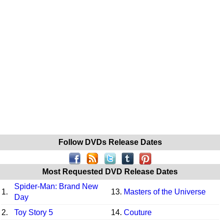
Follow DVDs Release Dates
Most Requested DVD Release Dates
Spider-Man: Brand New
1.
13.
Masters of the Universe
Day
2.
Toy Story 5
14.
Couture