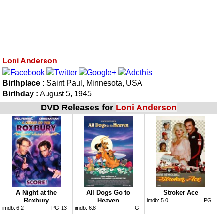
Loni Anderson
Birthplace :
Saint Paul, Minnesota, USA
Birthday :
August 5, 1945
DVD Releases for
Loni Anderson
A Night at the
All Dogs Go to
Stroker Ace
Roxbury
Heaven
imdb:
5.0
PG
imdb:
6.2
PG-13
imdb:
6.8
G