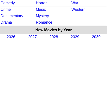
Comedy
Horror
War
Crime
Music
Western
Documentary
Mystery
Drama
Romance
New Movies by Year
2026
2027
2028
2029
2030