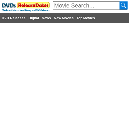
DVD Releases
Digital
News
New Movies
Top Movies