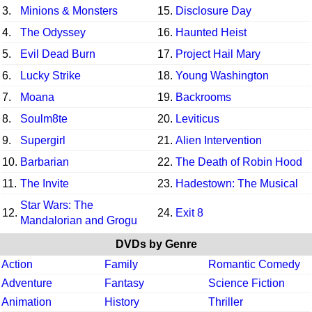
3.
Minions & Monsters
15.
Disclosure Day
4.
The Odyssey
16.
Haunted Heist
5.
Evil Dead Burn
17.
Project Hail Mary
6.
Lucky Strike
18.
Young Washington
7.
Moana
19.
Backrooms
8.
Soulm8te
20.
Leviticus
9.
Supergirl
21.
Alien Intervention
10.
Barbarian
22.
The Death of Robin Hood
11.
The Invite
23.
Hadestown: The Musical
Star Wars: The
12.
24.
Exit 8
Mandalorian and Grogu
DVDs by Genre
Action
Family
Romantic Comedy
Adventure
Fantasy
Science Fiction
Animation
History
Thriller