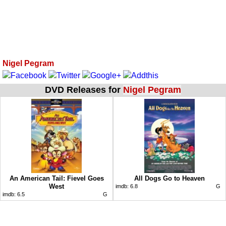
Nigel Pegram
DVD Releases for
Nigel Pegram
An American Tail: Fievel Goes
All Dogs Go to Heaven
West
imdb:
6.8
G
imdb:
6.5
G