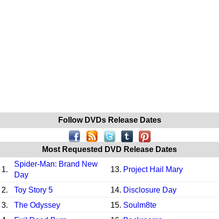
Follow DVDs Release Dates
Most Requested DVD Release Dates
Spider-Man: Brand New
1.
13.
Project Hail Mary
Day
2.
Toy Story 5
14.
Disclosure Day
3.
The Odyssey
15.
Soulm8te