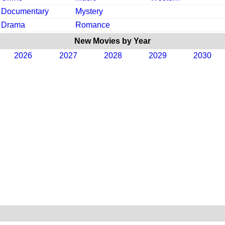
Documentary
Mystery
Drama
Romance
New Movies by Year
2026
2027
2028
2029
2030