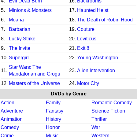
4.
Evil Dead Burn
16.
Backrooms
5.
Minions & Monsters
17.
Haunted Heist
6.
Moana
18.
The Death of Robin Hood
7.
Barbarian
19.
Couture
8.
Lucky Strike
20.
Leviticus
9.
The Invite
21.
Exit 8
10.
Supergirl
22.
Young Washington
Star Wars: The
11.
23.
Alien Intervention
Mandalorian and Grogu
12.
Masters of the Universe
24.
Motor City
DVDs by Genre
Action
Family
Romantic Comedy
Adventure
Fantasy
Science Fiction
Animation
History
Thriller
Comedy
Horror
War
Crime
Music
Western