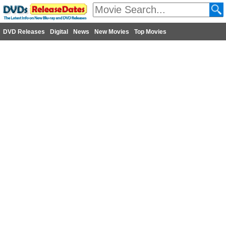
DVD Releases
Digital
News
New Movies
Top Movies