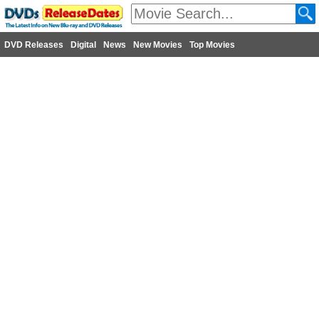
DVD Releases
Digital
News
New Movies
Top Movies