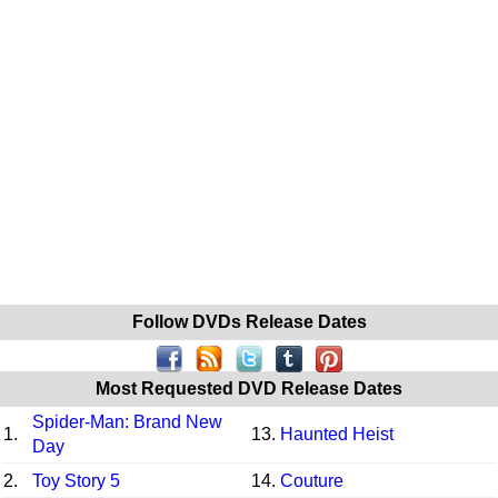
Follow DVDs Release Dates
Most Requested DVD Release Dates
Spider-Man: Brand New
1.
13.
Haunted Heist
Day
2.
Toy Story 5
14.
Couture