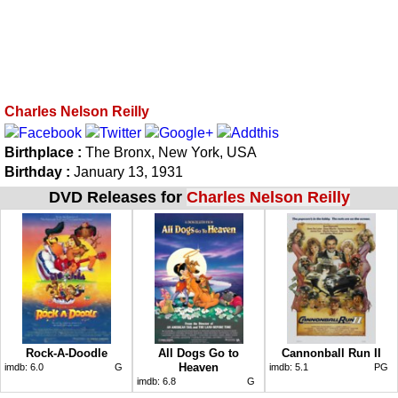
Charles Nelson Reilly
Birthplace :
The Bronx, New York, USA
Birthday :
January 13, 1931
DVD Releases for
Charles Nelson Reilly
Rock-A-Doodle
All Dogs Go to
Cannonball Run II
Heaven
imdb:
6.0
G
imdb:
5.1
PG
imdb:
6.8
G