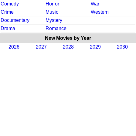
Comedy
Horror
War
Crime
Music
Western
Documentary
Mystery
Drama
Romance
New Movies by Year
2026
2027
2028
2029
2030