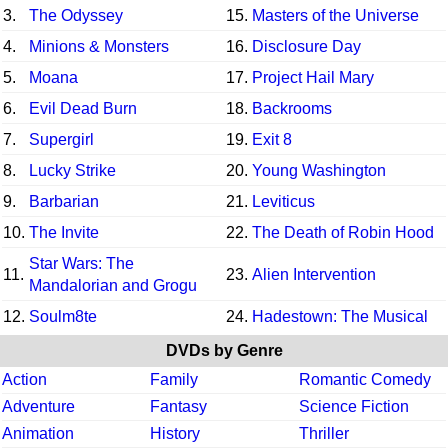
3.
The Odyssey
15.
Masters of the Universe
4.
Minions & Monsters
16.
Disclosure Day
5.
Moana
17.
Project Hail Mary
6.
Evil Dead Burn
18.
Backrooms
7.
Supergirl
19.
Exit 8
8.
Lucky Strike
20.
Young Washington
9.
Barbarian
21.
Leviticus
10.
The Invite
22.
The Death of Robin Hood
Star Wars: The
11.
23.
Alien Intervention
Mandalorian and Grogu
12.
Soulm8te
24.
Hadestown: The Musical
DVDs by Genre
Action
Family
Romantic Comedy
Adventure
Fantasy
Science Fiction
Animation
History
Thriller