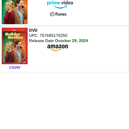
DVD
UPC: 767685170250
Release Date
October 29, 2024
cover