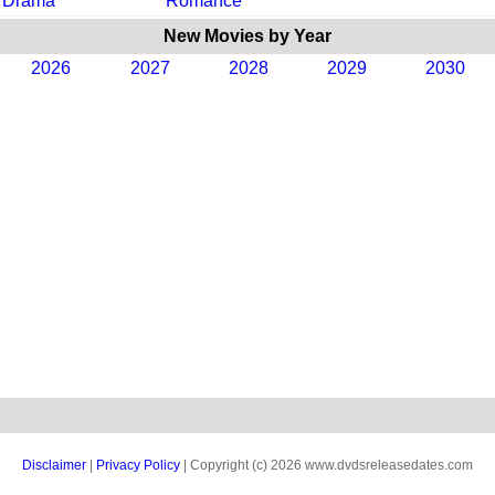
Drama
Romance
New Movies by Year
2026
2027
2028
2029
2030
Disclaimer
|
Privacy Policy
| Copyright (c) 2026 www.dvdsreleasedates.com