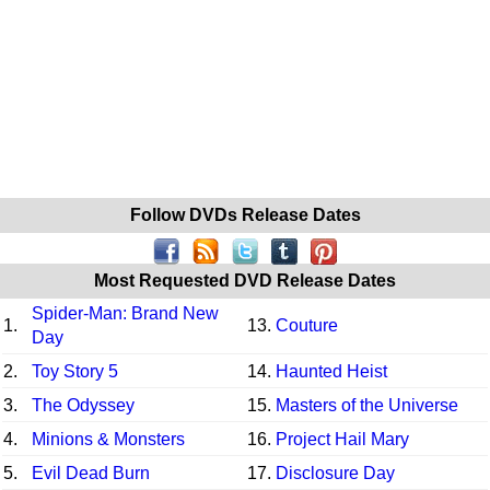
Follow DVDs Release Dates
Most Requested DVD Release Dates
Spider-Man: Brand New
1.
13.
Couture
Day
2.
Toy Story 5
14.
Haunted Heist
3.
The Odyssey
15.
Masters of the Universe
4.
Minions & Monsters
16.
Project Hail Mary
5.
Evil Dead Burn
17.
Disclosure Day