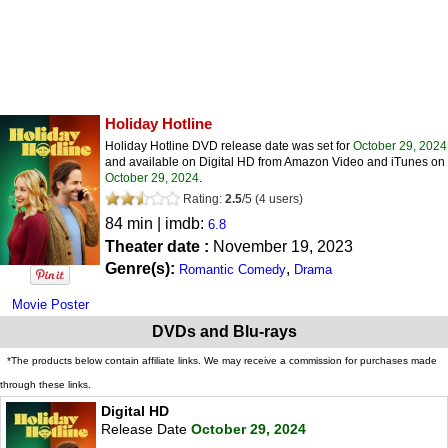
Holiday Hotline
Holiday Hotline DVD release date was set for
October 29, 2024
and available on Digital HD from Amazon Video and iTunes on
October 29, 2024
.
Rating:
2.5
/
5
(
4
users)
84 min | imdb:
6.8
Theater date :
November 19, 2023
Genre(s):
,
Romantic Comedy
Drama
Movie Poster
DVDs and Blu-rays
*The products below contain affiliate links. We may receive a commission for purchases made
through these links.
Digital HD
Release Date
October 29, 2024