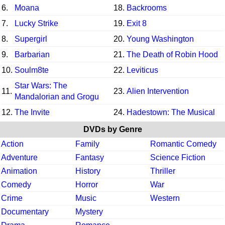
6.
Moana
18.
Backrooms
7.
Lucky Strike
19.
Exit 8
8.
Supergirl
20.
Young Washington
9.
Barbarian
21.
The Death of Robin Hood
10.
Soulm8te
22.
Leviticus
Star Wars: The
11.
23.
Alien Intervention
Mandalorian and Grogu
12.
The Invite
24.
Hadestown: The Musical
DVDs by Genre
Action
Family
Romantic Comedy
Adventure
Fantasy
Science Fiction
Animation
History
Thriller
Comedy
Horror
War
Crime
Music
Western
Documentary
Mystery