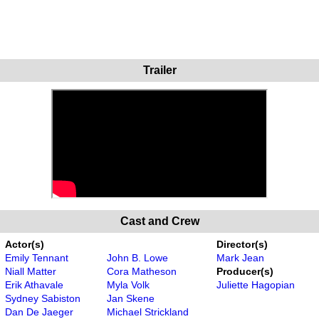
Trailer
Cast and Crew
Actor(s)
Director(s)
Emily Tennant
John B. Lowe
Mark Jean
Niall Matter
Cora Matheson
Producer(s)
Erik Athavale
Myla Volk
Juliette Hagopian
Sydney Sabiston
Jan Skene
Dan De Jaeger
Michael Strickland