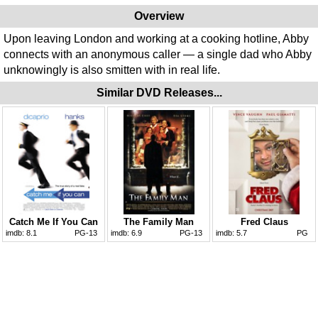
Overview
Upon leaving London and working at a cooking hotline, Abby
connects with an anonymous caller — a single dad who Abby
unknowingly is also smitten with in real life.
Similar DVD Releases...
Catch Me If You Can
The Family Man
Fred Claus
imdb:
8.1
PG-13
imdb:
6.9
PG-13
imdb:
5.7
PG