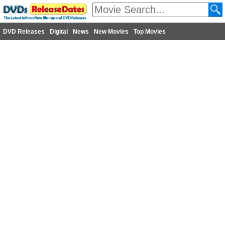
DVD Releases
Digital
News
New Movies
Top Movies