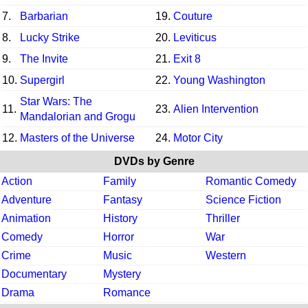
7.
Barbarian
19.
Couture
8.
Lucky Strike
20.
Leviticus
9.
The Invite
21.
Exit 8
10.
Supergirl
22.
Young Washington
Star Wars: The
11.
23.
Alien Intervention
Mandalorian and Grogu
12.
Masters of the Universe
24.
Motor City
DVDs by Genre
Action
Family
Romantic Comedy
Adventure
Fantasy
Science Fiction
Animation
History
Thriller
Comedy
Horror
War
Crime
Music
Western
Documentary
Mystery
Drama
Romance