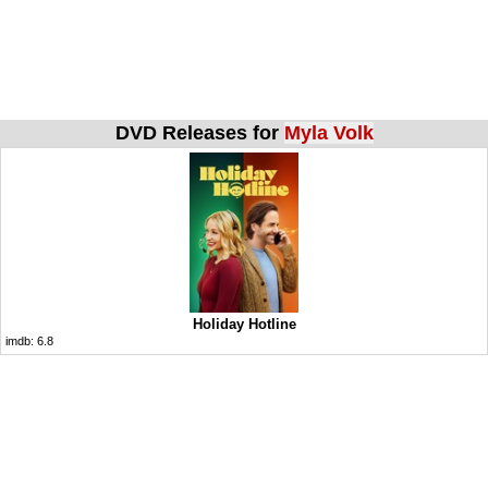
DVD Releases for
Myla Volk
Holiday Hotline
imdb:
6.8