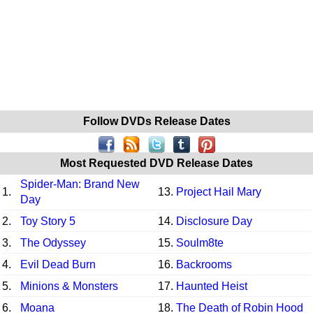
Follow DVDs Release Dates
Most Requested DVD Release Dates
Spider-Man: Brand New
1.
13.
Project Hail Mary
Day
2.
Toy Story 5
14.
Disclosure Day
3.
The Odyssey
15.
Soulm8te
4.
Evil Dead Burn
16.
Backrooms
5.
Minions & Monsters
17.
Haunted Heist
6.
Moana
18.
The Death of Robin Hood