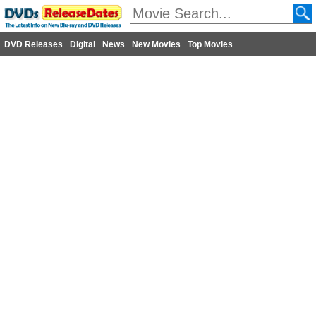
DVD Releases
Digital
News
New Movies
Top Movies