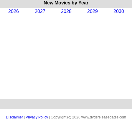
New Movies by Year
2026
2027
2028
2029
2030
Disclaimer
|
Privacy Policy
| Copyright (c) 2026 www.dvdsreleasedates.com