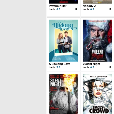
Psycho Killer
Nobody 2
imdb:
4.8
R
imdb:
6.3
R
A Lifelong Love
Violent Night
imdb:
5.6
imdb:
6.7
R