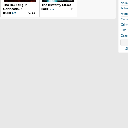
Actio
The Haunting in
The Butterfly Effect
Adve
Connecticut
imdb:
7.6
R
imdb:
5.9
PG-13
Anim
Com
Crim
Docu
Dra
2