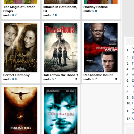
The Magic of Lemon
Miracle in Bethlehem,
Holiday Hotline
Drops
PA.
imdb:
6.8
imdb:
6.7
imdb:
7.0
S
1.
D
2.
T
3.
T
4.
M
5.
M
Perfect Harmony
Tales from the Hood 3
Reasonable Doubt
imdb:
6.8
imdb:
5.1
R
imdb:
5.7
R
6.
E
7.
S
8.
L
9.
B
10.
T
S
11.
M
12.
S