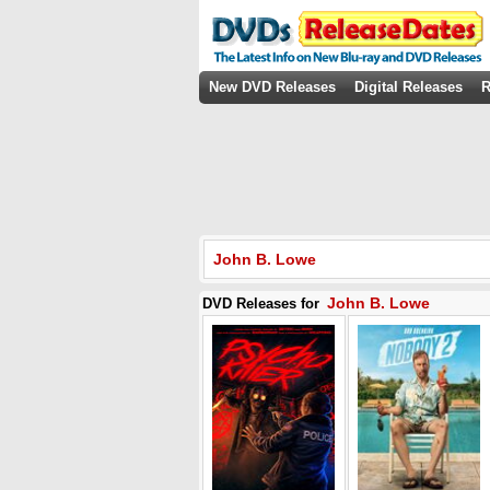
New DVD Releases
Digital Releases
R
John B. Lowe
John B. Lowe
DVD Releases for