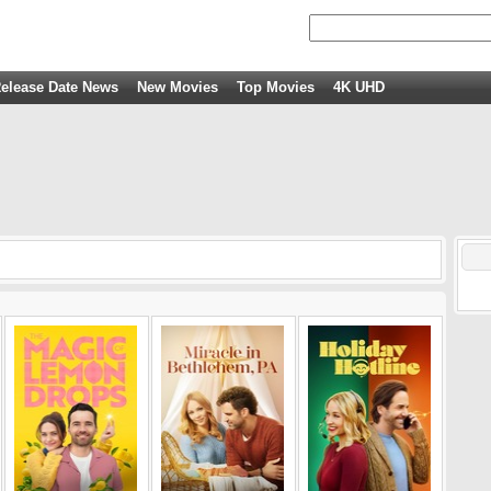
elease Date News
New Movies
Top Movies
4K UHD