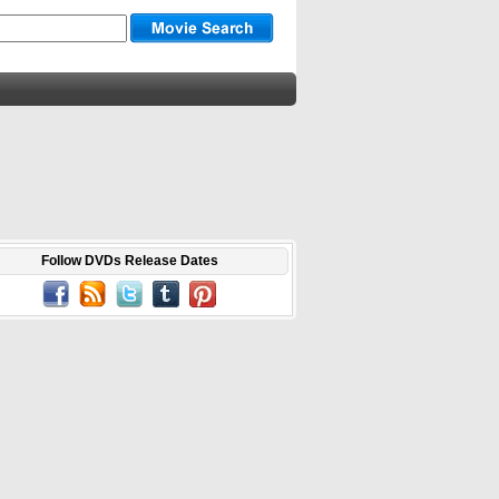
Follow DVDs Release Dates