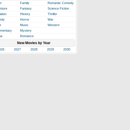
n
Family
Romantic Comedy
nture
Fantasy
Science Fiction
ation
History
Thriller
edy
Horror
War
e
Music
Western
mentary
Mystery
ma
Romance
New Movies by Year
026
2027
2028
2029
2030