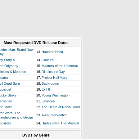
Most Requested DVD Release Dates
pider-Man: Brand New
13.
Haunted Heist
ay
oy Story 5
14.
Couture
he Odyssey
15.
Masters of the Universe
inions & Monsters
16.
Disclosure Day
oana
17.
Project Hail Mary
vil Dead Burn
18.
Backrooms
upergirl
19.
Exit 8
ucky Strike
20.
Young Washington
arbarian
21.
Leviticus
he Invite
22.
The Death of Robin Hood
tar Wars: The
23.
Alien Intervention
andalorian and Grogu
oulm8te
24.
Hadestown: The Musical
DVDs by Genre