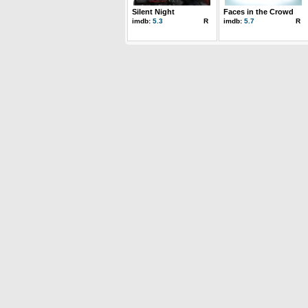
Silent Night
Faces in the Crowd
imdb:
5.3
R
imdb:
5.7
R