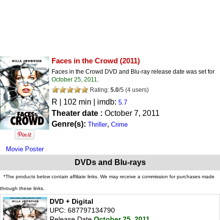
Faces in the Crowd
(2011)
Faces in the Crowd DVD and Blu-ray release date was set for
October 25, 2011
.
Rating:
5.0
/
5
(
4
users)
R
| 102 min | imdb:
5.7
Theater date :
October 7, 2011
Genre(s):
,
Thriller
Crime
Movie Poster
DVDs and Blu-rays
*The products below contain affiliate links. We may receive a commission for purchases made
through these links.
DVD + Digital
UPC: 687797134790
Release Date
October 25, 2011