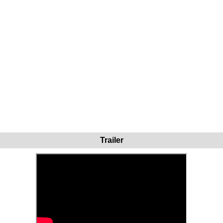
Trailer