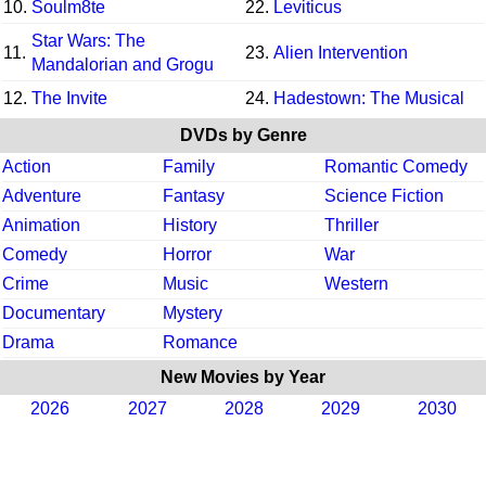
10.
Soulm8te
22.
Leviticus
Star Wars: The
11.
23.
Alien Intervention
Mandalorian and Grogu
12.
The Invite
24.
Hadestown: The Musical
DVDs by Genre
Action
Family
Romantic Comedy
Adventure
Fantasy
Science Fiction
Animation
History
Thriller
Comedy
Horror
War
Crime
Music
Western
Documentary
Mystery
Drama
Romance
New Movies by Year
2026
2027
2028
2029
2030