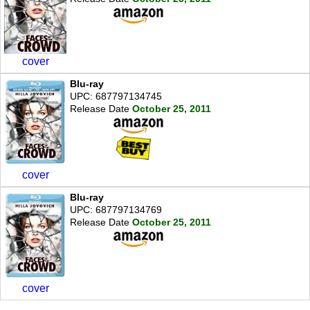
cover
Blu-ray
UPC: 687797134745
Release Date
October 25, 2011
cover
Blu-ray
UPC: 687797134769
Release Date
October 25, 2011
cover