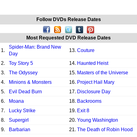
Follow DVDs Release Dates
Most Requested DVD Release Dates
Spider-Man: Brand New
1.
13.
Couture
Day
2.
Toy Story 5
14.
Haunted Heist
3.
The Odyssey
15.
Masters of the Universe
4.
Minions & Monsters
16.
Project Hail Mary
5.
Evil Dead Burn
17.
Disclosure Day
6.
Moana
18.
Backrooms
7.
Lucky Strike
19.
Exit 8
8.
Supergirl
20.
Young Washington
9.
Barbarian
21.
The Death of Robin Hood