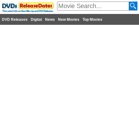
DVD Releases
Digital
News
New Movies
Top Movies