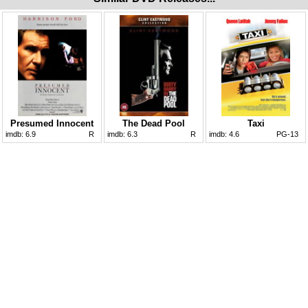
Presumed Innocent
The Dead Pool
Taxi
imdb:
6.9
R
imdb:
6.3
R
imdb:
4.6
PG-13