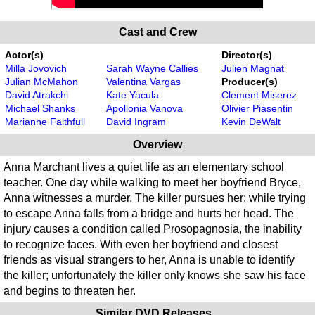
Cast and Crew
Actor(s)
Director(s)
Milla Jovovich
Sarah Wayne Callies
Julien Magnat
Julian McMahon
Valentina Vargas
Producer(s)
David Atrakchi
Kate Yacula
Clement Miserez
Michael Shanks
Apollonia Vanova
Olivier Piasentin
Marianne Faithfull
David Ingram
Kevin DeWalt
Overview
Anna Marchant lives a quiet life as an elementary school
teacher. One day while walking to meet her boyfriend Bryce,
Anna witnesses a murder. The killer pursues her; while trying
to escape Anna falls from a bridge and hurts her head. The
injury causes a condition called Prosopagnosia, the inability
to recognize faces. With even her boyfriend and closest
friends as visual strangers to her, Anna is unable to identify
the killer; unfortunately the killer only knows she saw his face
and begins to threaten her.
Similar DVD Releases...