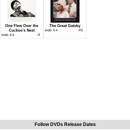
One Flew Over the
The Great Gatsby
Cuckoo's Nest
imdb:
6.4
PG
imdb:
8.6
R
Follow DVDs Release Dates