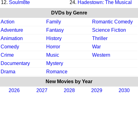
12.
Soulm8te
24.
Hadestown: The Musical
DVDs by Genre
Action
Family
Romantic Comedy
Adventure
Fantasy
Science Fiction
Animation
History
Thriller
Comedy
Horror
War
Crime
Music
Western
Documentary
Mystery
Drama
Romance
New Movies by Year
2026
2027
2028
2029
2030