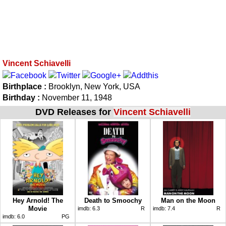
Vincent Schiavelli
Birthplace :
Brooklyn, New York, USA
Birthday :
November 11, 1948
DVD Releases for
Vincent Schiavelli
Hey Arnold! The
Death to Smoochy
Man on the Moon
Movie
imdb:
6.3
R
imdb:
7.4
R
imdb:
6.0
PG