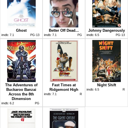
Ghost
Better Off Dead...
Johnny Dangerously
imdb:
7.1
PG-13
imdb:
7.1
PG
imdb:
6.5
PG-13
The Adventures of
Fast Times at
Night Shift
Buckaroo Banzai
Ridgemont High
imdb:
6.5
R
Across the 8th
imdb:
7.1
R
Dimension
imdb:
6.2
PG