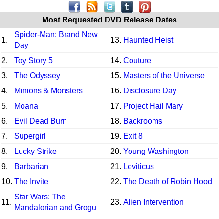
Most Requested DVD Release Dates
Spider-Man: Brand New
1.
13.
Haunted Heist
Day
2.
Toy Story 5
14.
Couture
3.
The Odyssey
15.
Masters of the Universe
4.
Minions & Monsters
16.
Disclosure Day
5.
Moana
17.
Project Hail Mary
6.
Evil Dead Burn
18.
Backrooms
7.
Supergirl
19.
Exit 8
8.
Lucky Strike
20.
Young Washington
9.
Barbarian
21.
Leviticus
10.
The Invite
22.
The Death of Robin Hood
Star Wars: The
11.
23.
Alien Intervention
Mandalorian and Grogu