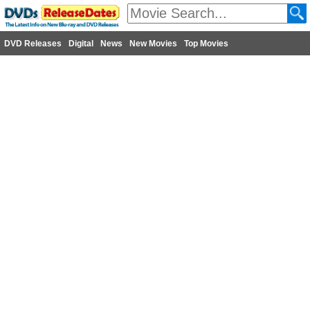
DVD Releases
Digital
News
New Movies
Top Movies