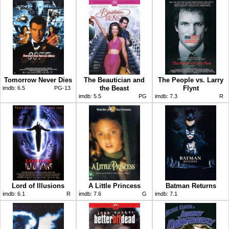
Tomorrow Never Dies
The Beautician and
The People vs. Larry
the Beast
Flynt
imdb:
6.5
PG-13
imdb:
5.5
PG
imdb:
7.3
R
Lord of Illusions
A Little Princess
Batman Returns
imdb:
6.1
R
imdb:
7.6
G
imdb:
7.1