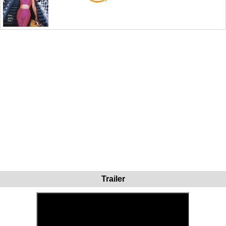
Trailer