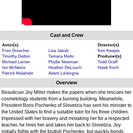
Cast and Crew
Actor(s)
Director(s)
Fran Drescher
Lisa Jakub
Ken Kwapis
Timothy Dalton
Tamara Mello
Producer(s)
Michael Lerner
Phyllis Newman
Todd Graff
Ian McNeice
Heather DeLoach
Hawk Koch
Patrick Malahide
Adam LaVorgna
Overview
Beautician Joy Miller makes the papers when she rescues her
cosmetology students from a burning building. Meanwhile,
President Boris Pochenko of Slovetzia has sent his minister to
the United States to find a suitable tutor for his three children.
Impressed with her bravery and mistaking her for a respected
teacher, he hires her and takes her back to Slovetzia. Joy
initially fights with the brutish Pochenko, but quickly bonds