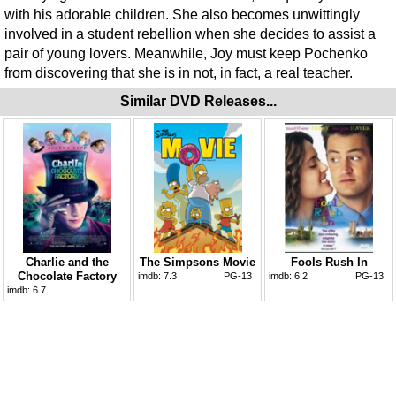
with his adorable children. She also becomes unwittingly
involved in a student rebellion when she decides to assist a
pair of young lovers. Meanwhile, Joy must keep Pochenko
from discovering that she is in not, in fact, a real teacher.
Similar DVD Releases...
Charlie and the
The Simpsons Movie
Fools Rush In
Chocolate Factory
imdb:
7.3
PG-13
imdb:
6.2
PG-13
imdb:
6.7