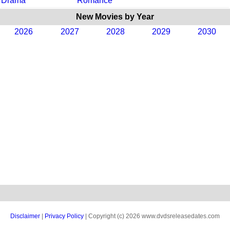
Drama
Romance
New Movies by Year
2026
2027
2028
2029
2030
Disclaimer
|
Privacy Policy
| Copyright (c) 2026 www.dvdsreleasedates.com