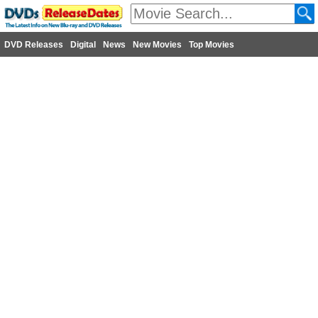
DVD Releases
Digital
News
New Movies
Top Movies