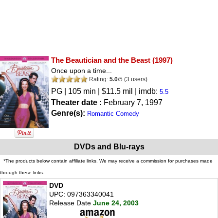
The Beautician and the Beast
(1997)
Once upon a time...
Rating:
5.0
/
5
(
3
users)
PG
| 105 min | $11.5 mil | imdb:
5.5
Theater date :
February 7, 1997
Genre(s):
Romantic Comedy
DVDs and Blu-rays
*The products below contain affiliate links. We may receive a commission for purchases made
through these links.
DVD
UPC: 097363340041
Release Date
June 24, 2003