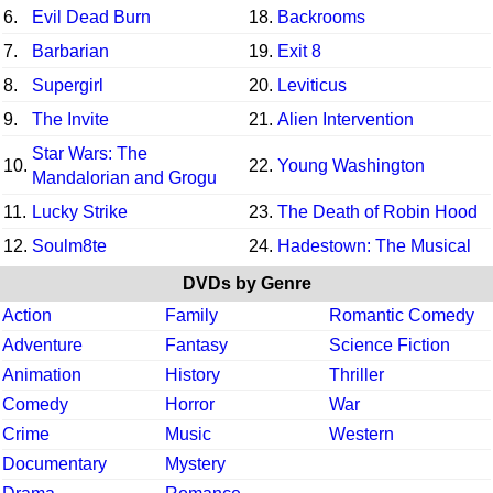
6.
Evil Dead Burn
18.
Backrooms
7.
Barbarian
19.
Exit 8
8.
Supergirl
20.
Leviticus
9.
The Invite
21.
Alien Intervention
Star Wars: The
10.
22.
Young Washington
Mandalorian and Grogu
11.
Lucky Strike
23.
The Death of Robin Hood
12.
Soulm8te
24.
Hadestown: The Musical
DVDs by Genre
Action
Family
Romantic Comedy
Adventure
Fantasy
Science Fiction
Animation
History
Thriller
Comedy
Horror
War
Crime
Music
Western
Documentary
Mystery