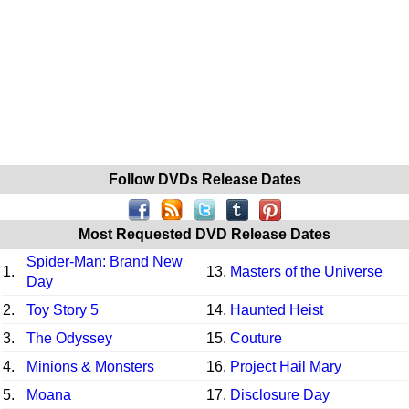
Follow DVDs Release Dates
Most Requested DVD Release Dates
Spider-Man: Brand New
1.
13.
Masters of the Universe
Day
2.
Toy Story 5
14.
Haunted Heist
3.
The Odyssey
15.
Couture
4.
Minions & Monsters
16.
Project Hail Mary
5.
Moana
17.
Disclosure Day