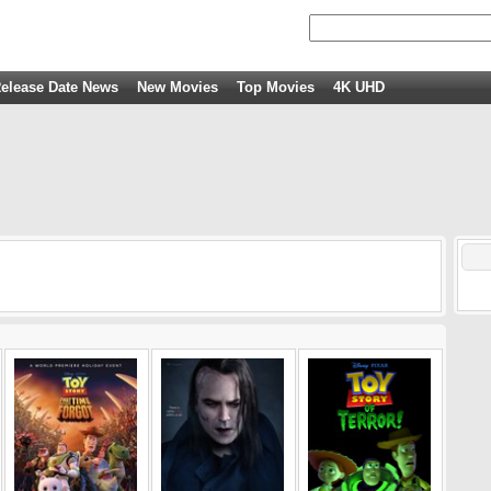
elease Date News
New Movies
Top Movies
4K UHD