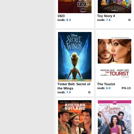
1923
Toy Story 4
imdb:
8.3
imdb:
7.6
G
Tinker Bell: Secret of
The Tourist
the Wings
imdb:
6.0
PG-13
imdb:
7.0
G