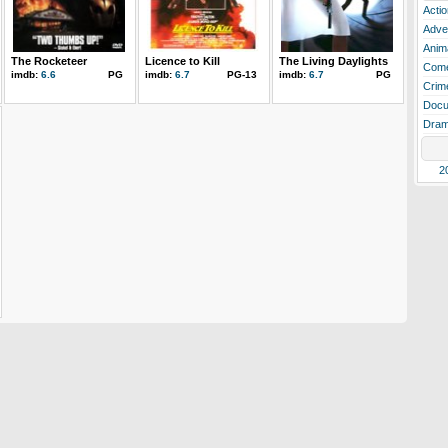
Actio
Adve
Anim
The Rocketeer
Licence to Kill
The Living Daylights
Com
imdb:
6.6
PG
imdb:
6.7
PG-13
imdb:
6.7
PG
Crim
Docu
Dra
2