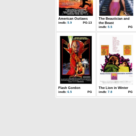
American Outlaws
The Beautician and
imdb:
5.9
PG-13
the Beast
imdb:
5.5
PG
Flash Gordon
The Lion in Winter
imdb:
6.5
PG
imdb:
7.8
PG