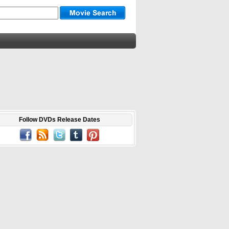
Follow DVDs Release Dates