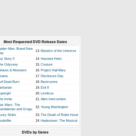
Most Requested DVD Release Dates
pider-Man: Brand New
13.
Masters of the Universe
ay
oy Story 5
14.
Haunted Heist
he Odyssey
15.
Couture
inions & Monsters
16.
Project Hail Mary
oana
17.
Disclosure Day
vil Dead Burn
18.
Backrooms
arbarian
19.
Exit 8
upergirl
20.
Leviticus
he Invite
21.
Alien Intervention
tar Wars: The
22.
Young Washington
andalorian and Grogu
ucky Strike
23.
The Death of Robin Hood
oulm8te
24.
Hadestown: The Musical
DVDs by Genre