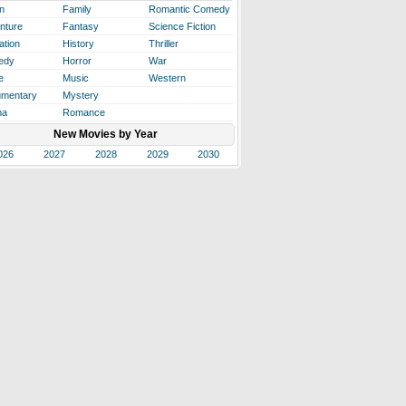
n
Family
Romantic Comedy
nture
Fantasy
Science Fiction
ation
History
Thriller
edy
Horror
War
e
Music
Western
mentary
Mystery
ma
Romance
New Movies by Year
026
2027
2028
2029
2030