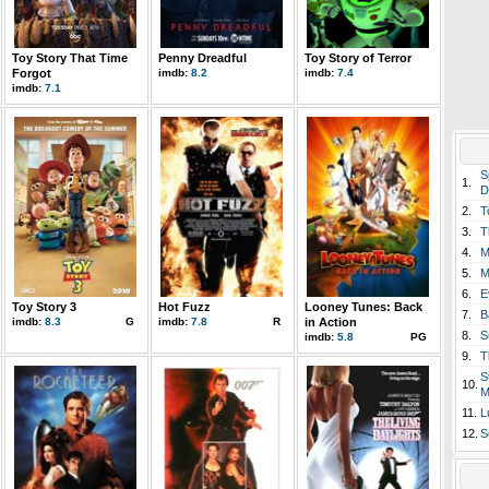
Toy Story That Time
Penny Dreadful
Toy Story of Terror
Forgot
imdb:
8.2
imdb:
7.4
imdb:
7.1
S
1.
D
2.
T
3.
T
4.
M
5.
M
6.
E
Toy Story 3
Hot Fuzz
Looney Tunes: Back
7.
B
imdb:
8.3
G
imdb:
7.8
R
in Action
8.
S
imdb:
5.8
PG
9.
T
S
10.
M
11.
L
12.
S