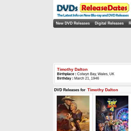
New DVD Releases
Digital Releases
R
Timothy Dalton
Birthplace :
Colwyn Bay, Wales, UK
Birthday :
March 21, 1946
Timothy Dalton
DVD Releases for