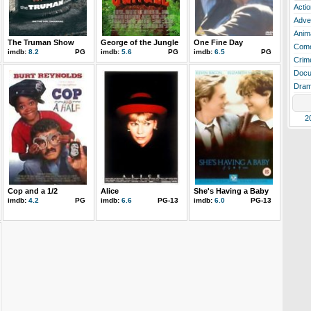
Actio
Adve
Anim
The Truman Show
George of the Jungle
One Fine Day
Com
imdb:
8.2
PG
imdb:
5.6
PG
imdb:
6.5
PG
Crim
Docu
Dra
2
Cop and a 1/2
Alice
She's Having a Baby
imdb:
4.2
PG
imdb:
6.6
PG-13
imdb:
6.0
PG-13