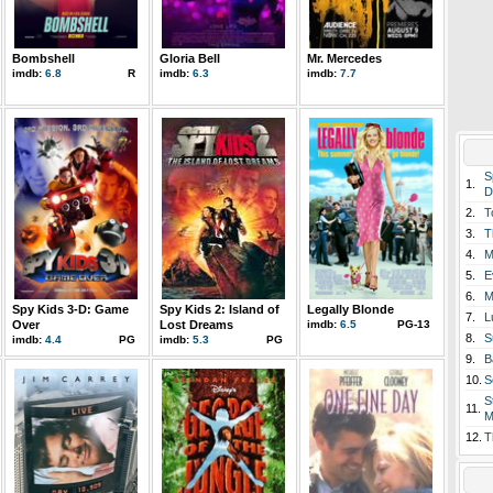
Bombshell
Gloria Bell
Mr. Mercedes
imdb:
6.8
R
imdb:
6.3
imdb:
7.7
S
1.
D
2.
T
3.
T
4.
M
5.
E
6.
M
Spy Kids 3-D: Game
Spy Kids 2: Island of
Legally Blonde
7.
L
Over
Lost Dreams
imdb:
6.5
PG-13
8.
S
imdb:
4.4
PG
imdb:
5.3
PG
9.
B
10.
S
S
11.
M
12.
T