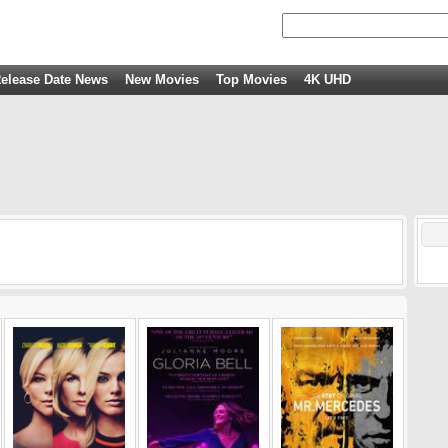
elease Date News
New Movies
Top Movies
4K UHD