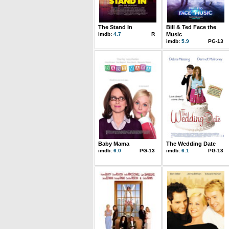
The Stand In
Bill & Ted Face the
imdb:
4.7
R
Music
imdb:
5.9
PG-13
Baby Mama
The Wedding Date
imdb:
6.0
PG-13
imdb:
6.1
PG-13