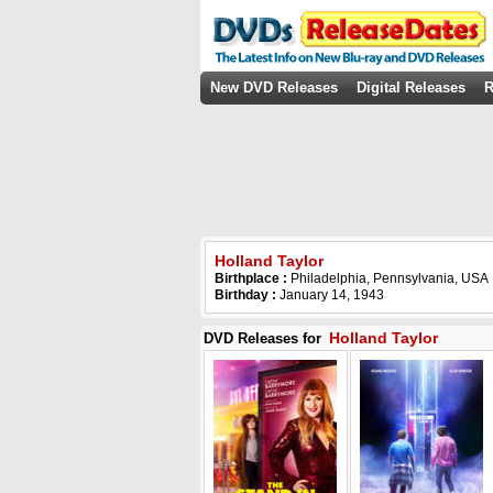
New DVD Releases
Digital Releases
R
Holland Taylor
Birthplace :
Philadelphia, Pennsylvania, USA
Birthday :
January 14, 1943
Holland Taylor
DVD Releases for