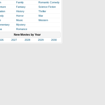
n
Family
Romantic Comedy
nture
Fantasy
Science Fiction
ation
History
Thriller
edy
Horror
War
e
Music
Western
mentary
Mystery
ma
Romance
New Movies by Year
026
2027
2028
2029
2030