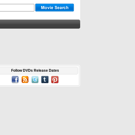
Follow DVDs Release Dates