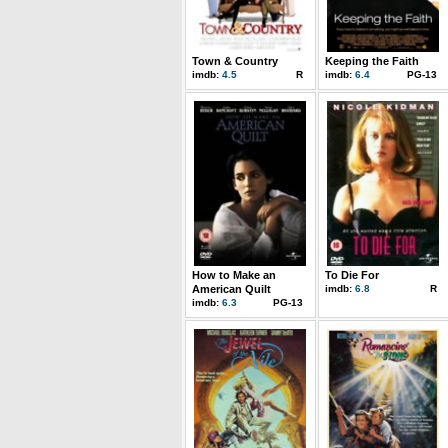
Town & Country
Keeping the Faith
imdb:
4.5
R
imdb:
6.4
PG-13
How to Make an
To Die For
American Quilt
imdb:
6.8
R
imdb:
6.3
PG-13