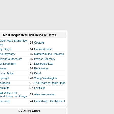
Most Requested DVD Release Dates
pider-Man: Brand New
13.
Couture
ay
oy Story 5
14.
Haunted Heist
he Odyssey
15.
Masters of the Universe
inions & Monsters
16.
Project Hail Mary
vil Dead Burn
17.
Disclosure Day
oana
18.
Backrooms
ucky Strike
19.
Exit 8
upergirl
20.
Young Washington
arbarian
21.
The Death of Robin Hood
oulm8te
22.
Leviticus
tar Wars: The
23.
Alien Intervention
andalorian and Grogu
he Invite
24.
Hadestown: The Musical
DVDs by Genre