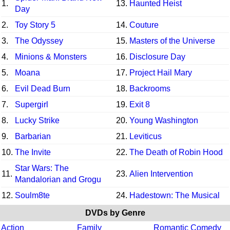
1.
13.
Haunted Heist
Day
2.
Toy Story 5
14.
Couture
3.
The Odyssey
15.
Masters of the Universe
4.
Minions & Monsters
16.
Disclosure Day
5.
Moana
17.
Project Hail Mary
6.
Evil Dead Burn
18.
Backrooms
7.
Supergirl
19.
Exit 8
8.
Lucky Strike
20.
Young Washington
9.
Barbarian
21.
Leviticus
10.
The Invite
22.
The Death of Robin Hood
Star Wars: The
11.
23.
Alien Intervention
Mandalorian and Grogu
12.
Soulm8te
24.
Hadestown: The Musical
DVDs by Genre
Action
Family
Romantic Comedy