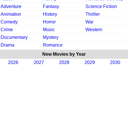
Adventure
Fantasy
Science Fiction
Animation
History
Thriller
Comedy
Horror
War
Crime
Music
Western
Documentary
Mystery
Drama
Romance
New Movies by Year
2026
2027
2028
2029
2030