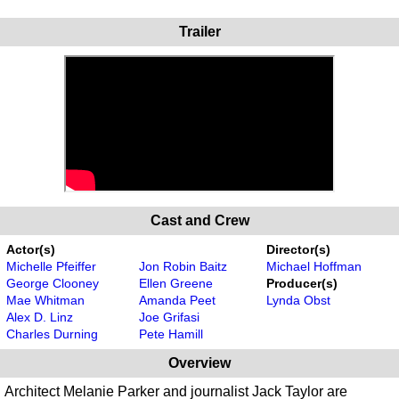
Trailer
Cast and Crew
Actor(s)
Director(s)
Michelle Pfeiffer
Jon Robin Baitz
Michael Hoffman
George Clooney
Ellen Greene
Producer(s)
Mae Whitman
Amanda Peet
Lynda Obst
Alex D. Linz
Joe Grifasi
Charles Durning
Pete Hamill
Overview
Architect Melanie Parker and journalist Jack Taylor are