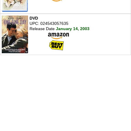
DVD
UPC: 024543057635
Release Date
January 14, 2003