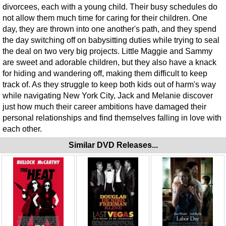
divorcees, each with a young child. Their busy schedules do
not allow them much time for caring for their children. One
day, they are thrown into one another's path, and they spend
the day switching off on babysitting duties while trying to seal
the deal on two very big projects. Little Maggie and Sammy
are sweet and adorable children, but they also have a knack
for hiding and wandering off, making them difficult to keep
track of. As they struggle to keep both kids out of harm's way
while navigating New York City, Jack and Melanie discover
just how much their career ambitions have damaged their
personal relationships and find themselves falling in love with
each other.
Similar DVD Releases...