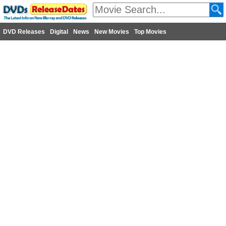
DVD Releases
Digital
News
New Movies
Top Movies