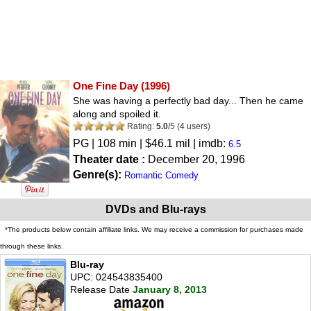
One Fine Day
(1996)
She was having a perfectly bad day... Then he came
along and spoiled it.
Rating:
5.0
/
5
(
4
users)
PG
| 108 min | $46.1 mil | imdb:
6.5
Theater date :
December 20, 1996
Genre(s):
Romantic Comedy
DVDs and Blu-rays
*The products below contain affiliate links. We may receive a commission for purchases made
through these links.
Blu-ray
UPC: 024543835400
Release Date
January 8, 2013