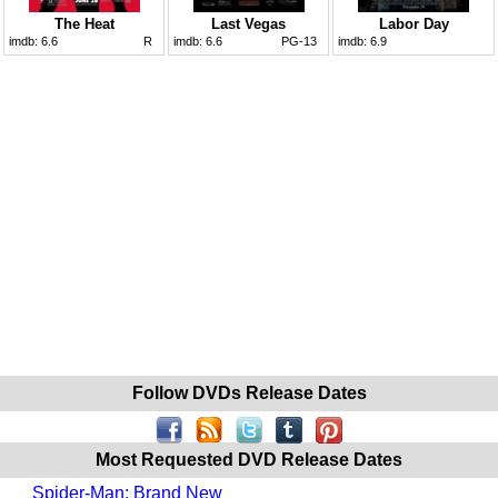
The Heat
Last Vegas
Labor Day
imdb:
6.6
R
imdb:
6.6
PG-13
imdb:
6.9
Follow DVDs Release Dates
Most Requested DVD Release Dates
Spider-Man: Brand New