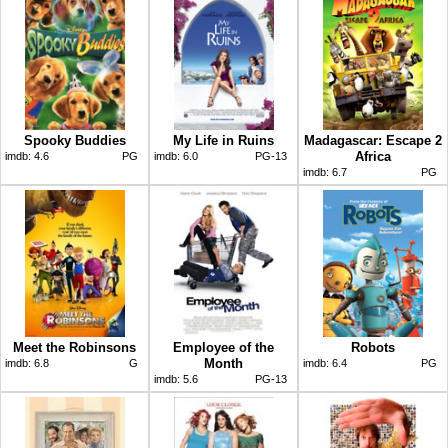
Spooky Buddies
My Life in Ruins
Madagascar: Escape 2
Africa
imdb:
4.6
PG
imdb:
6.0
PG-13
imdb:
6.7
PG
Meet the Robinsons
Employee of the
Robots
Month
imdb:
6.8
G
imdb:
6.4
PG
imdb:
5.6
PG-13