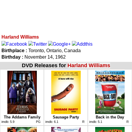
Harland Williams
Birthplace :
Toronto, Ontario, Canada
Birthday :
November 14, 1962
DVD Releases for
Harland Williams
The Addams Family
Sausage Party
Back in the Day
imdb:
5.9
PG
imdb:
6.1
R
imdb:
5.1
R