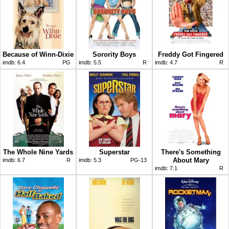
Because of Winn-Dixie
Sorority Boys
Freddy Got Fingered
imdb:
6.4
PG
imdb:
5.5
R
imdb:
4.7
R
The Whole Nine Yards
Superstar
There's Something
About Mary
imdb:
6.7
R
imdb:
5.3
PG-13
imdb:
7.1
R