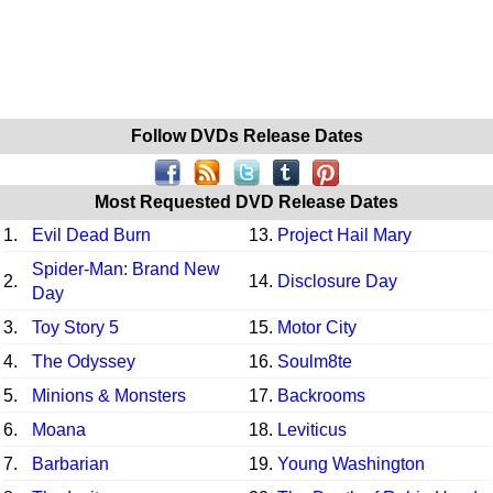
Follow DVDs Release Dates
Most Requested DVD Release Dates
1.
Evil Dead Burn
13.
Project Hail Mary
Spider-Man: Brand New
2.
14.
Disclosure Day
Day
3.
Toy Story 5
15.
Motor City
4.
The Odyssey
16.
Soulm8te
5.
Minions & Monsters
17.
Backrooms
6.
Moana
18.
Leviticus
7.
Barbarian
19.
Young Washington