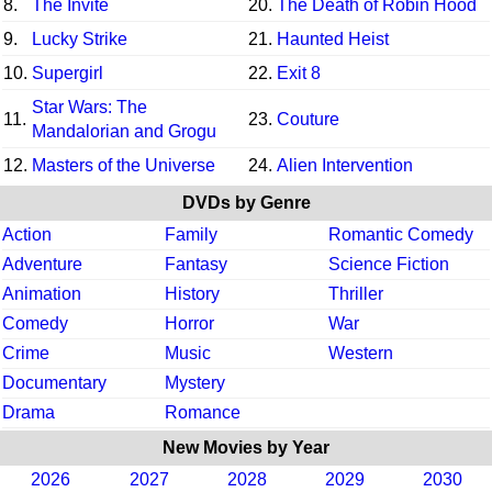
8.
The Invite
20.
The Death of Robin Hood
9.
Lucky Strike
21.
Haunted Heist
10.
Supergirl
22.
Exit 8
Star Wars: The
11.
23.
Couture
Mandalorian and Grogu
12.
Masters of the Universe
24.
Alien Intervention
DVDs by Genre
Action
Family
Romantic Comedy
Adventure
Fantasy
Science Fiction
Animation
History
Thriller
Comedy
Horror
War
Crime
Music
Western
Documentary
Mystery
Drama
Romance
New Movies by Year
2026
2027
2028
2029
2030