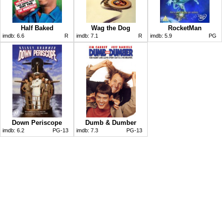
Half Baked
Wag the Dog
RocketMan
imdb:
6.6
R
imdb:
7.1
R
imdb:
5.9
PG
Down Periscope
Dumb & Dumber
imdb:
6.2
PG-13
imdb:
7.3
PG-13