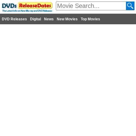
DVD Releases
Digital
News
New Movies
Top Movies