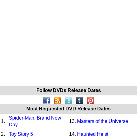
Follow DVDs Release Dates
Most Requested DVD Release Dates
Spider-Man: Brand New
1.
13.
Masters of the Universe
Day
2.
Toy Story 5
14.
Haunted Heist