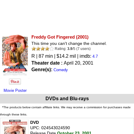
Freddy Got Fingered
(2001)
This time you can't change the channel.
Rating:
3.9
/
5
(
7
users)
R
| 87 min | $14.2 mil | imdb:
4.7
Theater date :
April 20, 2001
Genre(s):
Comedy
Movie Poster
DVDs and Blu-rays
*The products below contain affiliate links. We may receive a commission for purchases made
through these links.
DVD
UPC: 024543024590
Release Date
October 23, 2001