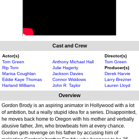
Cast and Crew
Actor(s)
Director(s)
Tom Green
Anthony Michael Hall
Tom Green
Rip Torn
Julie Hagerty
Producer(s)
Marisa Coughlan
Jackson Davies
Derek Harvie
Eddie Kaye Thomas
Connor Widdows
Larry Brezner
Harland Williams
John R. Taylor
Lauren Lloyd
Overview
Gordon Brody is an aspiring animator in Hollywood with a lot
of ambition, but a really stupid idea for a series. Disappointed,
he moves back home to Oregon with his mother and verbally
abusive father, Jim, who browbeats him at every chance.
Gordon gets revenge on his father by accusing him of