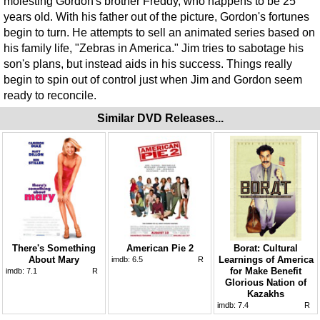
molesting Gordon's brother Freddy, who happens to be 25
years old. With his father out of the picture, Gordon's fortunes
begin to turn. He attempts to sell an animated series based on
his family life, "Zebras in America." Jim tries to sabotage his
son's plans, but instead aids in his success. Things really
begin to spin out of control just when Jim and Gordon seem
ready to reconcile.
Similar DVD Releases...
There's Something
American Pie 2
Borat: Cultural
About Mary
Learnings of America
imdb:
6.5
R
for Make Benefit
imdb:
7.1
R
Glorious Nation of
Kazakhs
imdb:
7.4
R