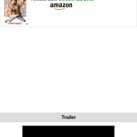
Trailer