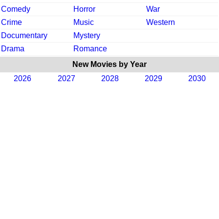
Comedy
Horror
War
Crime
Music
Western
Documentary
Mystery
Drama
Romance
New Movies by Year
2026
2027
2028
2029
2030