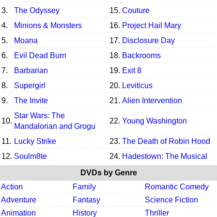
3.
The Odyssey
15.
Couture
4.
Minions & Monsters
16.
Project Hail Mary
5.
Moana
17.
Disclosure Day
6.
Evil Dead Burn
18.
Backrooms
7.
Barbarian
19.
Exit 8
8.
Supergirl
20.
Leviticus
9.
The Invite
21.
Alien Intervention
Star Wars: The
10.
22.
Young Washington
Mandalorian and Grogu
11.
Lucky Strike
23.
The Death of Robin Hood
12.
Soulm8te
24.
Hadestown: The Musical
DVDs by Genre
Action
Family
Romantic Comedy
Adventure
Fantasy
Science Fiction
Animation
History
Thriller