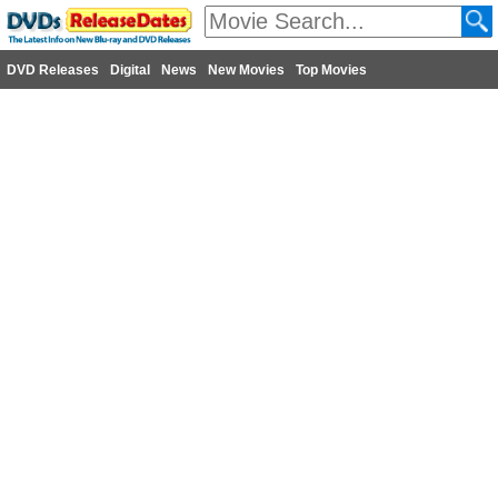
DVD Releases
Digital
News
New Movies
Top Movies