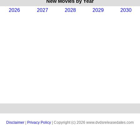
New Movies by Year
2026
2027
2028
2029
2030
Disclaimer
|
Privacy Policy
| Copyright (c) 2026 www.dvdsreleasedates.com