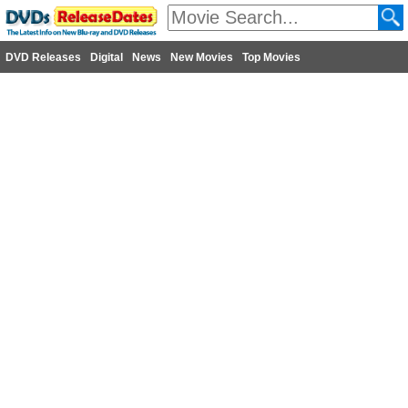
DVD Releases
Digital
News
New Movies
Top Movies