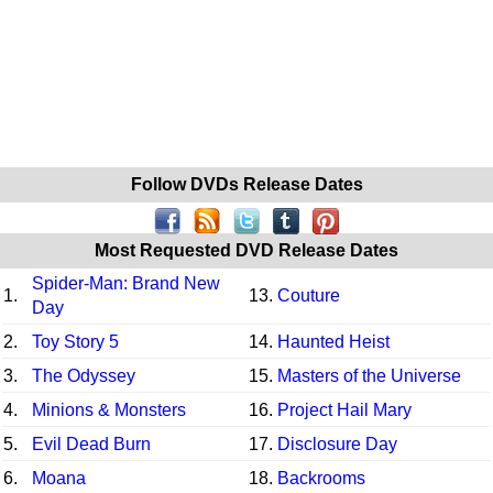
Follow DVDs Release Dates
Most Requested DVD Release Dates
Spider-Man: Brand New
1.
13.
Couture
Day
2.
Toy Story 5
14.
Haunted Heist
3.
The Odyssey
15.
Masters of the Universe
4.
Minions & Monsters
16.
Project Hail Mary
5.
Evil Dead Burn
17.
Disclosure Day
6.
Moana
18.
Backrooms