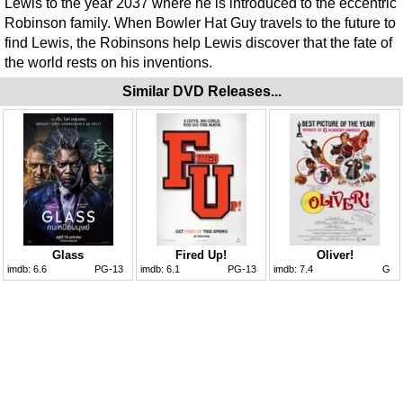
Lewis to the year 2037 where he is introduced to the eccentric
Robinson family. When Bowler Hat Guy travels to the future to
find Lewis, the Robinsons help Lewis discover that the fate of
the world rests on his inventions.
Similar DVD Releases...
Glass
Fired Up!
Oliver!
imdb:
6.6
PG-13
imdb:
6.1
PG-13
imdb:
7.4
G