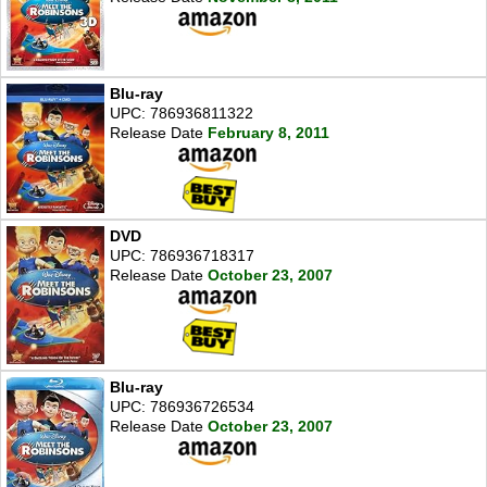
Blu-ray
UPC: 786936811322
Release Date
February 8, 2011
DVD
UPC: 786936718317
Release Date
October 23, 2007
Blu-ray
UPC: 786936726534
Release Date
October 23, 2007