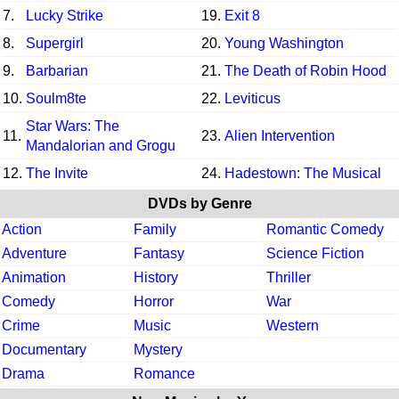
7.
Lucky Strike
19.
Exit 8
8.
Supergirl
20.
Young Washington
9.
Barbarian
21.
The Death of Robin Hood
10.
Soulm8te
22.
Leviticus
Star Wars: The
11.
23.
Alien Intervention
Mandalorian and Grogu
12.
The Invite
24.
Hadestown: The Musical
DVDs by Genre
Action
Family
Romantic Comedy
Adventure
Fantasy
Science Fiction
Animation
History
Thriller
Comedy
Horror
War
Crime
Music
Western
Documentary
Mystery
Drama
Romance