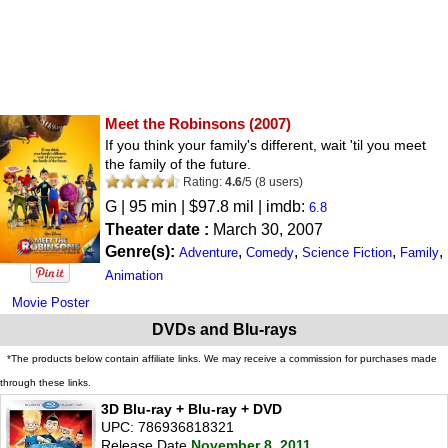
Meet the Robinsons
(2007)
If you think your family's different, wait 'til you meet
the family of the future.
Rating:
4.6
/
5
(
8
users)
G
| 95 min | $97.8 mil | imdb:
6.8
Theater date :
March 30, 2007
Genre(s):
,
,
,
,
Adventure
Comedy
Science Fiction
Family
Animation
Movie Poster
DVDs and Blu-rays
*The products below contain affiliate links. We may receive a commission for purchases made
through these links.
3D Blu-ray + Blu-ray + DVD
UPC: 786936818321
Release Date
November 8, 2011