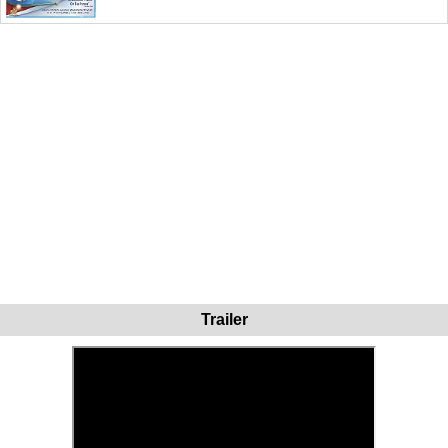
Trailer