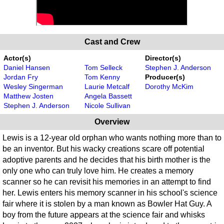
Cast and Crew
Actor(s)
Director(s)
Daniel Hansen
Tom Selleck
Stephen J. Anderson
Jordan Fry
Tom Kenny
Producer(s)
Wesley Singerman
Laurie Metcalf
Dorothy McKim
Matthew Josten
Angela Bassett
Stephen J. Anderson
Nicole Sullivan
Overview
Lewis is a 12-year old orphan who wants nothing more than to
be an inventor. But his wacky creations scare off potential
adoptive parents and he decides that his birth mother is the
only one who can truly love him. He creates a memory
scanner so he can revisit his memories in an attempt to find
her. Lewis enters his memory scanner in his school's science
fair where it is stolen by a man known as Bowler Hat Guy. A
boy from the future appears at the science fair and whisks