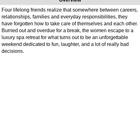
Four lifelong friends realize that somewhere between careers,
relationships, families and everyday responsibilities, they
have forgotten how to take care of themselves and each other.
Burned out and overdue for a break, the women escape to a
luxury spa retreat for what turns out to be an unforgettable
weekend dedicated to fun, laughter, and a lot of really bad
decisions.