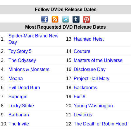
Follow DVDs Release Dates
Most Requested DVD Release Dates
Spider-Man: Brand New
1.
13.
Haunted Heist
Day
2.
Toy Story 5
14.
Couture
3.
The Odyssey
15.
Masters of the Universe
4.
Minions & Monsters
16.
Disclosure Day
5.
Moana
17.
Project Hail Mary
6.
Evil Dead Burn
18.
Backrooms
7.
Supergirl
19.
Exit 8
8.
Lucky Strike
20.
Young Washington
9.
Barbarian
21.
Leviticus
10.
The Invite
22.
The Death of Robin Hood