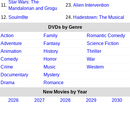
Star Wars: The
11.
23.
Alien Intervention
Mandalorian and Grogu
12.
Soulm8te
24.
Hadestown: The Musical
DVDs by Genre
Action
Family
Romantic Comedy
Adventure
Fantasy
Science Fiction
Animation
History
Thriller
Comedy
Horror
War
Crime
Music
Western
Documentary
Mystery
Drama
Romance
New Movies by Year
2026
2027
2028
2029
2030