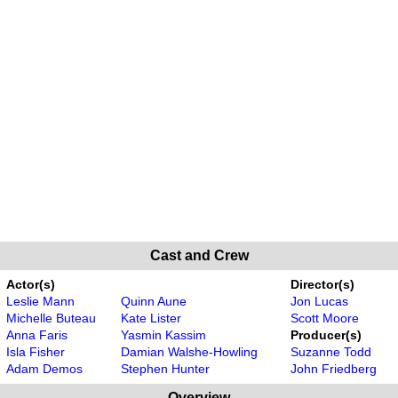
Cast and Crew
Actor(s)
Director(s)
Leslie Mann
Quinn Aune
Jon Lucas
Michelle Buteau
Kate Lister
Scott Moore
Anna Faris
Yasmin Kassim
Producer(s)
Isla Fisher
Damian Walshe-Howling
Suzanne Todd
Adam Demos
Stephen Hunter
John Friedberg
Overview