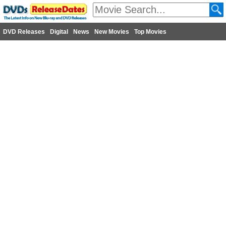
DVD Releases
Digital
News
New Movies
Top Movies