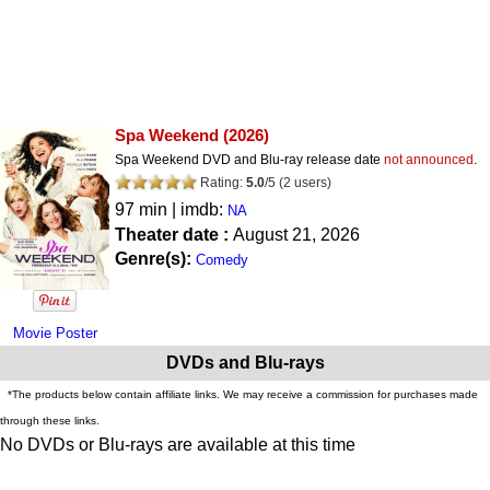
Spa Weekend
(2026)
Spa Weekend DVD and Blu-ray release date
not announced
.
Rating:
5.0
/
5
(
2
users)
97 min | imdb:
NA
Theater date :
August 21, 2026
Genre(s):
Comedy
Movie Poster
DVDs and Blu-rays
*The products below contain affiliate links. We may receive a commission for purchases made
through these links.
No DVDs or Blu-rays are available at this time