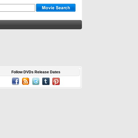
Follow DVDs Release Dates