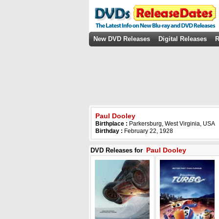
New DVD Releases
Digital Releases
R
Paul Dooley
Birthplace :
Parkersburg, West Virginia, USA
Birthday :
February 22, 1928
Paul Dooley
DVD Releases for