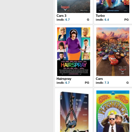
Cars 3
Turbo
imdb:
6.7
G
imdb:
6.4
PG
Hairspray
Cars
imdb:
6.7
PG
imdb:
7.3
G