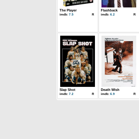
The Player
Flashback
imdb:
7.5
R
imdb:
6.2
R
Slap Shot
Death Wish
imdb:
7.2
R
imdb:
6.9
R