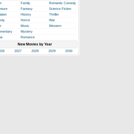
n
Family
Romantic Comedy
nture
Fantasy
Science Fiction
ation
History
Thriller
edy
Horror
War
e
Music
Western
mentary
Mystery
ma
Romance
New Movies by Year
026
2027
2028
2029
2030