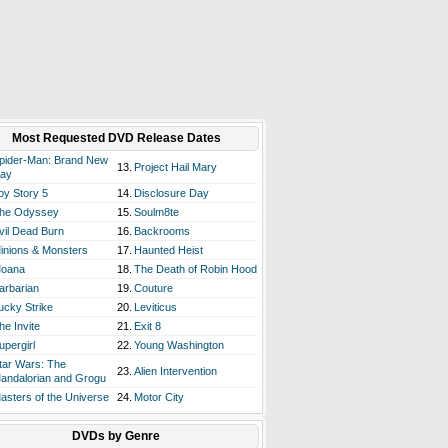
Most Requested DVD Release Dates
pider-Man: Brand New
13.
Project Hail Mary
ay
oy Story 5
14.
Disclosure Day
he Odyssey
15.
Soulm8te
vil Dead Burn
16.
Backrooms
inions & Monsters
17.
Haunted Heist
oana
18.
The Death of Robin Hood
arbarian
19.
Couture
ucky Strike
20.
Leviticus
he Invite
21.
Exit 8
upergirl
22.
Young Washington
tar Wars: The
23.
Alien Intervention
andalorian and Grogu
asters of the Universe
24.
Motor City
DVDs by Genre