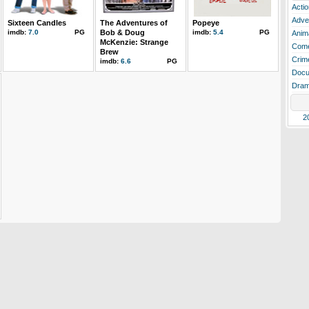
Actio
Adve
Sixteen Candles
The Adventures of
Popeye
imdb:
7.0
PG
Bob & Doug
imdb:
5.4
PG
Anim
McKenzie: Strange
Com
Brew
Crim
imdb:
6.6
PG
Docu
Dra
2