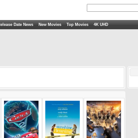
elease Date News
New Movies
Top Movies
4K UHD