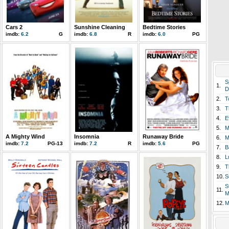
Cars 2
Sunshine Cleaning
Bedtime Stories
imdb:
6.2
G
imdb:
6.8
R
imdb:
6.0
PG
S
1.
D
2.
T
3.
T
4.
E
5.
M
A Mighty Wind
Insomnia
Runaway Bride
6.
M
imdb:
7.2
PG-13
imdb:
7.2
R
imdb:
5.6
PG
7.
B
8.
L
9.
T
10.
S
S
11.
M
12.
M