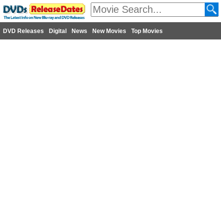
DVD Releases
Digital
News
New Movies
Top Movies