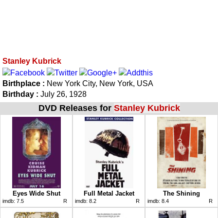
Stanley Kubrick
Birthplace :
New York City, New York, USA
Birthday :
July 26, 1928
DVD Releases for
Stanley Kubrick
Eyes Wide Shut
Full Metal Jacket
The Shining
imdb:
7.5
R
imdb:
8.2
R
imdb:
8.4
R