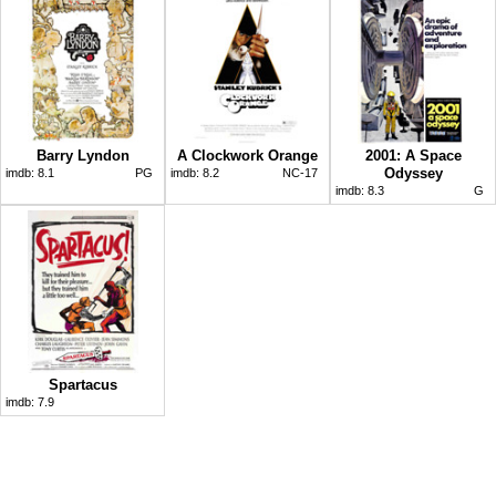
Barry Lyndon
A Clockwork Orange
2001: A Space
Odyssey
imdb:
8.1
PG
imdb:
8.2
NC-17
imdb:
8.3
G
Spartacus
imdb:
7.9