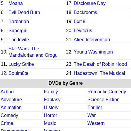
5.
Moana
17.
Disclosure Day
6.
Evil Dead Burn
18.
Backrooms
7.
Barbarian
19.
Exit 8
8.
Supergirl
20.
Leviticus
9.
The Invite
21.
Alien Intervention
Star Wars: The
10.
22.
Young Washington
Mandalorian and Grogu
11.
Lucky Strike
23.
The Death of Robin Hood
12.
Soulm8te
24.
Hadestown: The Musical
DVDs by Genre
Action
Family
Romantic Comedy
Adventure
Fantasy
Science Fiction
Animation
History
Thriller
Comedy
Horror
War
Crime
Music
Western