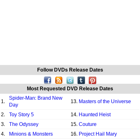
Follow DVDs Release Dates
Most Requested DVD Release Dates
Spider-Man: Brand New
1.
13.
Masters of the Universe
Day
2.
Toy Story 5
14.
Haunted Heist
3.
The Odyssey
15.
Couture
4.
Minions & Monsters
16.
Project Hail Mary