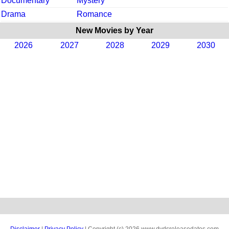
Documentary
Mystery
Drama
Romance
New Movies by Year
2026
2027
2028
2029
2030
Disclaimer
|
Privacy Policy
| Copyright (c) 2026 www.dvdsreleasedates.com