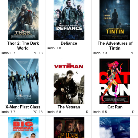
Thor 2: The Dark
Defiance
The Adventures of
World
Tintin
imdb:
7.0
imdb:
6.7
PG-13
imdb:
7.3
PG
X-Men: First Class
The Veteran
Cat Run
imdb:
7.7
PG-13
imdb:
5.8
R
imdb:
5.5
R