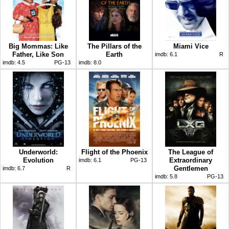
Big Mommas: Like
The Pillars of the
Miami Vice
Father, Like Son
Earth
imdb:
6.1
R
imdb:
4.5
PG-13
imdb:
8.0
Underworld:
Flight of the Phoenix
The League of
Evolution
Extraordinary
imdb:
6.1
PG-13
Gentlemen
imdb:
6.7
R
imdb:
5.8
PG-13