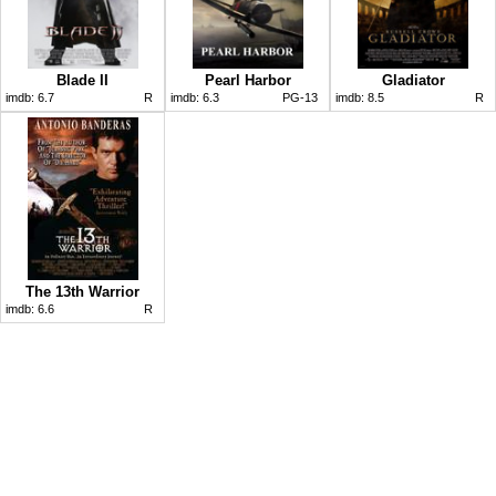
Blade II
Pearl Harbor
Gladiator
imdb:
6.7
R
imdb:
6.3
PG-13
imdb:
8.5
R
The 13th Warrior
imdb:
6.6
R