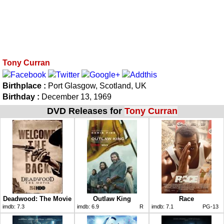
Tony Curran
Birthplace :
Port Glasgow, Scotland, UK
Birthday :
December 13, 1969
DVD Releases for
Tony Curran
Deadwood: The Movie
Outlaw King
Race
imdb:
7.3
imdb:
6.9
R
imdb:
7.1
PG-13