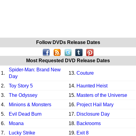
Follow DVDs Release Dates
Most Requested DVD Release Dates
Spider-Man: Brand New
1.
13.
Couture
Day
2.
Toy Story 5
14.
Haunted Heist
3.
The Odyssey
15.
Masters of the Universe
4.
Minions & Monsters
16.
Project Hail Mary
5.
Evil Dead Burn
17.
Disclosure Day
6.
Moana
18.
Backrooms
7.
Lucky Strike
19.
Exit 8