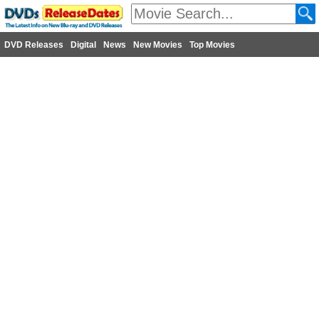
DVD Releases
Digital
News
New Movies
Top Movies