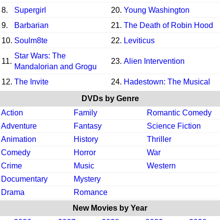
8.
Supergirl
20.
Young Washington
9.
Barbarian
21.
The Death of Robin Hood
10.
Soulm8te
22.
Leviticus
Star Wars: The
11.
23.
Alien Intervention
Mandalorian and Grogu
12.
The Invite
24.
Hadestown: The Musical
DVDs by Genre
Action
Family
Romantic Comedy
Adventure
Fantasy
Science Fiction
Animation
History
Thriller
Comedy
Horror
War
Crime
Music
Western
Documentary
Mystery
Drama
Romance
New Movies by Year