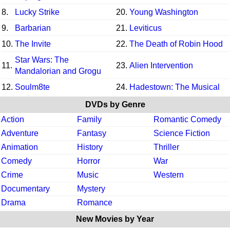
8.
Lucky Strike
20.
Young Washington
9.
Barbarian
21.
Leviticus
10.
The Invite
22.
The Death of Robin Hood
Star Wars: The
11.
23.
Alien Intervention
Mandalorian and Grogu
12.
Soulm8te
24.
Hadestown: The Musical
DVDs by Genre
Action
Family
Romantic Comedy
Adventure
Fantasy
Science Fiction
Animation
History
Thriller
Comedy
Horror
War
Crime
Music
Western
Documentary
Mystery
Drama
Romance
New Movies by Year