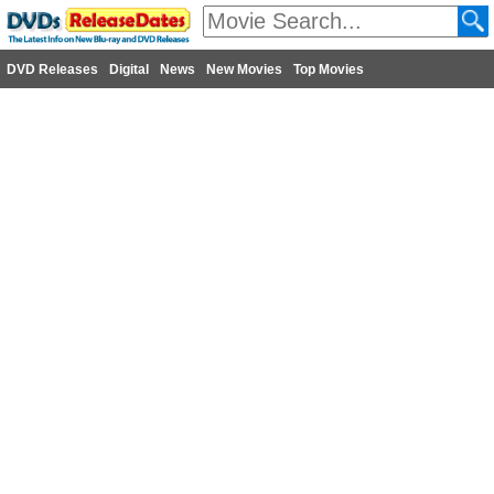
DVD Releases
Digital
News
New Movies
Top Movies