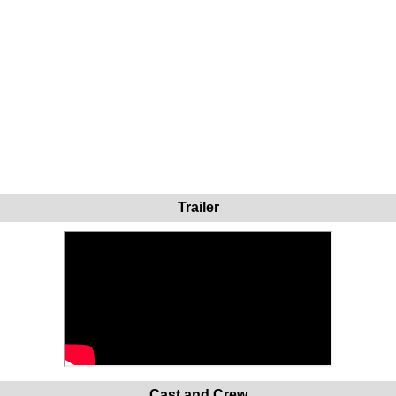
Trailer
Cast and Crew