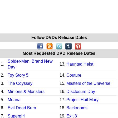
Follow DVDs Release Dates
Most Requested DVD Release Dates
Spider-Man: Brand New
1.
13.
Haunted Heist
Day
2.
Toy Story 5
14.
Couture
3.
The Odyssey
15.
Masters of the Universe
4.
Minions & Monsters
16.
Disclosure Day
5.
Moana
17.
Project Hail Mary
6.
Evil Dead Burn
18.
Backrooms
7.
Supergirl
19.
Exit 8