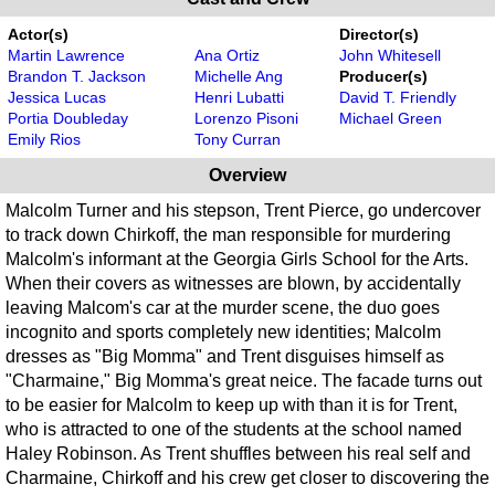
Actor(s)
Director(s)
Martin Lawrence
Ana Ortiz
John Whitesell
Brandon T. Jackson
Michelle Ang
Producer(s)
Jessica Lucas
Henri Lubatti
David T. Friendly
Portia Doubleday
Lorenzo Pisoni
Michael Green
Emily Rios
Tony Curran
Overview
Malcolm Turner and his stepson, Trent Pierce, go undercover
to track down Chirkoff, the man responsible for murdering
Malcolm's informant at the Georgia Girls School for the Arts.
When their covers as witnesses are blown, by accidentally
leaving Malcom's car at the murder scene, the duo goes
incognito and sports completely new identities; Malcolm
dresses as "Big Momma" and Trent disguises himself as
"Charmaine," Big Momma's great neice. The facade turns out
to be easier for Malcolm to keep up with than it is for Trent,
who is attracted to one of the students at the school named
Haley Robinson. As Trent shuffles between his real self and
Charmaine, Chirkoff and his crew get closer to discovering the