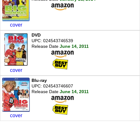
cover
DVD
UPC: 024543746539
Release Date
June 14, 2011
cover
Blu-ray
UPC: 024543746607
Release Date
June 14, 2011
cover