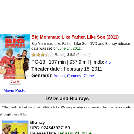
Big Mommas: Like Father, Like Son
(2011)
Big Mommas: Like Father, Like Son DVD and Blu-ray release
date was set for
June 14, 2011
.
Rating:
3.5
/
5
(
6
users)
PG-13
| 107 min | $37.9 mil | imdb:
4.5
Theater date :
February 18, 2011
Genre(s):
,
,
Action
Comedy
Crime
Movie Poster
DVDs and Blu-rays
*The products below contain affiliate links. We may receive a commission for purchases made
through these links.
Blu-ray
UPC: 024543927150
Release Date
January 21, 2014