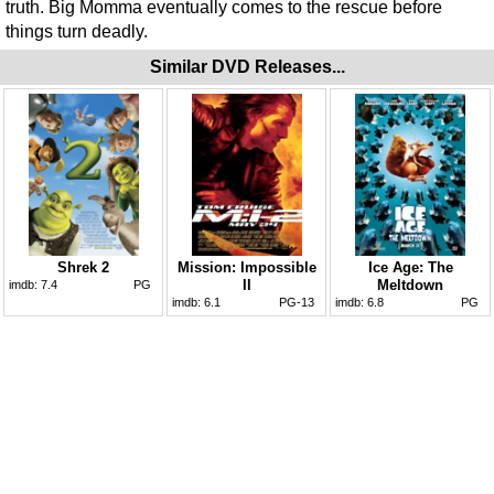
truth. Big Momma eventually comes to the rescue before
things turn deadly.
Similar DVD Releases...
Shrek 2
Mission: Impossible
Ice Age: The
II
Meltdown
imdb:
7.4
PG
imdb:
6.1
PG-13
imdb:
6.8
PG