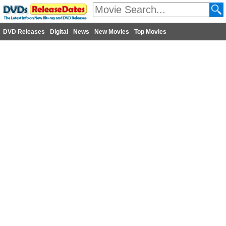
DVD Releases
Digital
News
New Movies
Top Movies