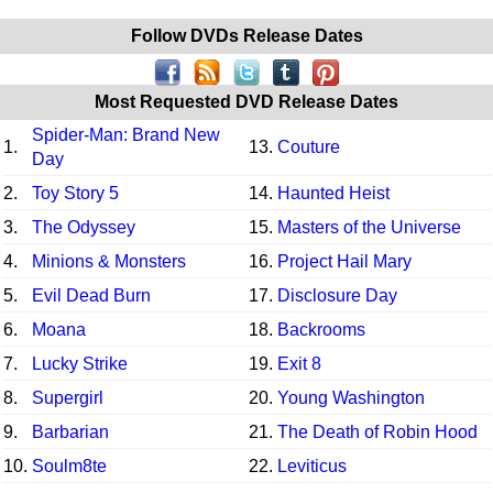
Follow DVDs Release Dates
Most Requested DVD Release Dates
Spider-Man: Brand New
1.
13.
Couture
Day
2.
Toy Story 5
14.
Haunted Heist
3.
The Odyssey
15.
Masters of the Universe
4.
Minions & Monsters
16.
Project Hail Mary
5.
Evil Dead Burn
17.
Disclosure Day
6.
Moana
18.
Backrooms
7.
Lucky Strike
19.
Exit 8
8.
Supergirl
20.
Young Washington
9.
Barbarian
21.
The Death of Robin Hood
10.
Soulm8te
22.
Leviticus