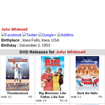
John Whitesell
Birthplace :
Iowa Falls, Iowa, USA
Birthday :
December 2, 1953
DVD Releases for
John Whitesell
Thunderstruck
Big Mommas: Like
Deck the Halls
Father, Like Son
imdb:
5.2
PG
imdb:
5.1
PG
imdb:
4.5
PG-13