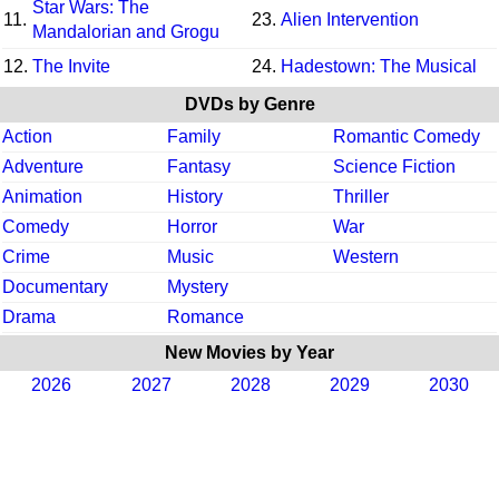
Star Wars: The
11.
23.
Alien Intervention
Mandalorian and Grogu
12.
The Invite
24.
Hadestown: The Musical
DVDs by Genre
Action
Family
Romantic Comedy
Adventure
Fantasy
Science Fiction
Animation
History
Thriller
Comedy
Horror
War
Crime
Music
Western
Documentary
Mystery
Drama
Romance
New Movies by Year
2026
2027
2028
2029
2030