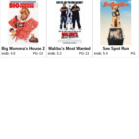
Big Momma's House 2
Malibu's Most Wanted
See Spot Run
imdb:
4.8
PG-13
imdb:
5.3
PG-13
imdb:
5.4
PG