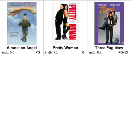
Almost an Angel
Pretty Woman
Three Fugitives
imdb:
5.6
PG
imdb:
7.1
R
imdb:
6.2
PG-13