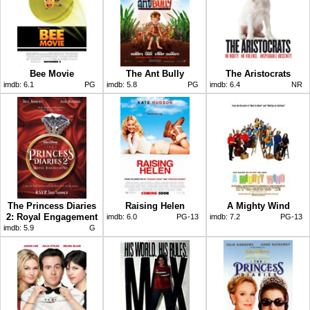
Bee Movie
The Ant Bully
The Aristocrats
imdb:
6.1
PG
imdb:
5.8
PG
imdb:
6.4
NR
The Princess Diaries
Raising Helen
A Mighty Wind
2: Royal Engagement
imdb:
6.0
PG-13
imdb:
7.2
PG-13
imdb:
5.9
G