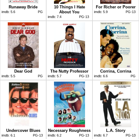
Runaway Bride
10 Things I Hate
For Richer or Poorer
About You
imdb:
5.6
PG
imdb:
5.9
PG-13
imdb:
7.4
PG-13
Dear God
The Nutty Professor
Corrina, Corrina
imdb:
5.5
PG
imdb:
5.7
PG-13
imdb:
6.6
PG
Undercover Blues
Necessary Roughness
L.A. Story
imdb:
6.1
PG-13
imdb:
6.2
PG-13
imdb:
6.7
PG-13