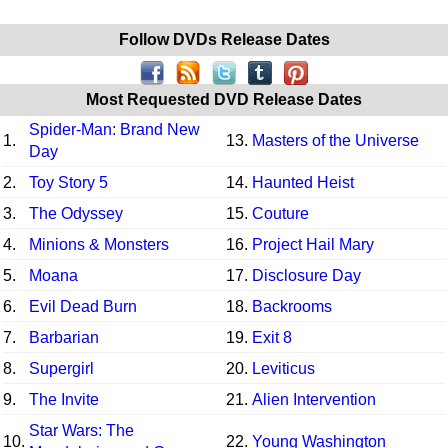
Follow DVDs Release Dates
Most Requested DVD Release Dates
Spider-Man: Brand New
1.
13.
Masters of the Universe
Day
2.
Toy Story 5
14.
Haunted Heist
3.
The Odyssey
15.
Couture
4.
Minions & Monsters
16.
Project Hail Mary
5.
Moana
17.
Disclosure Day
6.
Evil Dead Burn
18.
Backrooms
7.
Barbarian
19.
Exit 8
8.
Supergirl
20.
Leviticus
9.
The Invite
21.
Alien Intervention
Star Wars: The
10.
22.
Young Washington