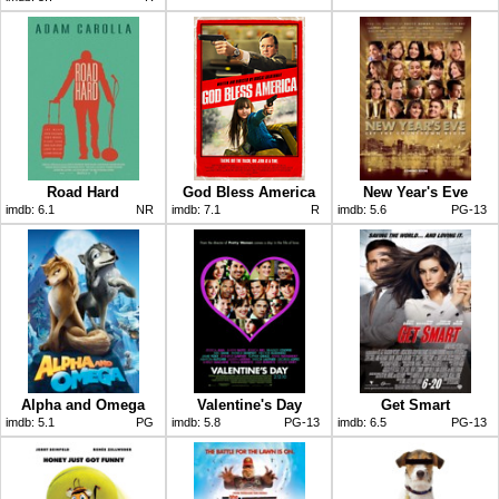
Road Hard
God Bless America
New Year's Eve
imdb:
6.1
NR
imdb:
7.1
R
imdb:
5.6
PG-13
Alpha and Omega
Valentine's Day
Get Smart
imdb:
5.1
PG
imdb:
5.8
PG-13
imdb:
6.5
PG-13