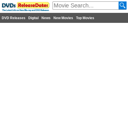
DVD Releases
Digital
News
New Movies
Top Movies