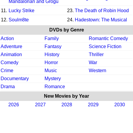
Mandalorian and Grogu
11.
Lucky Strike
23.
The Death of Robin Hood
12.
Soulm8te
24.
Hadestown: The Musical
DVDs by Genre
Action
Family
Romantic Comedy
Adventure
Fantasy
Science Fiction
Animation
History
Thriller
Comedy
Horror
War
Crime
Music
Western
Documentary
Mystery
Drama
Romance
New Movies by Year
2026
2027
2028
2029
2030