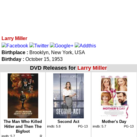
Larry Miller
Birthplace :
Brooklyn, New York, USA
Birthday :
October 15, 1953
DVD Releases for
Larry Miller
The Man Who Killed
Second Act
Mother's Day
Hitler and Then The
imdb:
5.8
PG-13
imdb:
5.7
PG-13
Bigfoot
imdb:
5.7
R