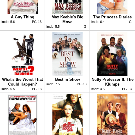
A Guy Thing
Max Keeble's Big
The Princess Diaries
Move
imdb:
5.6
PG-13
imdb:
6.4
G
imdb:
5.5
G
What's the Worst That
Best in Show
Nutty Professor II: The
Could Happen?
Klumps
imdb:
7.5
PG-13
imdb:
5.5
PG-13
imdb:
4.5
PG-13