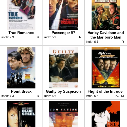
True Romance
Passenger 57
Harley Davidson and
the Marlboro Man
imdb:
7.9
R
imdb:
5.9
R
imdb:
6.1
R
Point Break
Guilty by Suspicion
Flight of the Intruder
imdb:
7.3
R
imdb:
6.6
imdb:
5.8
PG-13