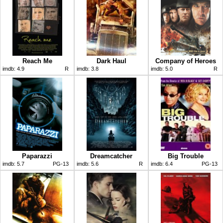
Reach Me
Dark Haul
Company of Heroes
imdb:
4.9
R
imdb:
3.8
imdb:
5.0
R
Paparazzi
Dreamcatcher
Big Trouble
imdb:
5.7
PG-13
imdb:
5.6
R
imdb:
6.4
PG-13