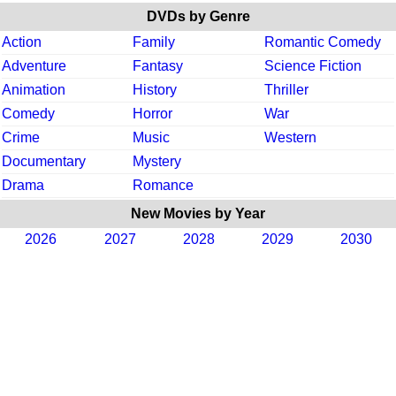
DVDs by Genre
Action
Family
Romantic Comedy
Adventure
Fantasy
Science Fiction
Animation
History
Thriller
Comedy
Horror
War
Crime
Music
Western
Documentary
Mystery
Drama
Romance
New Movies by Year
2026
2027
2028
2029
2030