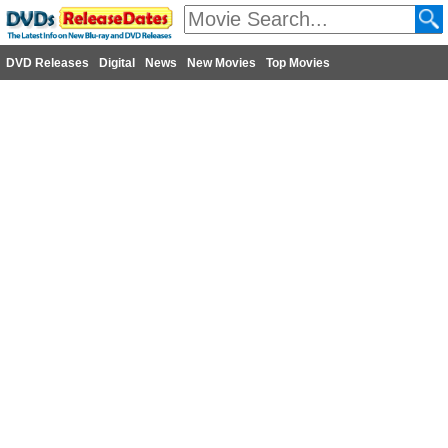
DVD Releases
Digital
News
New Movies
Top Movies