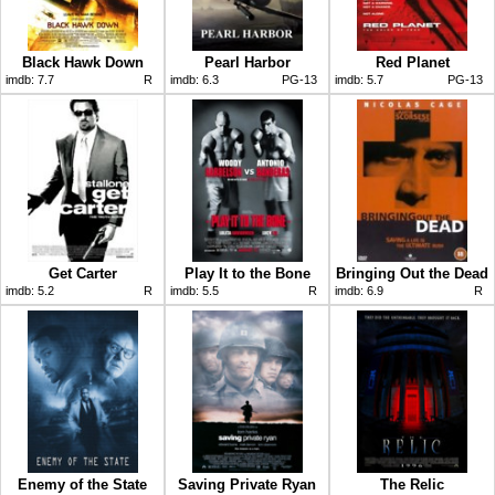
Black Hawk Down
Pearl Harbor
Red Planet
imdb:
7.7
R
imdb:
6.3
PG-13
imdb:
5.7
PG-13
Get Carter
Play It to the Bone
Bringing Out the Dead
imdb:
5.2
R
imdb:
5.5
R
imdb:
6.9
R
Enemy of the State
Saving Private Ryan
The Relic