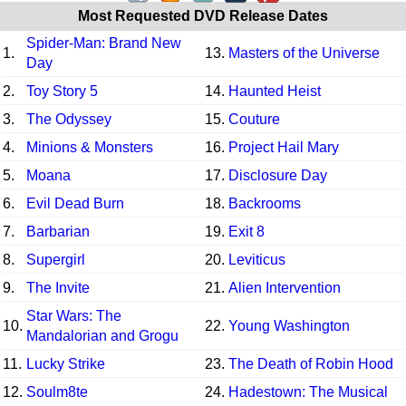
Most Requested DVD Release Dates
Spider-Man: Brand New
1.
13.
Masters of the Universe
Day
2.
Toy Story 5
14.
Haunted Heist
3.
The Odyssey
15.
Couture
4.
Minions & Monsters
16.
Project Hail Mary
5.
Moana
17.
Disclosure Day
6.
Evil Dead Burn
18.
Backrooms
7.
Barbarian
19.
Exit 8
8.
Supergirl
20.
Leviticus
9.
The Invite
21.
Alien Intervention
Star Wars: The
10.
22.
Young Washington
Mandalorian and Grogu
11.
Lucky Strike
23.
The Death of Robin Hood
12.
Soulm8te
24.
Hadestown: The Musical