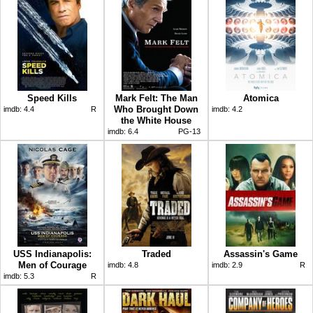
Speed Kills
Mark Felt: The Man
Atomica
Who Brought Down
imdb:
4.4
R
imdb:
4.2
the White House
imdb:
6.4
PG-13
USS Indianapolis:
Traded
Assassin's Game
Men of Courage
imdb:
4.8
imdb:
2.9
R
imdb:
5.3
R