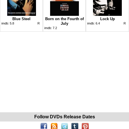
Blue Steel
Born on the Fourth of
Lock Up
July
imdb:
5.8
R
imdb:
6.4
R
imdb:
7.2
Follow DVDs Release Dates