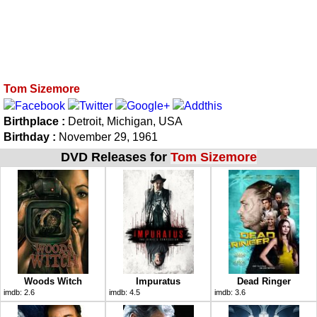
Tom Sizemore
Birthplace :
Detroit, Michigan, USA
Birthday :
November 29, 1961
DVD Releases for
Tom Sizemore
Woods Witch
Impuratus
Dead Ringer
imdb:
2.6
imdb:
4.5
imdb:
3.6