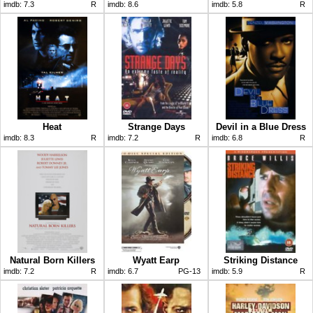
imdb:
7.3
R
imdb:
8.6
imdb:
5.8
R
Heat
Strange Days
Devil in a Blue Dress
imdb:
8.3
R
imdb:
7.2
R
imdb:
6.8
R
Natural Born Killers
Wyatt Earp
Striking Distance
imdb:
7.2
R
imdb:
6.7
PG-13
imdb:
5.9
R