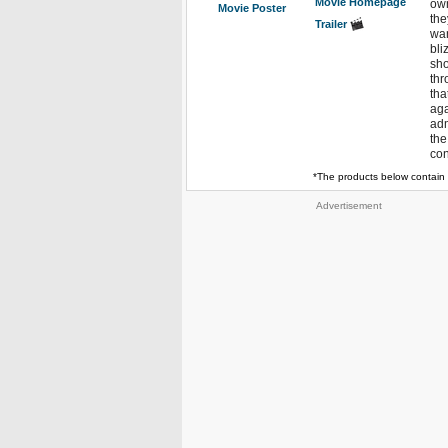
Movie Homepage
own
Movie Poster
the
Trailer
wan
bli
sho
thr
tha
aga
adm
the
con
*The products below contain 
Advertisement