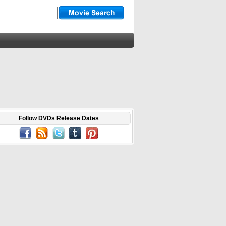
Follow DVDs Release Dates