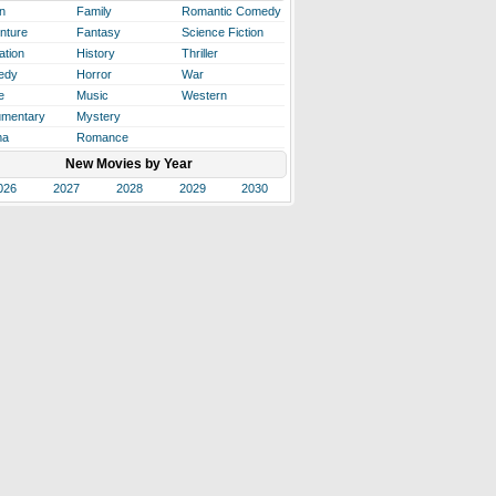
n
Family
Romantic Comedy
nture
Fantasy
Science Fiction
ation
History
Thriller
edy
Horror
War
e
Music
Western
mentary
Mystery
ma
Romance
New Movies by Year
026
2027
2028
2029
2030