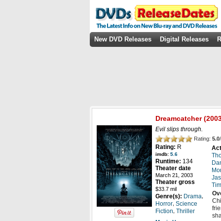
New DVD Releases
Digital Releases
R
Dreamcatcher
(2003
Evil slips through.
Rating:
5.0
/
Rating:
R
Act
imdb:
5.6
Th
Runtime:
134
Da
Theater date
Mo
March 21, 2003
Jas
Theater gross
Tim
$33.7 mil
Ov
,
Genre(s):
Drama
Chi
,
Horror
Science
fri
,
Fiction
Thriller
sha