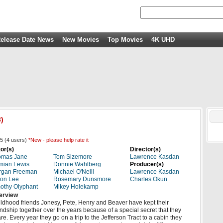
elease Date News
New Movies
Top Movies
4K UHD
)
5
(
4
users)
*New - please help rate it
or(s)
Director(s)
omas Jane
Tom Sizemore
Lawrence Kasdan
mian Lewis
Donnie Wahlberg
Producer(s)
rgan Freeman
Michael O'Neill
Lawrence Kasdan
on Lee
Rosemary Dunsmore
Charles Okun
othy Olyphant
Mikey Holekamp
erview
ldhood friends Jonesy, Pete, Henry and Beaver have kept their
endship together over the years because of a special secret that they
re. Every year they go on a trip to the Jefferson Tract to a cabin they