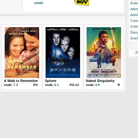
cover
Actio
Adve
Anim
Com
Crim
Docu
Dra
2
A Walk to Remember
Sphere
Naked Singularity
imdb:
7.3
PG
imdb:
6.1
PG-13
imdb:
4.9
R