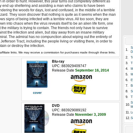
 in order to hunt. However, this year turns out completely different as
y end up sheltering and assisting a man who claims to have been
dering the woods for days, lost and confused, in the middle of a terrible
zzard. They soon discover that nothing is quite as it seems when the man
ws signs of being infected with a terrible virus. All too soon, they are
own into chaos when the virus reveals itself to be an alien life form, one
t the military is trying to contain. The friends not only have to survive
inst the infection and alien, but stay away from an insane military
iral. The admiral has no compunction about wiping out the entirety of
 Jefferson Tract, including the people living or visiting there, in order to
tain or destroy the infection.
S
1.
D
affiliate links. We may receive a commission for purchases made through these links.
2.
T
Blu-ray
3.
T
UPC: 883929409747
4.
M
Release Date
September 16, 2014
5.
M
6.
E
7.
B
8.
S
cover
9.
T
S
10.
DVD
M
UPC: 883929089192
11.
L
Release Date
November 3, 2009
12.
S