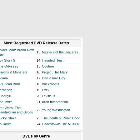
Most Requested DVD Release Dates
pider-Man: Brand New
13.
Masters of the Universe
ay
oy Story 5
14.
Haunted Heist
he Odyssey
15.
Couture
inions & Monsters
16.
Project Hail Mary
oana
17.
Disclosure Day
vil Dead Burn
18.
Backrooms
arbarian
19.
Exit 8
upergirl
20.
Leviticus
he Invite
21.
Alien Intervention
tar Wars: The
22.
Young Washington
andalorian and Grogu
ucky Strike
23.
The Death of Robin Hood
oulm8te
24.
Hadestown: The Musical
DVDs by Genre