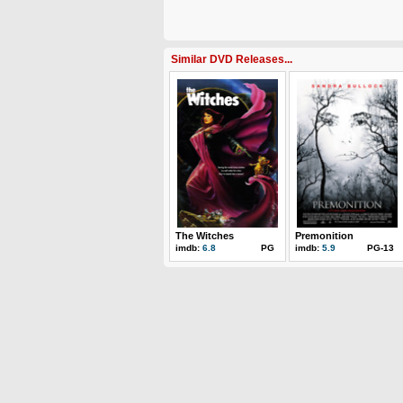
Similar DVD Releases...
The Witches
Premonition
imdb:
6.8
PG
imdb:
5.9
PG-13