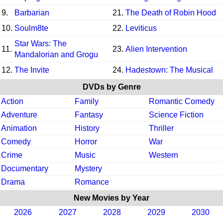
9.
Barbarian
21.
The Death of Robin Hood
10.
Soulm8te
22.
Leviticus
Star Wars: The
11.
23.
Alien Intervention
Mandalorian and Grogu
12.
The Invite
24.
Hadestown: The Musical
DVDs by Genre
Action
Family
Romantic Comedy
Adventure
Fantasy
Science Fiction
Animation
History
Thriller
Comedy
Horror
War
Crime
Music
Western
Documentary
Mystery
Drama
Romance
New Movies by Year
2026
2027
2028
2029
2030