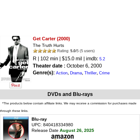
Get Carter
(2000)
The Truth Hurts
Rating:
5.0
/
5
(
5
users)
R
| 102 min | $15.0 mil | imdb:
5.2
Theater date :
October 6, 2000
Genre(s):
,
,
,
Action
Drama
Thriller
Crime
DVDs and Blu-rays
*The products below contain affiliate links. We may receive a commission for purchases made
through these links.
Blu-ray
UPC: 840418334980
Release Date
August 26, 2025