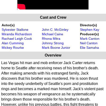
Cast and Crew
Actor(s)
Director(s)
Sylvester Stallone
John C. McGinley
Stephen Kay
Miranda Richardson
Michael Caine
Producer(s)
Rachael Leigh Cook
Rhona Mitra
Mark Canton
Alan Cumming
Johnny Strong
Neil Canton
Mickey Rourke
Mark Boone Junior
Elie Samaha
Overview
Las Vegas hit man and mob enforcer Jack Carter returns
home to Seattle after receiving news of his brother's death.
After making amends with his estranged family, Jack
discovers that his brother was murdered. He is soon thrust
into the seedy underbelly of Seattle's porn and prostitution
rings and becomes a marked man himself. Jack's violent past
becomes his weapon of vengeance as he systematically
brings down those responsible for his brother's death.
However, unlike his previous battles, this fight threatens to