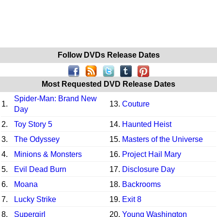
Follow DVDs Release Dates
Most Requested DVD Release Dates
Spider-Man: Brand New
1.
13.
Couture
Day
2.
Toy Story 5
14.
Haunted Heist
3.
The Odyssey
15.
Masters of the Universe
4.
Minions & Monsters
16.
Project Hail Mary
5.
Evil Dead Burn
17.
Disclosure Day
6.
Moana
18.
Backrooms
7.
Lucky Strike
19.
Exit 8
8.
Supergirl
20.
Young Washington