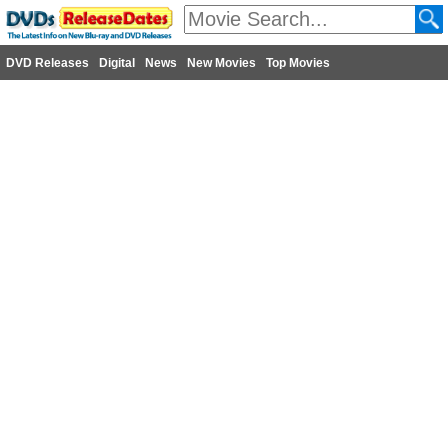
DVD Releases
Digital
News
New Movies
Top Movies