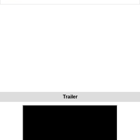
Trailer