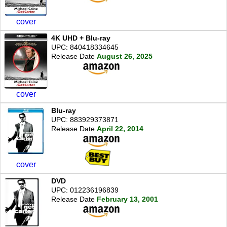
cover
4K UHD + Blu-ray
UPC: 840418334645
Release Date
August 26, 2025
cover
Blu-ray
UPC: 883929373871
Release Date
April 22, 2014
cover
DVD
UPC: 012236196839
Release Date
February 13, 2001