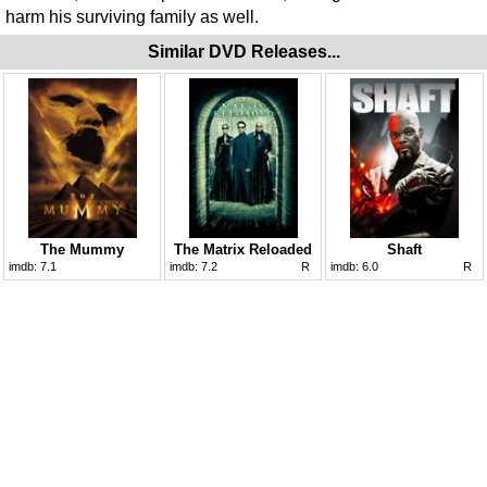
harm his surviving family as well.
Similar DVD Releases...
The Mummy
The Matrix Reloaded
Shaft
imdb:
7.1
imdb:
7.2
R
imdb:
6.0
R