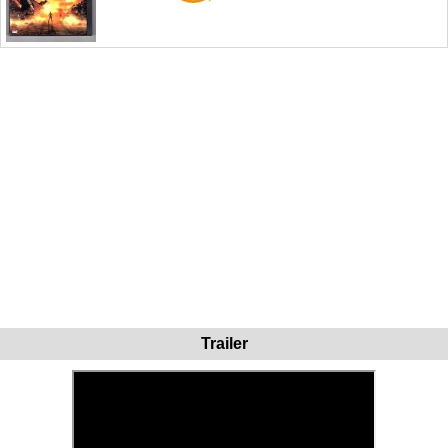
Trailer