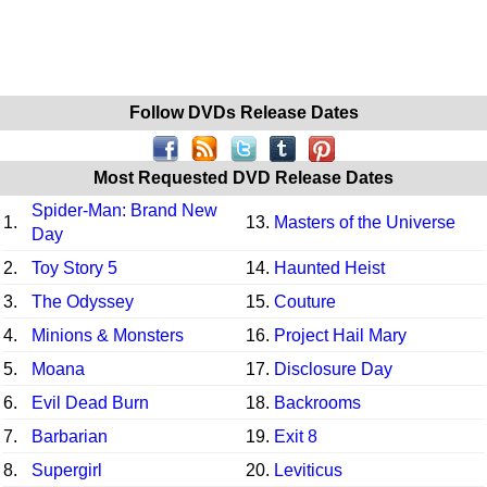
Follow DVDs Release Dates
Most Requested DVD Release Dates
Spider-Man: Brand New
1.
13.
Masters of the Universe
Day
2.
Toy Story 5
14.
Haunted Heist
3.
The Odyssey
15.
Couture
4.
Minions & Monsters
16.
Project Hail Mary
5.
Moana
17.
Disclosure Day
6.
Evil Dead Burn
18.
Backrooms
7.
Barbarian
19.
Exit 8
8.
Supergirl
20.
Leviticus