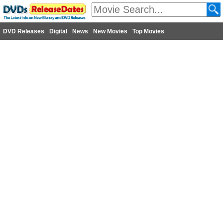
DVD Releases
Digital
News
New Movies
Top Movies