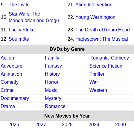
9.
The Invite
21.
Alien Intervention
Star Wars: The
10.
22.
Young Washington
Mandalorian and Grogu
11.
Lucky Strike
23.
The Death of Robin Hood
12.
Soulm8te
24.
Hadestown: The Musical
DVDs by Genre
Action
Family
Romantic Comedy
Adventure
Fantasy
Science Fiction
Animation
History
Thriller
Comedy
Horror
War
Crime
Music
Western
Documentary
Mystery
Drama
Romance
New Movies by Year
2026
2027
2028
2029
2030