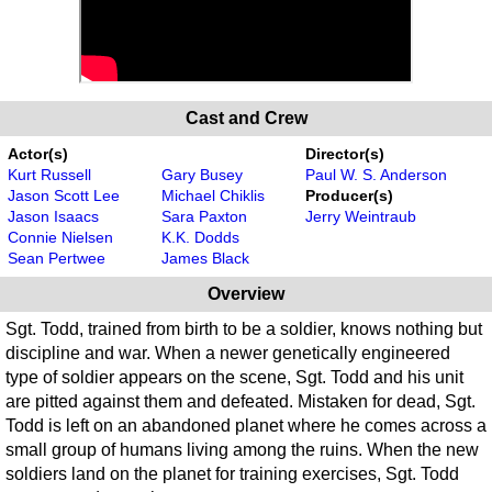
Cast and Crew
Actor(s)
Director(s)
Kurt Russell
Gary Busey
Paul W. S. Anderson
Jason Scott Lee
Michael Chiklis
Producer(s)
Jason Isaacs
Sara Paxton
Jerry Weintraub
Connie Nielsen
K.K. Dodds
Sean Pertwee
James Black
Overview
Sgt. Todd, trained from birth to be a soldier, knows nothing but
discipline and war. When a newer genetically engineered
type of soldier appears on the scene, Sgt. Todd and his unit
are pitted against them and defeated. Mistaken for dead, Sgt.
Todd is left on an abandoned planet where he comes across a
small group of humans living among the ruins. When the new
soldiers land on the planet for training exercises, Sgt. Todd