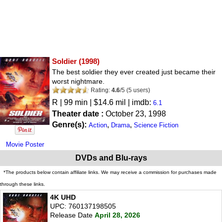
Soldier
(1998)
The best soldier they ever created just became their
worst nightmare.
Rating:
4.6
/
5
(
5
users)
R
| 99 min | $14.6 mil | imdb:
6.1
Theater date :
October 23, 1998
Genre(s):
,
,
Action
Drama
Science Fiction
Movie Poster
DVDs and Blu-rays
*The products below contain affiliate links. We may receive a commission for purchases made
through these links.
4K UHD
UPC: 760137198505
Release Date
April 28, 2026