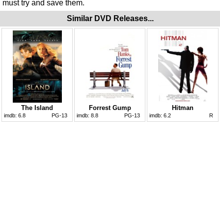
must try and save them.
Similar DVD Releases...
The Island
Forrest Gump
Hitman
imdb:
6.8
PG-13
imdb:
8.8
PG-13
imdb:
6.2
R