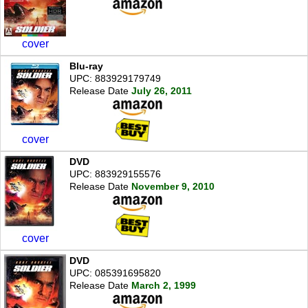
cover
Blu-ray
UPC: 883929179749
Release Date
July 26, 2011
cover
DVD
UPC: 883929155576
Release Date
November 9, 2010
cover
DVD
UPC: 085391695820
Release Date
March 2, 1999