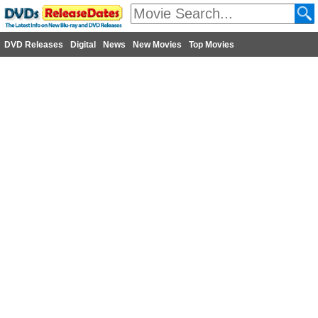
DVD Releases
Digital
News
New Movies
Top Movies