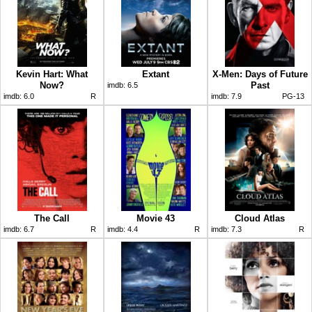
Kevin Hart: What
Extant
X-Men: Days of Future
Now?
Past
imdb:
6.5
imdb:
6.0
R
imdb:
7.9
PG-13
The Call
Movie 43
Cloud Atlas
imdb:
6.7
R
imdb:
4.4
R
imdb:
7.3
R