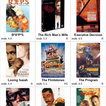
B*A*P*S
The Rich Man's Wife
Executive Decision
imdb:
4.9
imdb:
5.3
R
imdb:
6.5
R
Losing Isaiah
The Flintstones
The Program
imdb:
6.4
R
imdb:
5.1
PG
imdb:
6.5
R