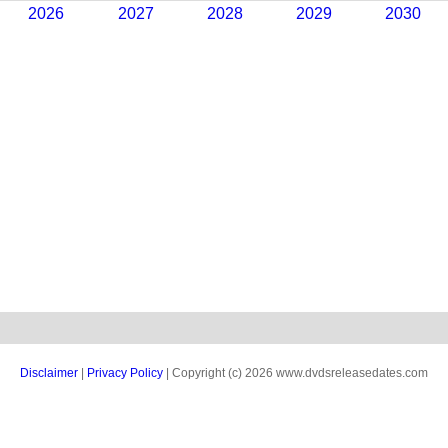
2026
2027
2028
2029
2030
Disclaimer
|
Privacy Policy
| Copyright (c) 2026 www.dvdsreleasedates.com