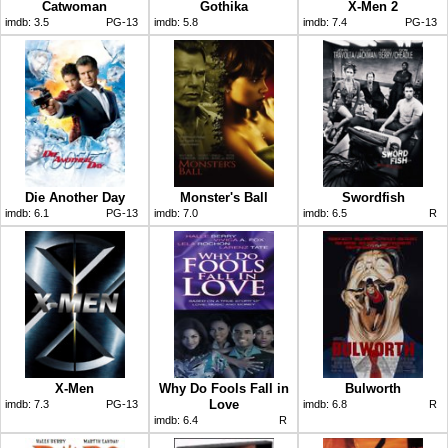
Catwoman
Gothika
X-Men 2
imdb:
3.5
PG-13
imdb:
5.8
imdb:
7.4
PG-13
Die Another Day
Monster's Ball
Swordfish
imdb:
6.1
PG-13
imdb:
7.0
imdb:
6.5
R
X-Men
Why Do Fools Fall in
Bulworth
Love
imdb:
7.3
PG-13
imdb:
6.8
R
imdb:
6.4
R