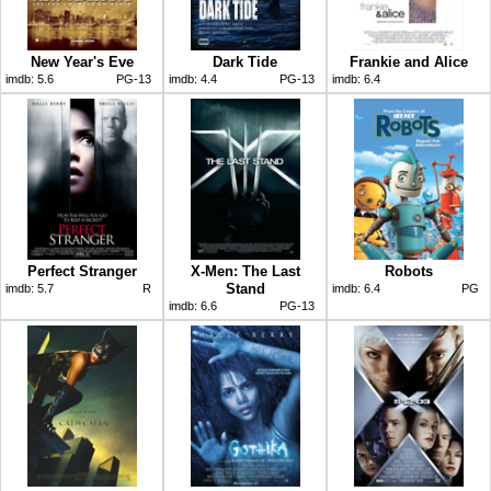
New Year's Eve
Dark Tide
Frankie and Alice
imdb:
5.6
PG-13
imdb:
4.4
PG-13
imdb:
6.4
Perfect Stranger
X-Men: The Last
Robots
Stand
imdb:
5.7
R
imdb:
6.4
PG
imdb:
6.6
PG-13