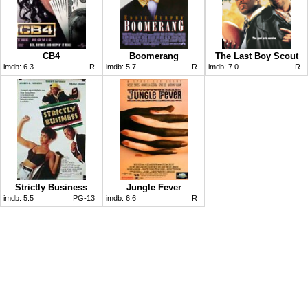
CB4
Boomerang
The Last Boy Scout
imdb:
6.3
R
imdb:
5.7
R
imdb:
7.0
R
Strictly Business
Jungle Fever
imdb:
5.5
PG-13
imdb:
6.6
R