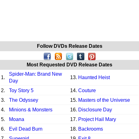
Follow DVDs Release Dates
Most Requested DVD Release Dates
Spider-Man: Brand New
1.
13.
Haunted Heist
Day
2.
Toy Story 5
14.
Couture
3.
The Odyssey
15.
Masters of the Universe
4.
Minions & Monsters
16.
Disclosure Day
5.
Moana
17.
Project Hail Mary
6.
Evil Dead Burn
18.
Backrooms
7.
Supergirl
19.
Exit 8