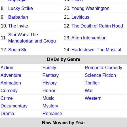
8.
Lucky Strike
20.
Young Washington
9.
Barbarian
21.
Leviticus
10.
The Invite
22.
The Death of Robin Hood
Star Wars: The
11.
23.
Alien Intervention
Mandalorian and Grogu
12.
Soulm8te
24.
Hadestown: The Musical
DVDs by Genre
Action
Family
Romantic Comedy
Adventure
Fantasy
Science Fiction
Animation
History
Thriller
Comedy
Horror
War
Crime
Music
Western
Documentary
Mystery
Drama
Romance
New Movies by Year