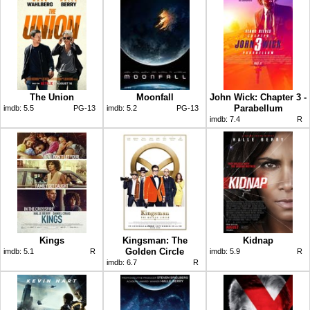
The Union
Moonfall
John Wick: Chapter 3 -
Parabellum
imdb:
5.5
PG-13
imdb:
5.2
PG-13
imdb:
7.4
R
Kings
Kingsman: The
Kidnap
Golden Circle
imdb:
5.1
R
imdb:
5.9
R
imdb:
6.7
R