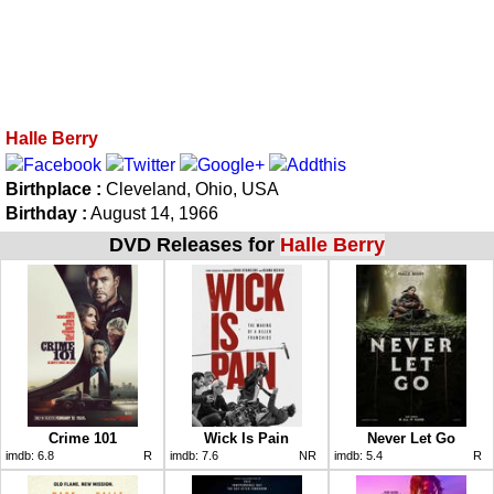
Halle Berry
Birthplace :
Cleveland, Ohio, USA
Birthday :
August 14, 1966
DVD Releases for
Halle Berry
Crime 101
Wick Is Pain
Never Let Go
imdb:
6.8
R
imdb:
7.6
NR
imdb:
5.4
R