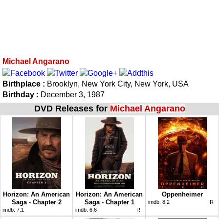
Michael Angarano
Birthplace :
Brooklyn, New York City, New York, USA
Birthday :
December 3, 1987
DVD Releases for
Michael Angarano
Horizon: An American
Horizon: An American
Oppenheimer
Saga - Chapter 2
Saga - Chapter 1
imdb:
8.2
R
imdb:
7.1
imdb:
6.6
R