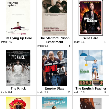
I'm Dying Up Here
The Stanford Prison
Wild Card
Experiment
imdb:
7.5
imdb:
5.6
R
imdb:
6.8
R
The Knick
Empire State
The English Teacher
imdb:
8.4
imdb:
5.2
R
imdb:
5.8
R