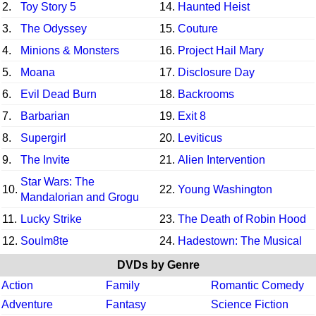
2.
Toy Story 5
14.
Haunted Heist
3.
The Odyssey
15.
Couture
4.
Minions & Monsters
16.
Project Hail Mary
5.
Moana
17.
Disclosure Day
6.
Evil Dead Burn
18.
Backrooms
7.
Barbarian
19.
Exit 8
8.
Supergirl
20.
Leviticus
9.
The Invite
21.
Alien Intervention
Star Wars: The
10.
22.
Young Washington
Mandalorian and Grogu
11.
Lucky Strike
23.
The Death of Robin Hood
12.
Soulm8te
24.
Hadestown: The Musical
DVDs by Genre
Action
Family
Romantic Comedy
Adventure
Fantasy
Science Fiction