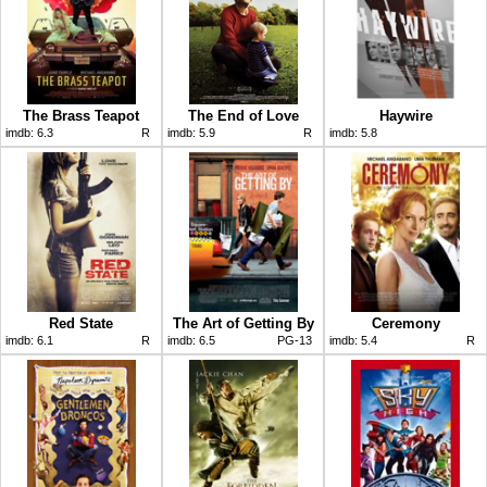
The Brass Teapot
The End of Love
Haywire
imdb:
6.3
R
imdb:
5.9
R
imdb:
5.8
Red State
The Art of Getting By
Ceremony
imdb:
6.1
R
imdb:
6.5
PG-13
imdb:
5.4
R