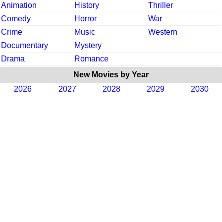
Animation
History
Thriller
Comedy
Horror
War
Crime
Music
Western
Documentary
Mystery
Drama
Romance
New Movies by Year
2026
2027
2028
2029
2030