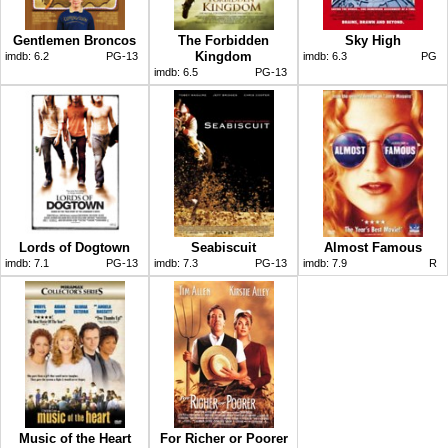
Gentlemen Broncos
The Forbidden
Sky High
Kingdom
imdb:
6.2
PG-13
imdb:
6.3
PG
imdb:
6.5
PG-13
Lords of Dogtown
Seabiscuit
Almost Famous
imdb:
7.1
PG-13
imdb:
7.3
PG-13
imdb:
7.9
R
Music of the Heart
For Richer or Poorer