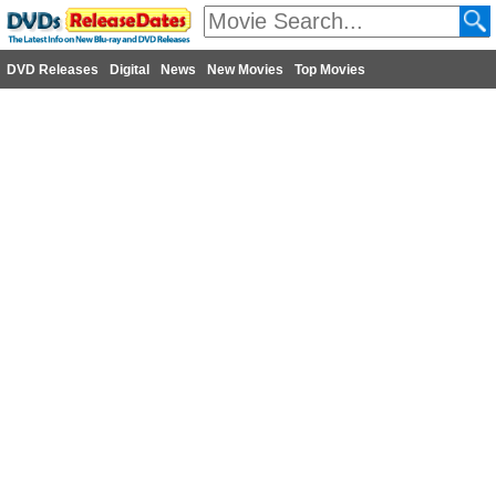
DVD Releases
Digital
News
New Movies
Top Movies