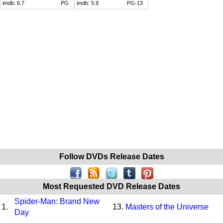
imdb:
6.7
PG
imdb:
5.9
PG-13
Follow DVDs Release Dates
Most Requested DVD Release Dates
Spider-Man: Brand New
1.
13.
Masters of the Universe
Day