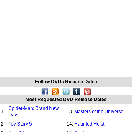
Follow DVDs Release Dates
Most Requested DVD Release Dates
Spider-Man: Brand New
1.
13.
Masters of the Universe
Day
2.
Toy Story 5
14.
Haunted Heist