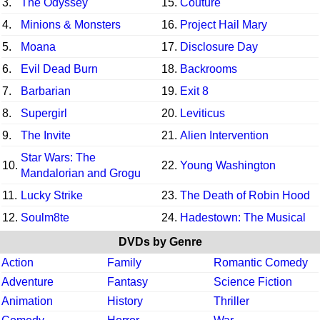
3.
The Odyssey
15.
Couture
4.
Minions & Monsters
16.
Project Hail Mary
5.
Moana
17.
Disclosure Day
6.
Evil Dead Burn
18.
Backrooms
7.
Barbarian
19.
Exit 8
8.
Supergirl
20.
Leviticus
9.
The Invite
21.
Alien Intervention
Star Wars: The
10.
22.
Young Washington
Mandalorian and Grogu
11.
Lucky Strike
23.
The Death of Robin Hood
12.
Soulm8te
24.
Hadestown: The Musical
DVDs by Genre
Action
Family
Romantic Comedy
Adventure
Fantasy
Science Fiction
Animation
History
Thriller