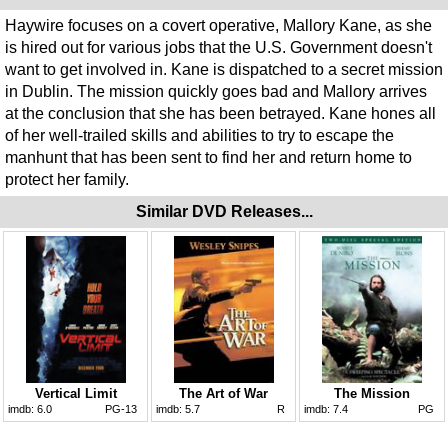
Haywire focuses on a covert operative, Mallory Kane, as she
is hired out for various jobs that the U.S. Government doesn't
want to get involved in. Kane is dispatched to a secret mission
in Dublin. The mission quickly goes bad and Mallory arrives
at the conclusion that she has been betrayed. Kane hones all
of her well-trailed skills and abilities to try to escape the
manhunt that has been sent to find her and return home to
protect her family.
Similar DVD Releases...
Vertical Limit
The Art of War
The Mission
imdb:
6.0
PG-13
imdb:
5.7
R
imdb:
7.4
PG