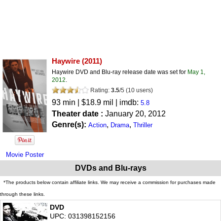
Haywire
(2011)
Haywire DVD and Blu-ray release date was set for
May 1,
2012
.
Rating:
3.5
/
5
(
10
users)
93 min | $18.9 mil | imdb:
5.8
Theater date :
January 20, 2012
Genre(s):
,
,
Action
Drama
Thriller
Movie Poster
DVDs and Blu-rays
*The products below contain affiliate links. We may receive a commission for purchases made
through these links.
DVD
UPC: 031398152156