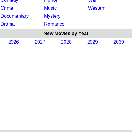
Comedy
Horror
War
Crime
Music
Western
Documentary
Mystery
Drama
Romance
New Movies by Year
2026
2027
2028
2029
2030