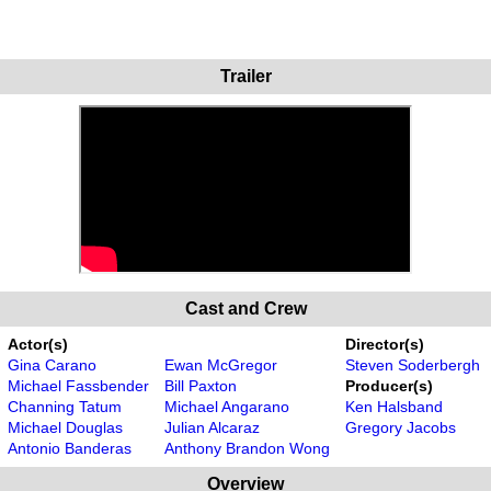
Trailer
Cast and Crew
Actor(s)
Director(s)
Gina Carano
Ewan McGregor
Steven Soderbergh
Michael Fassbender
Bill Paxton
Producer(s)
Channing Tatum
Michael Angarano
Ken Halsband
Michael Douglas
Julian Alcaraz
Gregory Jacobs
Antonio Banderas
Anthony Brandon Wong
Overview