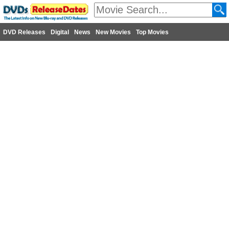
DVD Releases
Digital
News
New Movies
Top Movies