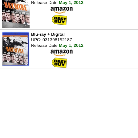
Release Date
May 1, 2012
Blu-ray + Digital
UPC: 031398152187
Release Date
May 1, 2012