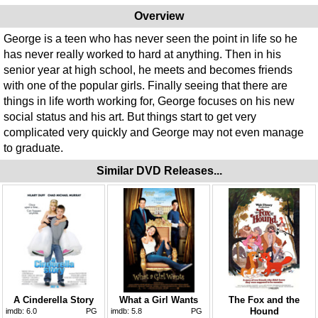
Overview
George is a teen who has never seen the point in life so he
has never really worked to hard at anything. Then in his
senior year at high school, he meets and becomes friends
with one of the popular girls. Finally seeing that there are
things in life worth working for, George focuses on his new
social status and his art. But things start to get very
complicated very quickly and George may not even manage
to graduate.
Similar DVD Releases...
A Cinderella Story
What a Girl Wants
The Fox and the
Hound
imdb:
6.0
PG
imdb:
5.8
PG