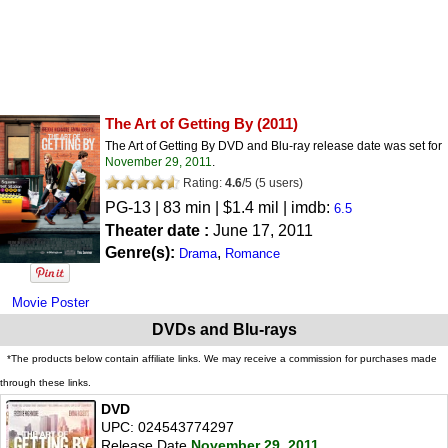
The Art of Getting By
(2011)
The Art of Getting By DVD and Blu-ray release date was set for
November 29, 2011
.
Rating:
4.6
/
5
(
5
users)
PG-13
| 83 min | $1.4 mil | imdb:
6.5
Theater date :
June 17, 2011
Genre(s):
,
Drama
Romance
Movie Poster
DVDs and Blu-rays
*The products below contain affiliate links. We may receive a commission for purchases made
through these links.
DVD
UPC: 024543774297
Release Date
November 29, 2011