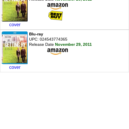
cover
Blu-ray
UPC: 024543774365
Release Date
November 29, 2011
cover