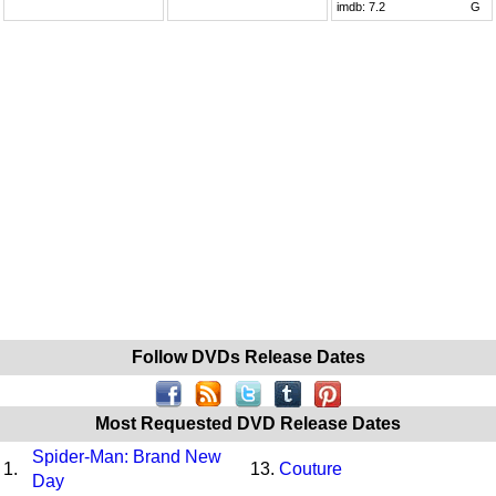
imdb:
7.2
G
Follow DVDs Release Dates
Most Requested DVD Release Dates
Spider-Man: Brand New
1.
13.
Couture
Day