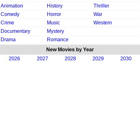
Animation
History
Thriller
Comedy
Horror
War
Crime
Music
Western
Documentary
Mystery
Drama
Romance
New Movies by Year
2026
2027
2028
2029
2030