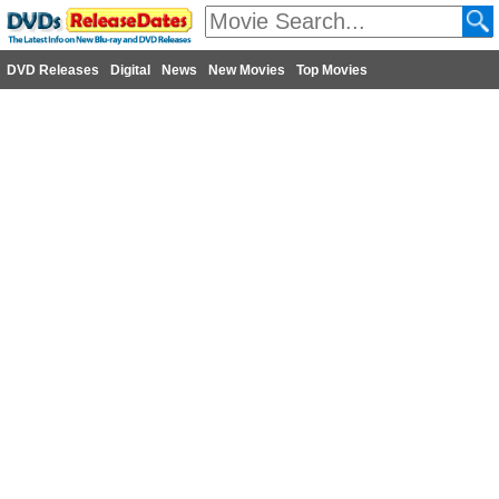
DVD Releases
Digital
News
New Movies
Top Movies