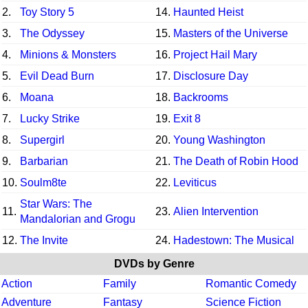
2.
Toy Story 5
14.
Haunted Heist
3.
The Odyssey
15.
Masters of the Universe
4.
Minions & Monsters
16.
Project Hail Mary
5.
Evil Dead Burn
17.
Disclosure Day
6.
Moana
18.
Backrooms
7.
Lucky Strike
19.
Exit 8
8.
Supergirl
20.
Young Washington
9.
Barbarian
21.
The Death of Robin Hood
10.
Soulm8te
22.
Leviticus
Star Wars: The
11.
23.
Alien Intervention
Mandalorian and Grogu
12.
The Invite
24.
Hadestown: The Musical
DVDs by Genre
Action
Family
Romantic Comedy
Adventure
Fantasy
Science Fiction