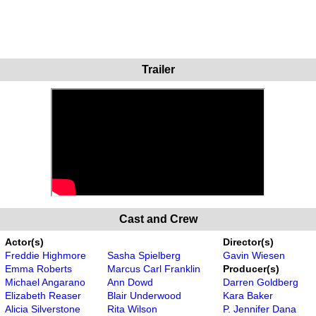
Trailer
Cast and Crew
Actor(s)
Director(s)
Freddie Highmore
Sasha Spielberg
Gavin Wiesen
Emma Roberts
Marcus Carl Franklin
Producer(s)
Michael Angarano
Ann Dowd
Darren Goldberg
Elizabeth Reaser
Blair Underwood
Kara Baker
Alicia Silverstone
Rita Wilson
P. Jennifer Dana