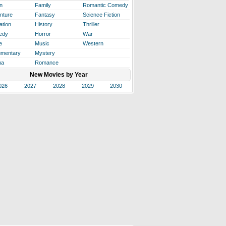
n
Family
Romantic Comedy
nture
Fantasy
Science Fiction
ation
History
Thriller
edy
Horror
War
e
Music
Western
mentary
Mystery
ma
Romance
New Movies by Year
026
2027
2028
2029
2030