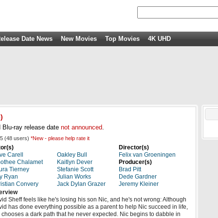
elease Date News
New Movies
Top Movies
4K UHD
)
 Blu-ray release date
not announced
.
5
(
48
users)
*New - please help rate it
or(s)
Director(s)
ve Carell
Oakley Bull
Felix van Groeningen
othee Chalamet
Kaitlyn Dever
Producer(s)
ra Tierney
Stefanie Scott
Brad Pitt
y Ryan
Julian Works
Dede Gardner
istian Convery
Jack Dylan Grazer
Jeremy Kleiner
erview
id Sheff feels like he's losing his son Nic, and he's not wrong: Although
id has done everything possible as a parent to help Nic succeed in life,
 chooses a dark path that he never expected. Nic begins to dabble in