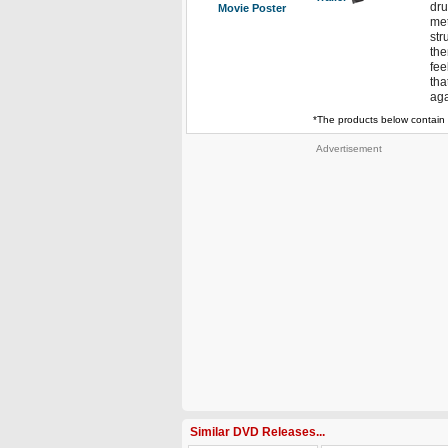
dru
Movie Poster
met
str
the
fee
tha
aga
*The products below contain 
Advertisement
Similar DVD Releases...