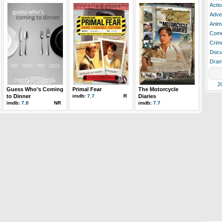
Actio
Adve
Anim
Com
Crim
Docu
Dra
2
Guess Who's Coming
Primal Fear
The Motorcycle
to Dinner
imdb:
7.7
R
Diaries
imdb:
7.8
NR
imdb:
7.7