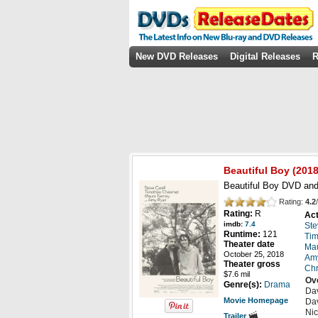
New DVD Releases
Digital Releases
R
Beautiful Boy
(2018
Beautiful Boy DVD and
Rating:
4.2
/
Rating:
R
Act
imdb:
7.4
Ste
Runtime:
121
Tim
Theater date
Mau
October 25, 2018
Am
Theater gross
Chr
$7.6 mil
Ov
Genre(s):
Drama
Dav
Movie Homepage
Dav
Nic
Trailer