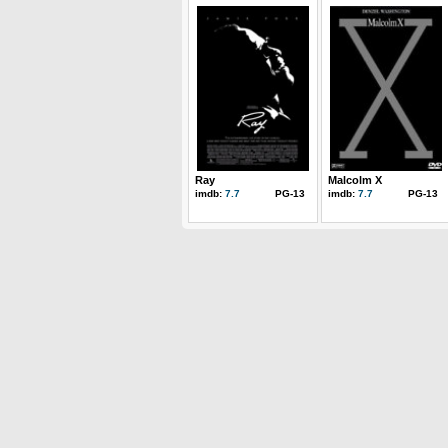
Ray
Malcolm X
imdb:
7.7
PG-13
imdb:
7.7
PG-13