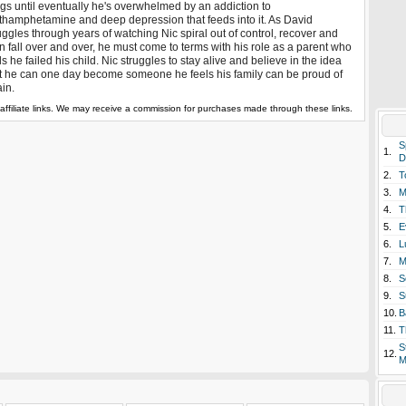
gs until eventually he's overwhelmed by an addiction to
hamphetamine and deep depression that feeds into it. As David
uggles through years of watching Nic spiral out of control, recover and
n fall over and over, he must come to terms with his role as a parent who
ls he failed his child. Nic struggles to stay alive and believe in the idea
t he can one day become someone he feels his family can be proud of
in.
affiliate links. We may receive a commission for purchases made through these links.
S
1.
D
2.
T
3.
M
4.
T
5.
E
6.
L
7.
M
8.
S
9.
S
10.
B
11.
T
S
12.
M