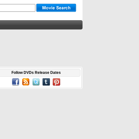
Follow DVDs Release Dates