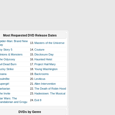
Most Requested DVD Release Dates
pider-Man: Brand New
13.
Masters of the Universe
ay
oy Story 5
14.
Couture
inions & Monsters
15.
Disclosure Day
he Odyssey
16.
Haunted Heist
vil Dead Burn
17.
Project Hail Mary
ucky Strike
18.
Young Washington
oana
19.
Backrooms
oulm8te
20.
Leviticus
upergirl
21.
Alien Intervention
arbarian
22.
The Death of Robin Hood
he Invite
23.
Hadestown: The Musical
tar Wars: The
24.
Exit 8
andalorian and Grogu
DVDs by Genre