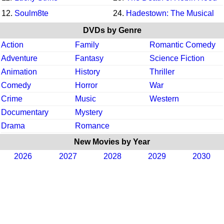
12.
Soulm8te
24.
Hadestown: The Musical
DVDs by Genre
Action
Family
Romantic Comedy
Adventure
Fantasy
Science Fiction
Animation
History
Thriller
Comedy
Horror
War
Crime
Music
Western
Documentary
Mystery
Drama
Romance
New Movies by Year
2026
2027
2028
2029
2030