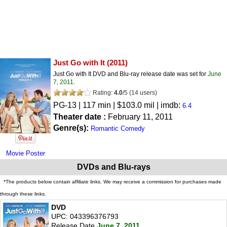
Just Go with It
(2011)
Just Go with It DVD and Blu-ray release date was set for
June
7, 2011
.
Rating:
4.0
/
5
(
14
users)
PG-13
| 117 min | $103.0 mil | imdb:
6.4
Theater date :
February 11, 2011
Genre(s):
Romantic Comedy
Movie Poster
DVDs and Blu-rays
*The products below contain affiliate links. We may receive a commission for purchases made
through these links.
DVD
UPC: 043396376793
Release Date
June 7, 2011