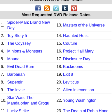
Most Requested DVD Release Dates
Spider-Man: Brand New
1.
13.
Masters of the Universe
Day
2.
Toy Story 5
14.
Haunted Heist
3.
The Odyssey
15.
Couture
4.
Minions & Monsters
16.
Project Hail Mary
5.
Moana
17.
Disclosure Day
6.
Evil Dead Burn
18.
Backrooms
7.
Barbarian
19.
Exit 8
8.
Supergirl
20.
Leviticus
9.
The Invite
21.
Alien Intervention
Star Wars: The
10.
22.
Young Washington
Mandalorian and Grogu
11.
Lucky Strike
23.
The Death of Robin Hood