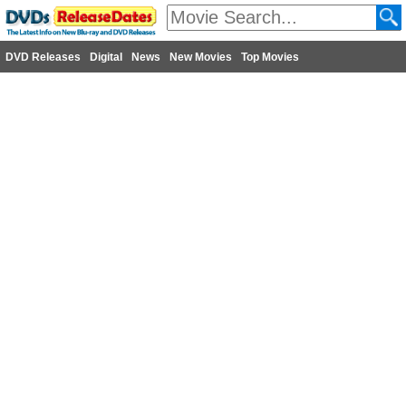
DVD Releases
Digital
News
New Movies
Top Movies