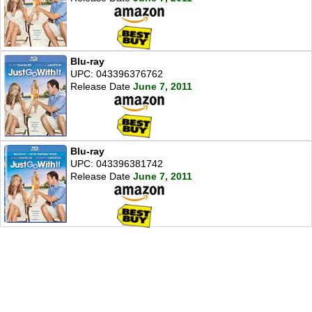
Blu-ray
UPC: 043396376762
Release Date
June 7, 2011
Blu-ray
UPC: 043396381742
Release Date
June 7, 2011