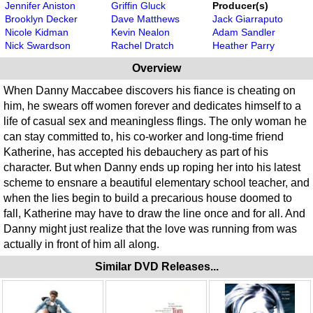
Jennifer Aniston
Griffin Gluck
Producer(s)
Brooklyn Decker
Dave Matthews
Jack Giarraputo
Nicole Kidman
Kevin Nealon
Adam Sandler
Nick Swardson
Rachel Dratch
Heather Parry
Overview
When Danny Maccabee discovers his fiance is cheating on
him, he swears off women forever and dedicates himself to a
life of casual sex and meaningless flings. The only woman he
can stay committed to, his co-worker and long-time friend
Katherine, has accepted his debauchery as part of his
character. But when Danny ends up roping her into his latest
scheme to ensnare a beautiful elementary school teacher, and
when the lies begin to build a precarious house doomed to
fall, Katherine may have to draw the line once and for all. And
Danny might just realize that the love was running from was
actually in front of him all along.
Similar DVD Releases...