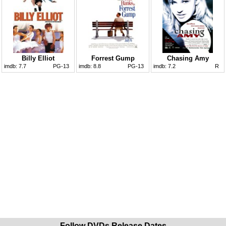
Billy Elliot
Forrest Gump
Chasing Amy
imdb:
7.7
PG-13
imdb:
8.8
PG-13
imdb:
7.2
R
Follow DVDs Release Dates