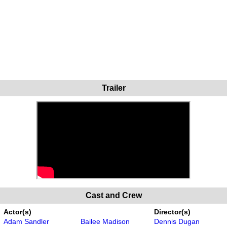
Trailer
Cast and Crew
Actor(s)
Director(s)
Adam Sandler
Bailee Madison
Dennis Dugan