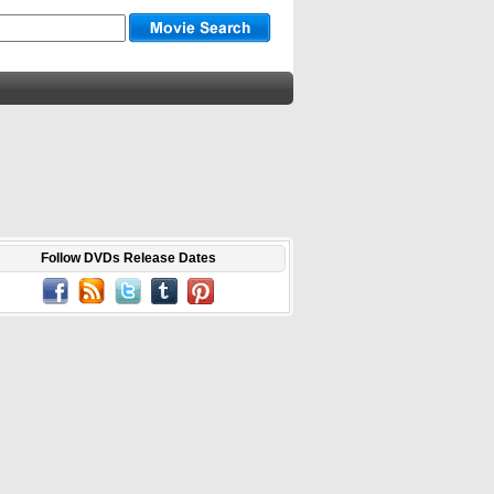
Follow DVDs Release Dates