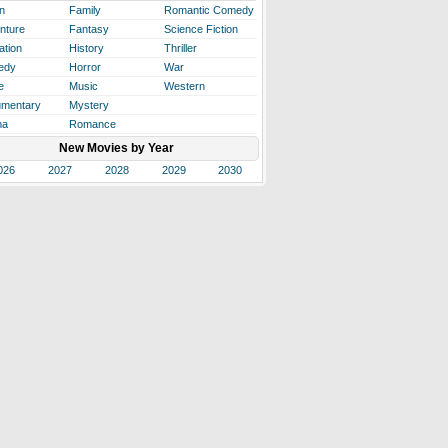
n
Family
Romantic Comedy
nture
Fantasy
Science Fiction
ation
History
Thriller
edy
Horror
War
e
Music
Western
mentary
Mystery
ma
Romance
New Movies by Year
026
2027
2028
2029
2030