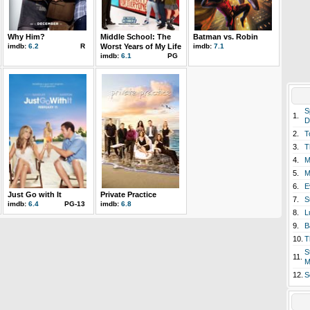
Why Him?
Middle School: The
Batman vs. Robin
imdb:
6.2
R
Worst Years of My Life
imdb:
7.1
imdb:
6.1
PG
S
1.
D
2.
T
3.
T
4.
M
5.
M
6.
E
Just Go with It
Private Practice
7.
S
imdb:
6.4
PG-13
imdb:
6.8
8.
L
9.
B
10.
T
S
11.
M
12.
S