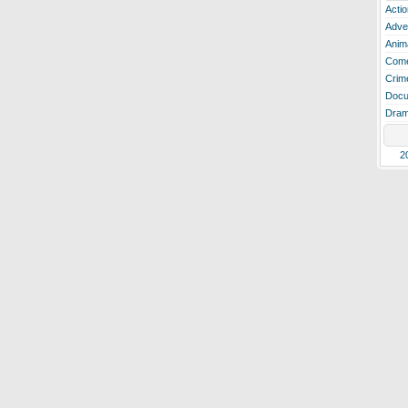
Actio
Adve
Anim
Com
Crim
Docu
Dra
2