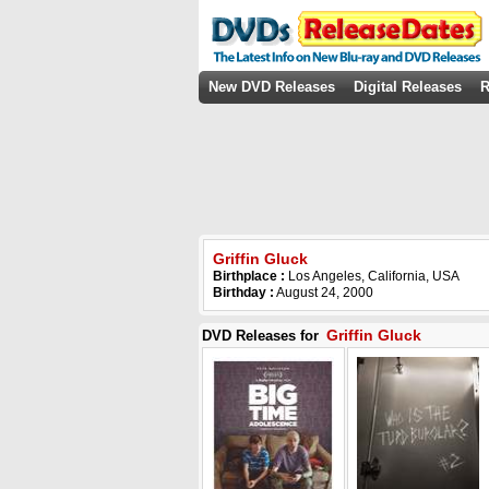
New DVD Releases
Digital Releases
R
Griffin Gluck
Birthplace :
Los Angeles, California, USA
Birthday :
August 24, 2000
Griffin Gluck
DVD Releases for