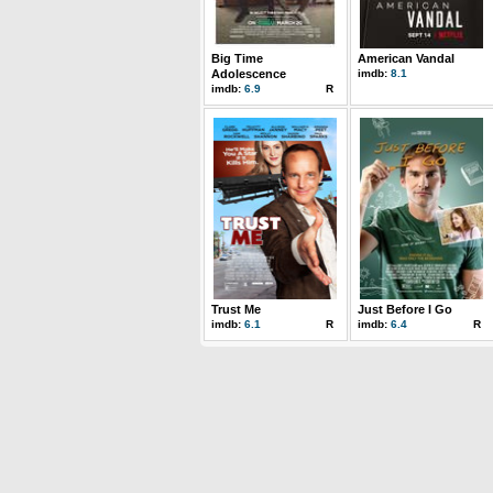
Big Time
American Vandal
Adolescence
imdb:
8.1
imdb:
6.9
R
Trust Me
Just Before I Go
imdb:
6.1
R
imdb:
6.4
R