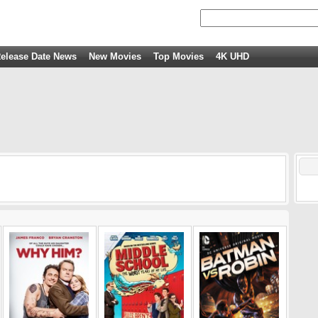
elease Date News
New Movies
Top Movies
4K UHD