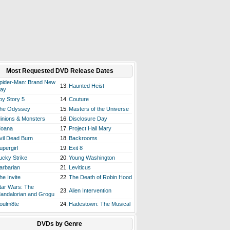
Most Requested DVD Release Dates
pider-Man: Brand New
13.
Haunted Heist
ay
oy Story 5
14.
Couture
he Odyssey
15.
Masters of the Universe
inions & Monsters
16.
Disclosure Day
oana
17.
Project Hail Mary
vil Dead Burn
18.
Backrooms
upergirl
19.
Exit 8
ucky Strike
20.
Young Washington
arbarian
21.
Leviticus
he Invite
22.
The Death of Robin Hood
tar Wars: The
23.
Alien Intervention
andalorian and Grogu
oulm8te
24.
Hadestown: The Musical
DVDs by Genre