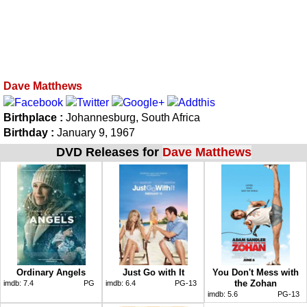
Dave Matthews
Birthplace :
Johannesburg, South Africa
Birthday :
January 9, 1967
DVD Releases for
Dave Matthews
Ordinary Angels
Just Go with It
You Don't Mess with
the Zohan
imdb:
7.4
PG
imdb:
6.4
PG-13
imdb:
5.6
PG-13