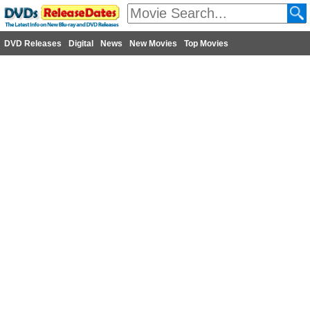
DVD Releases
Digital
News
New Movies
Top Movies