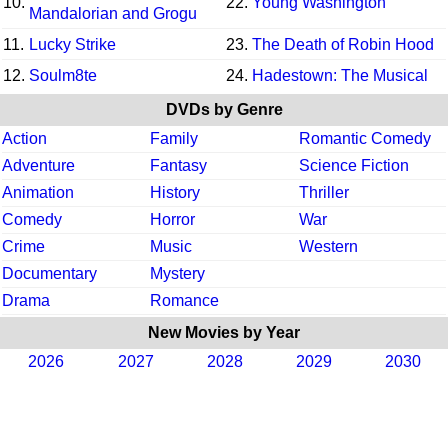
10.
22.
Young Washington
Mandalorian and Grogu
11.
Lucky Strike
23.
The Death of Robin Hood
12.
Soulm8te
24.
Hadestown: The Musical
DVDs by Genre
Action
Family
Romantic Comedy
Adventure
Fantasy
Science Fiction
Animation
History
Thriller
Comedy
Horror
War
Crime
Music
Western
Documentary
Mystery
Drama
Romance
New Movies by Year
2026
2027
2028
2029
2030