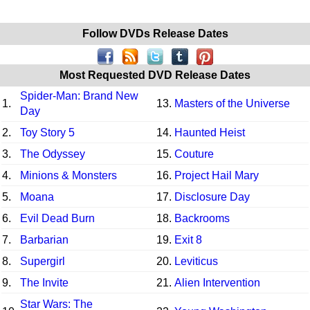
Follow DVDs Release Dates
Most Requested DVD Release Dates
Spider-Man: Brand New
1.
13.
Masters of the Universe
Day
2.
Toy Story 5
14.
Haunted Heist
3.
The Odyssey
15.
Couture
4.
Minions & Monsters
16.
Project Hail Mary
5.
Moana
17.
Disclosure Day
6.
Evil Dead Burn
18.
Backrooms
7.
Barbarian
19.
Exit 8
8.
Supergirl
20.
Leviticus
9.
The Invite
21.
Alien Intervention
Star Wars: The