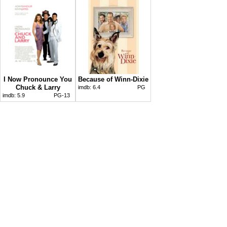
I Now Pronounce You
Because of Winn-Dixie
Chuck & Larry
imdb:
6.4
PG
imdb:
5.9
PG-13