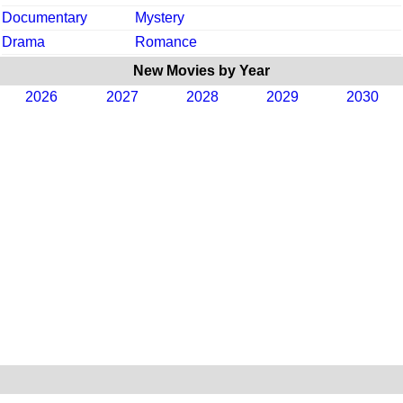
Documentary
Mystery
Drama
Romance
New Movies by Year
2026
2027
2028
2029
2030