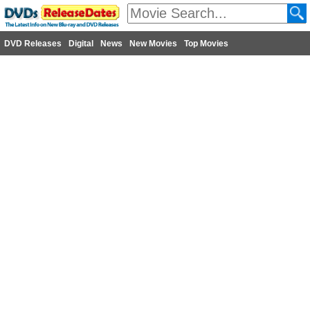
DVD Releases
Digital
News
New Movies
Top Movies