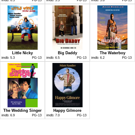
Little Nicky
Big Daddy
The Waterboy
imdb:
5.3
PG-13
imdb:
6.5
PG-13
imdb:
6.2
PG-13
The Wedding Singer
Happy Gilmore
imdb:
6.9
PG-13
imdb:
7.0
PG-13