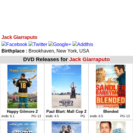
Jack Giarraputo
Birthplace :
Brookhaven, New York, USA
DVD Releases for
Jack Giarraputo
Happy Gilmore 2
Paul Blart: Mall Cop 2
Blended
imdb:
6.1
PG-13
imdb:
4.5
PG
imdb:
6.5
PG-13