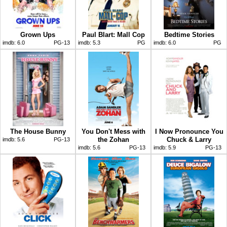
Grown Ups
Paul Blart: Mall Cop
Bedtime Stories
imdb:
6.0
PG-13
imdb:
5.3
PG
imdb:
6.0
PG
The House Bunny
You Don't Mess with
I Now Pronounce You
the Zohan
Chuck & Larry
imdb:
5.6
PG-13
imdb:
5.6
PG-13
imdb:
5.9
PG-13