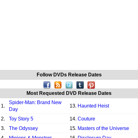
Follow DVDs Release Dates
Most Requested DVD Release Dates
Spider-Man: Brand New
1.
13.
Haunted Heist
Day
2.
Toy Story 5
14.
Couture
3.
The Odyssey
15.
Masters of the Universe
4.
Minions & Monsters
16.
Disclosure Day