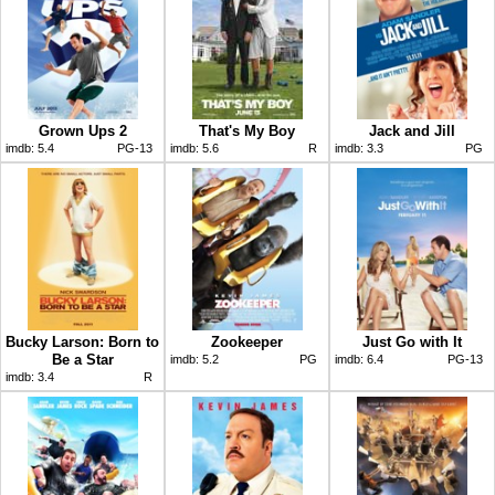
Grown Ups 2
That's My Boy
Jack and Jill
imdb:
5.4
PG-13
imdb:
5.6
R
imdb:
3.3
PG
Bucky Larson: Born to
Zookeeper
Just Go with It
Be a Star
imdb:
5.2
PG
imdb:
6.4
PG-13
imdb:
3.4
R