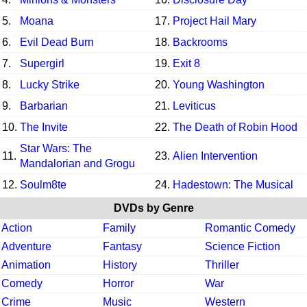
5.
Moana
17.
Project Hail Mary
6.
Evil Dead Burn
18.
Backrooms
7.
Supergirl
19.
Exit 8
8.
Lucky Strike
20.
Young Washington
9.
Barbarian
21.
Leviticus
10.
The Invite
22.
The Death of Robin Hood
Star Wars: The
11.
23.
Alien Intervention
Mandalorian and Grogu
12.
Soulm8te
24.
Hadestown: The Musical
DVDs by Genre
Action
Family
Romantic Comedy
Adventure
Fantasy
Science Fiction
Animation
History
Thriller
Comedy
Horror
War
Crime
Music
Western