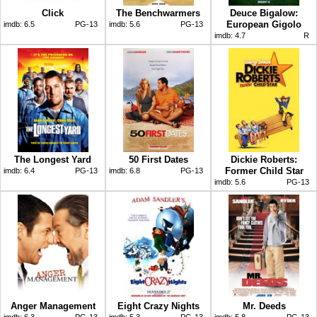
Click
The Benchwarmers
Deuce Bigalow:
European Gigolo
imdb:
6.5
PG-13
imdb:
5.6
PG-13
imdb:
4.7
R
The Longest Yard
50 First Dates
Dickie Roberts:
Former Child Star
imdb:
6.4
PG-13
imdb:
6.8
PG-13
imdb:
5.6
PG-13
Anger Management
Eight Crazy Nights
Mr. Deeds
imdb:
6.3
PG-13
imdb:
5.3
PG-13
imdb:
5.8
PG-13