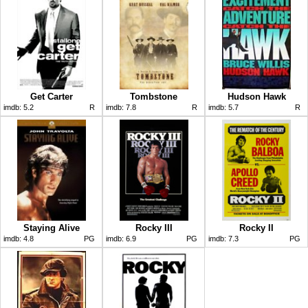
Get Carter
Tombstone
Hudson Hawk
imdb:
5.2
R
imdb:
7.8
R
imdb:
5.7
R
Staying Alive
Rocky III
Rocky II
imdb:
4.8
PG
imdb:
6.9
PG
imdb:
7.3
PG