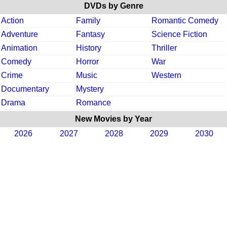
DVDs by Genre
Action
Family
Romantic Comedy
Adventure
Fantasy
Science Fiction
Animation
History
Thriller
Comedy
Horror
War
Crime
Music
Western
Documentary
Mystery
Drama
Romance
New Movies by Year
2026
2027
2028
2029
2030