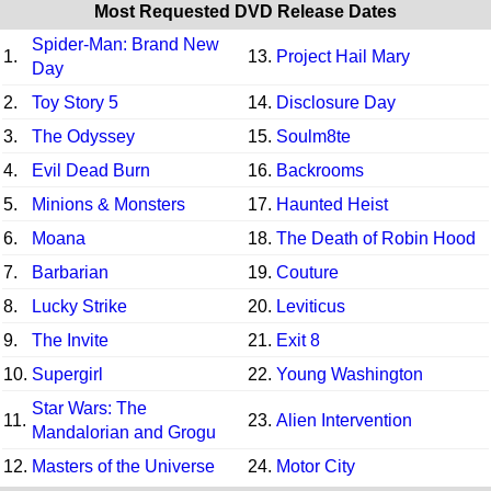
Most Requested DVD Release Dates
Spider-Man: Brand New
1.
13.
Project Hail Mary
Day
2.
Toy Story 5
14.
Disclosure Day
3.
The Odyssey
15.
Soulm8te
4.
Evil Dead Burn
16.
Backrooms
5.
Minions & Monsters
17.
Haunted Heist
6.
Moana
18.
The Death of Robin Hood
7.
Barbarian
19.
Couture
8.
Lucky Strike
20.
Leviticus
9.
The Invite
21.
Exit 8
10.
Supergirl
22.
Young Washington
Star Wars: The
11.
23.
Alien Intervention
Mandalorian and Grogu
12.
Masters of the Universe
24.
Motor City