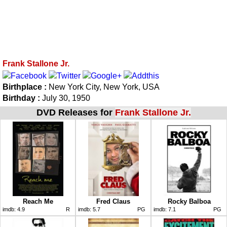
Frank Stallone Jr.
Birthplace :
New York City, New York, USA
Birthday :
July 30, 1950
DVD Releases for
Frank Stallone Jr.
Reach Me
Fred Claus
Rocky Balboa
imdb:
4.9
R
imdb:
5.7
PG
imdb:
7.1
PG