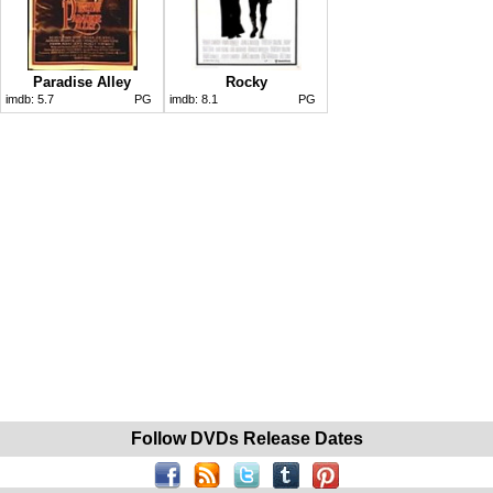
Paradise Alley
Rocky
imdb:
5.7
PG
imdb:
8.1
PG
Follow DVDs Release Dates