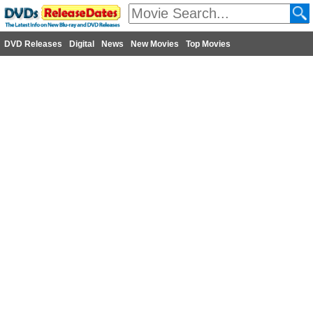
DVD Releases
Digital
News
New Movies
Top Movies