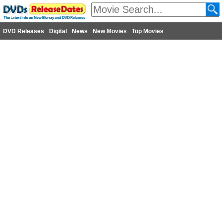
DVD Releases
Digital
News
New Movies
Top Movies