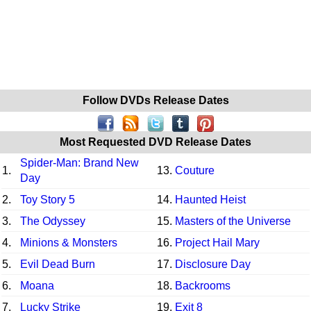
Follow DVDs Release Dates
Most Requested DVD Release Dates
Spider-Man: Brand New
1.
13.
Couture
Day
2.
Toy Story 5
14.
Haunted Heist
3.
The Odyssey
15.
Masters of the Universe
4.
Minions & Monsters
16.
Project Hail Mary
5.
Evil Dead Burn
17.
Disclosure Day
6.
Moana
18.
Backrooms
7.
Lucky Strike
19.
Exit 8