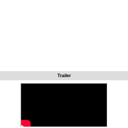
Trailer