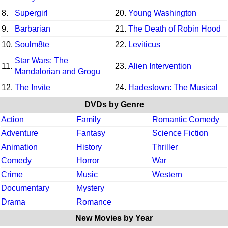
8.
Supergirl
20.
Young Washington
9.
Barbarian
21.
The Death of Robin Hood
10.
Soulm8te
22.
Leviticus
Star Wars: The
11.
23.
Alien Intervention
Mandalorian and Grogu
12.
The Invite
24.
Hadestown: The Musical
DVDs by Genre
Action
Family
Romantic Comedy
Adventure
Fantasy
Science Fiction
Animation
History
Thriller
Comedy
Horror
War
Crime
Music
Western
Documentary
Mystery
Drama
Romance
New Movies by Year