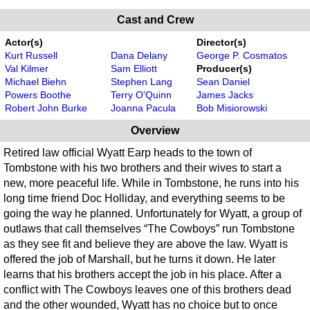
Cast and Crew
Actor(s)
Director(s)
Kurt Russell
Dana Delany
George P. Cosmatos
Val Kilmer
Sam Elliott
Producer(s)
Michael Biehn
Stephen Lang
Sean Daniel
Powers Boothe
Terry O'Quinn
James Jacks
Robert John Burke
Joanna Pacula
Bob Misiorowski
Overview
Retired law official Wyatt Earp heads to the town of
Tombstone with his two brothers and their wives to start a
new, more peaceful life. While in Tombstone, he runs into his
long time friend Doc Holliday, and everything seems to be
going the way he planned. Unfortunately for Wyatt, a group of
outlaws that call themselves “The Cowboys” run Tombstone
as they see fit and believe they are above the law. Wyatt is
offered the job of Marshall, but he turns it down. He later
learns that his brothers accept the job in his place. After a
conflict with The Cowboys leaves one of this brothers dead
and the other wounded, Wyatt has no choice but to once