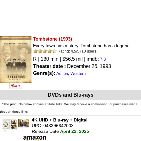
Tombstone
(1993)
Every town has a story. Tombstone has a legend.
Rating:
4.5
/
5
(
10
users)
R
| 130 min | $56.5 mil | imdb:
7.8
Theater date :
December 25, 1993
Genre(s):
,
Action
Western
DVDs and Blu-rays
*The products below contain affiliate links. We may receive a commission for purchases made
through these links.
4K UHD + Blu-ray + Digital
UPC: 043396642003
Release Date
April 22, 2025