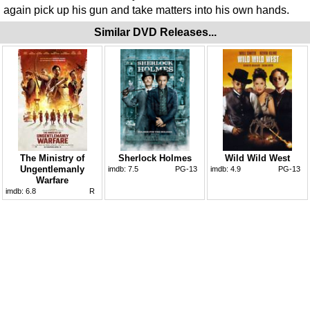
again pick up his gun and take matters into his own hands.
Similar DVD Releases...
The Ministry of
Sherlock Holmes
Wild Wild West
Ungentlemanly
imdb:
7.5
PG-13
imdb:
4.9
PG-13
Warfare
imdb:
6.8
R