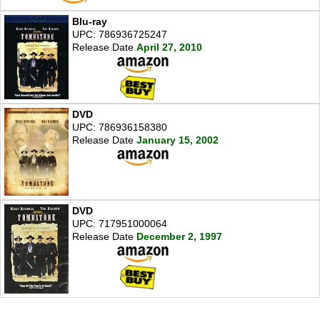
Blu-ray
UPC: 786936725247
Release Date
April 27, 2010
DVD
UPC: 786936158380
Release Date
January 15, 2002
DVD
UPC: 717951000064
Release Date
December 2, 1997