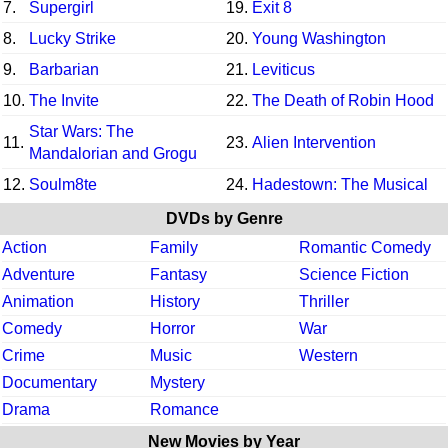
7.
Supergirl
19.
Exit 8
8.
Lucky Strike
20.
Young Washington
9.
Barbarian
21.
Leviticus
10.
The Invite
22.
The Death of Robin Hood
Star Wars: The
11.
23.
Alien Intervention
Mandalorian and Grogu
12.
Soulm8te
24.
Hadestown: The Musical
DVDs by Genre
Action
Family
Romantic Comedy
Adventure
Fantasy
Science Fiction
Animation
History
Thriller
Comedy
Horror
War
Crime
Music
Western
Documentary
Mystery
Drama
Romance
New Movies by Year