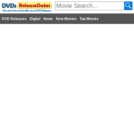
DVD Releases
Digital
News
New Movies
Top Movies