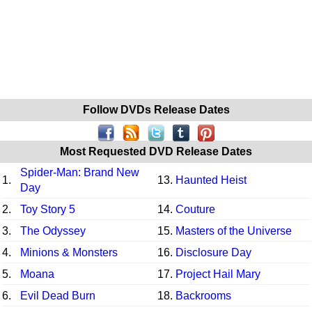
Follow DVDs Release Dates
Most Requested DVD Release Dates
Spider-Man: Brand New
1.
13.
Haunted Heist
Day
2.
Toy Story 5
14.
Couture
3.
The Odyssey
15.
Masters of the Universe
4.
Minions & Monsters
16.
Disclosure Day
5.
Moana
17.
Project Hail Mary
6.
Evil Dead Burn
18.
Backrooms