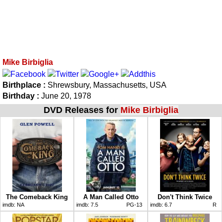
Mike Birbiglia
Birthplace :
Shrewsbury, Massachusetts, USA
Birthday :
June 20, 1978
DVD Releases for
Mike Birbiglia
The Comeback King
A Man Called Otto
Don't Think Twice
imdb:
NA
imdb:
7.5
PG-13
imdb:
6.7
R