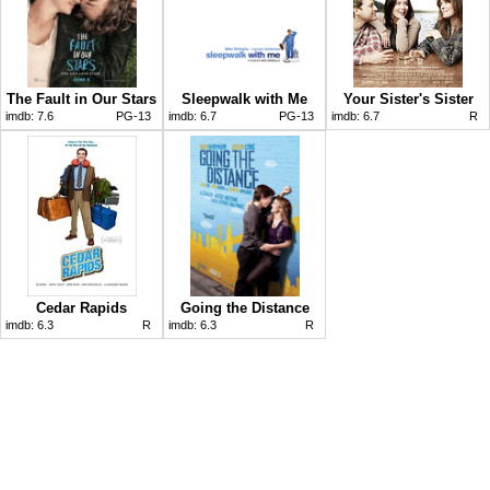
The Fault in Our Stars
Sleepwalk with Me
Your Sister's Sister
imdb:
7.6
PG-13
imdb:
6.7
PG-13
imdb:
6.7
R
Cedar Rapids
Going the Distance
imdb:
6.3
R
imdb:
6.3
R