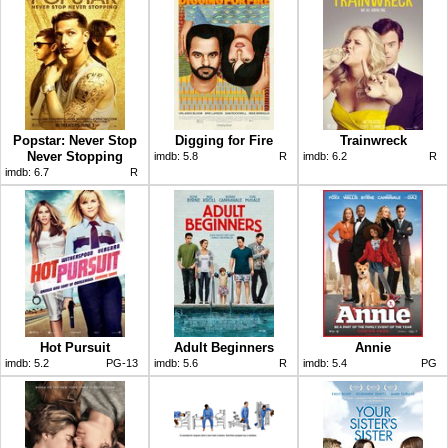
Popstar: Never Stop
Digging for Fire
Trainwreck
Never Stopping
imdb:
5.8
R
imdb:
6.2
R
imdb:
6.7
R
Hot Pursuit
Adult Beginners
Annie
imdb:
5.2
PG-13
imdb:
5.6
R
imdb:
5.4
PG